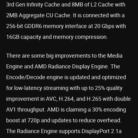
3rd Gen Infinity Cache and 8MB of L2 Cache with
2MB Aggregate CU Cache. It is connected with a
256-bit GDDR6 memory interface at 20 Gbps with
16GB capacity and memory compression.
There are some big improvements to the Media
Engine and AMD Radiance Display Engine. The
Encode/Decode engine is updated and optimized
for low-latency streaming with up to 25% quality
improvement in AVC, H.264, and H.265 with double
AV1 throughput. AMD is claiming a 30% encoding
boost at 720p and updates to reduce overhead.
The Radiance Engine supports DisplayPort 2.1a