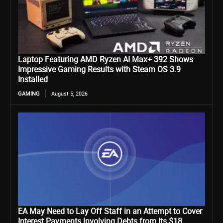
Laptop Featuring AMD Ryzen AI Max+ 392 Shows
Impressive Gaming Results with Steam OS 3.9
Installed
GAMING
August 5, 2026
EA May Need to Lay Off Staff in an Attempt to Cover
Interest Payments Involving Debts from Its $18