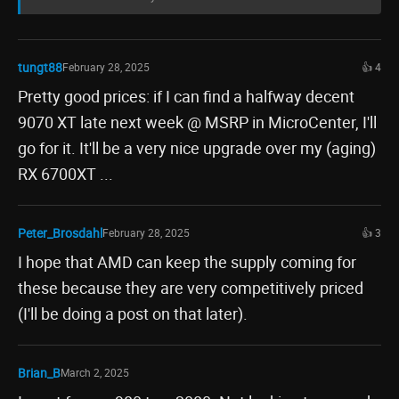
tungt88
February 28, 2025
👍 4
Pretty good prices: if I can find a halfway decent
9070 XT late next week @ MSRP in MicroCenter, I'll
go for it. It'll be a very nice upgrade over my (aging)
RX 6700XT ...
Peter_Brosdahl
February 28, 2025
👍 3
I hope that AMD can keep the supply coming for
these because they are very competitively priced
(I'll be doing a post on that later).
Brian_B
March 2, 2025