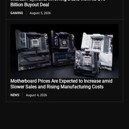
Billion Buyout Deal
GAMING
August 5, 2026
Motherboard Prices Are Expected to Increase amid
Slower Sales and Rising Manufacturing Costs
NEWS
August 4, 2026