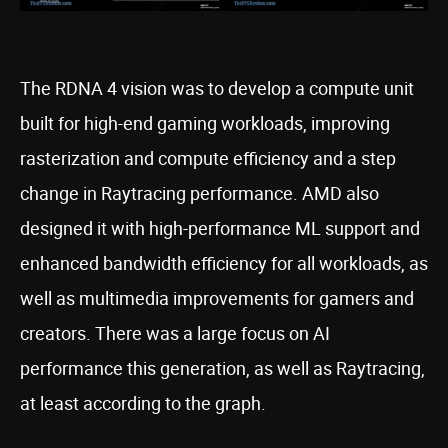
The RDNA 4 vision was to develop a compute unit
built for high-end gaming workloads, improving
rasterization and compute efficiency and a step
change in Raytracing performance. AMD also
designed it with high-performance ML support and
enhanced bandwidth efficiency for all workloads, as
well as multimedia improvements for gamers and
creators. There was a large focus on AI
performance this generation, as well as Raytracing,
at least according to the graph.