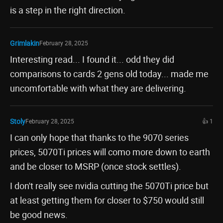
is a step in the right direction.
Grimlakin
February 28, 2025
Interesting read... I found it... odd they did
comparisons to cards 2 gens old today... made me
uncomfortable with what they are delivering.
Stoly
February 28, 2025
👍 1
I can only hope that thanks to the 9070 series
prices, 5070Ti prices will como more down to earth
and be closer to MSRP (once stock settles).
I don't really see nvidia cutting the 5070Ti price but
at least getting them for closer to $750 would still
be good news.