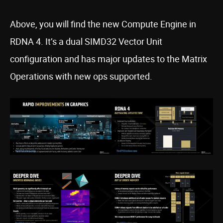
Above, you will find the new Compute Engine in
RDNA 4. It’s a dual SIMD32 Vector Unit
configuration and has major updates to the Matrix
Operations with new ops supported.