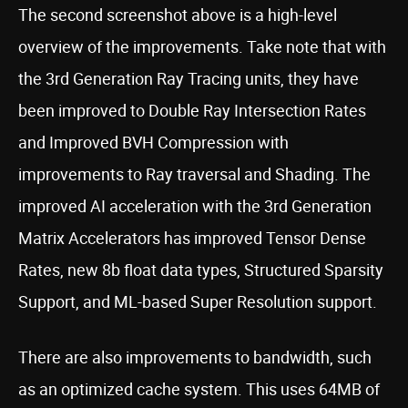
The second screenshot above is a high-level
overview of the improvements. Take note that with
the 3rd Generation Ray Tracing units, they have
been improved to Double Ray Intersection Rates
and Improved BVH Compression with
improvements to Ray traversal and Shading. The
improved AI acceleration with the 3rd Generation
Matrix Accelerators has improved Tensor Dense
Rates, new 8b float data types, Structured Sparsity
Support, and ML-based Super Resolution support.
There are also improvements to bandwidth, such
as an optimized cache system. This uses 64MB of