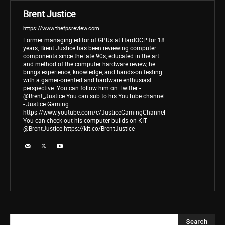
Brent Justice
https://www.thefpsreview.com
Former managing editor of GPUs at HardOCP for 18
years, Brent Justice has been reviewing computer
components since the late 90s, educated in the art
and method of the computer hardware review, he
brings experience, knowledge, and hands-on testing
with a gamer-oriented and hardware enthusiast
perspective. You can follow him on Twitter -
@Brent_Justice You can sub to his YouTube channel
- Justice Gaming
https://www.youtube.com/c/JusticeGamingChannel
You can check out his computer builds on KIT -
@BrentJustice https://kit.co/BrentJustice
Search