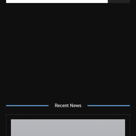
Recent News