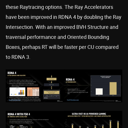
these Raytracing options. The Ray Accelerators
have been improved in RDNA 4 by doubling the Ray
Intersection. With an improved BVH Structure and
traversal performance and Oriented Bounding
Boxes, perhaps RT will be faster per CU compared
to RDNA 3.