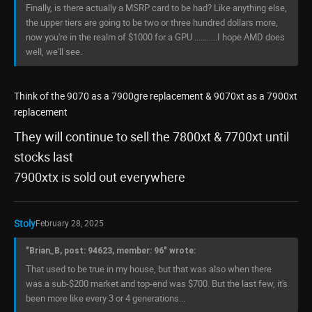
Finally, is there actually a MSRP card to be had? Like anything else,
the upper tiers are going to be two or three hundred dollars more,
now you're in the realm of $1000 for a GPU ...........I hope AMD does
well, we'll see.
Think of the 9070 as a 7900gre replacement & 9070xt as a 7900xt
replacement
They will continue to sell the 7800xt & 7700xt until
stocks last
7900xtx is sold out everywhere
Stoly
February 28, 2025
"Brian_B, post: 94623, member: 96" wrote:
That used to be true in my house, but that was also when there
was a sub-$200 market and top-end was $700. But the last few, it's
been more like every 3 or 4 generations...