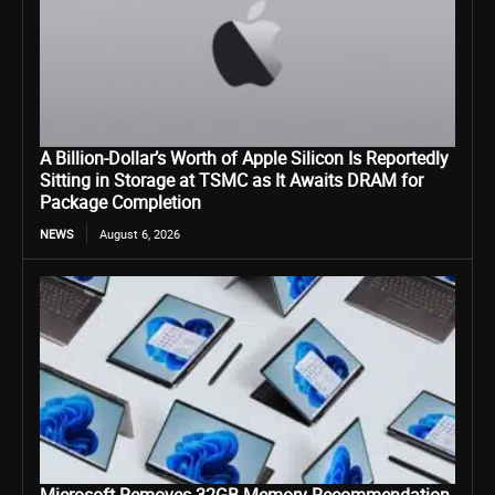
A Billion-Dollar’s Worth of Apple Silicon Is Reportedly
Sitting in Storage at TSMC as It Awaits DRAM for
Package Completion
NEWS
August 6, 2026