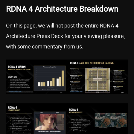
RDNA 4 Architecture Breakdown
On this page, we will not post the entire RDNA 4
Architecture Press Deck for your viewing pleasure,
with some commentary from us.