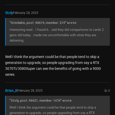
Stoly
February 28, 2025
"Grimlakin, post: 94619, member: 215" wrote:
Interesting read... I found it... odd they did comparisons to cards 2
gens old today... made me uncomfortable with what they are
delivering.
Well I think the argument could be that people tend to skip a
generation to upgrade, so people upgrading from say a RTX
3070Ti/3080Super can see the benefits of going with a 9000
series.
Brian_B
February 28, 2025
👍 3
"Stoly, post: 94621, member: 1474" wrote:
Well I think the argument could be that people tend to skip a
generation to upgrade, so people upgrading from say a RTX