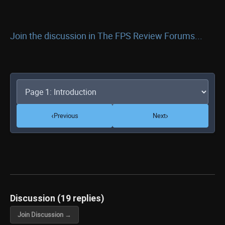
Join the discussion in The FPS Review Forums...
‹
›
Previous
Next
Discussion (19 replies)
Join Discussion →