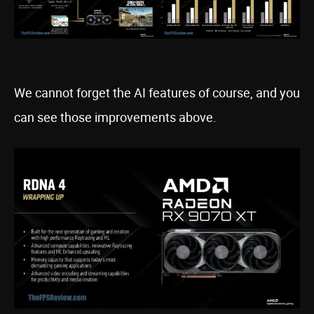
We cannot forget the AI features of course, and you
can see those improvements above.