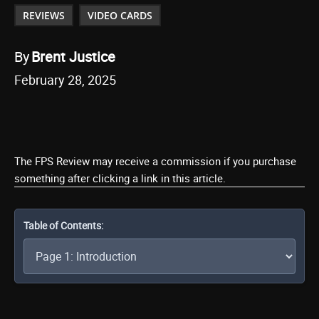
REVIEWS
VIDEO CARDS
By
Brent Justice
February 28, 2025
The FPS Review may receive a commission if you purchase
something after clicking a link in this article.
Table of Contents: