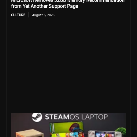
Microsoft Removes 32GB Memory Recommendation
from Yet Another Support Page
CULTURE
August 6, 2026