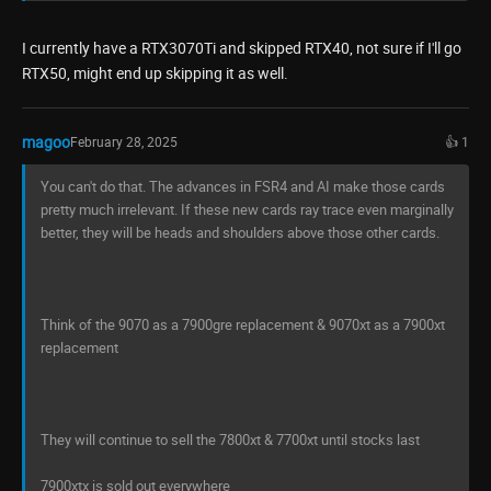
I currently have a RTX3070Ti and skipped RTX40, not sure if I'll go
RTX50, might end up skipping it as well.
magoo
February 28, 2025
👍 1
You can't do that. The advances in FSR4 and AI make those cards
pretty much irrelevant. If these new cards ray trace even marginally
better, they will be heads and shoulders above those other cards.
Think of the 9070 as a 7900gre replacement & 9070xt as a 7900xt
replacement
They will continue to sell the 7800xt & 7700xt until stocks last
7900xtx is sold out everywhere