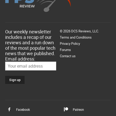
Our weekly newsletter
© 2026 DCS Reviews, LLC.
includes a recap of our
Terms and Conditions
reviews and a run down
Privacy Policy
of the most popular tech
Forums
news that we published.
Contact us
Email address:
Facebook
Patreon