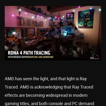
AMD has seen the light, and that light is Ray
Traced. AMD is acknowledging that Ray Traced
effects are becoming widespread in modern
gaming titles, and both console and PC demand