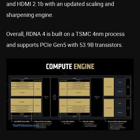
and HDMI 2.1b with an updated scaling and
sharpening engine.
Overall, RDNA 4 is built on a TSMC 4nm process
and supports PCIe Gen5 with 53.9B transistors.