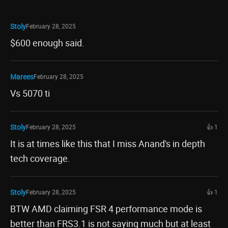
Stoly
February 28, 2025
$600 enough said.
Marees
February 28, 2025
Vs 5070 ti
Stoly
February 28, 2025
👍 1
It is at times like this that I miss Anand's in depth
tech coverage.
Stoly
February 28, 2025
👍 1
BTW AMD claiming FSR 4 performance mode is
better than FRS3.1 is not saying much but at least