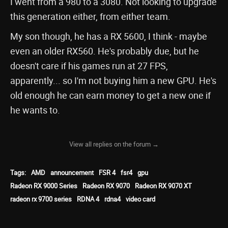
I went from a 980 to a 3080. Not looking to upgrade
this generation either, from either team.
My son though, he has a RX 5600, I think - maybe
even an older RX560. He's probably due, but he
doesn't care if his games run at 27 FPS,
apparently... so I'm not buying him a new GPU. He's
old enough he can earn money to get a new one if
he wants to.
View all replies on the forum →
Tags:
AMD
announcement
FSR 4
fsr4
gpu
Radeon RX 9000 Series
Radeon RX 9070
Radeon RX 9070 XT
radeon rx 9700 series
RDNA 4
rdna4
video card