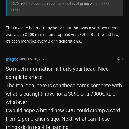
3070Ti/3080Super can see the benefits of going with a 9000
series.
That used to be true in my house, but that was also when there
was a sub-$200 market and top-end was $700. But the last few,
it's been more like every 3 or 4 generations...
magoo
February 28, 2025
👍 2
So much information, it hurts your head. Nice
complete article.
The real deal here is can these cards compete with
what is out right now, not a 3090 or a 7900GRE or
whatever.
I would hope a brand new GPU could stomp a card
from 2 generations ago. Next, what can these
things do in real-life gaming.