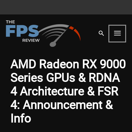
AMD Radeon RX 9000
Series GPUs & RDNA
4 Architecture & FSR
4: Announcement &
Info