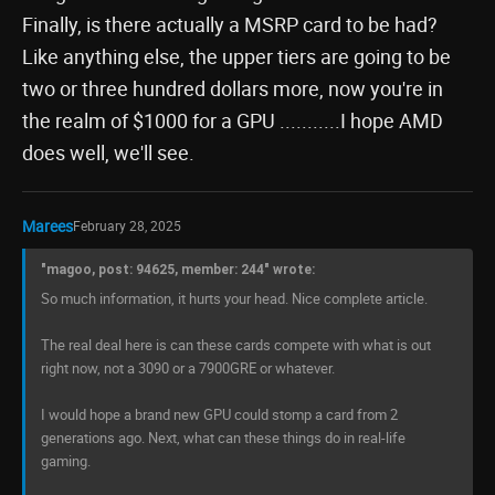
Finally, is there actually a MSRP card to be had?
Like anything else, the upper tiers are going to be
two or three hundred dollars more, now you're in
the realm of $1000 for a GPU ...........I hope AMD
does well, we'll see.
Marees
February 28, 2025
"magoo, post: 94625, member: 244" wrote:
So much information, it hurts your head. Nice complete article.
The real deal here is can these cards compete with what is out
right now, not a 3090 or a 7900GRE or whatever.
I would hope a brand new GPU could stomp a card from 2
generations ago. Next, what can these things do in real-life
gaming.