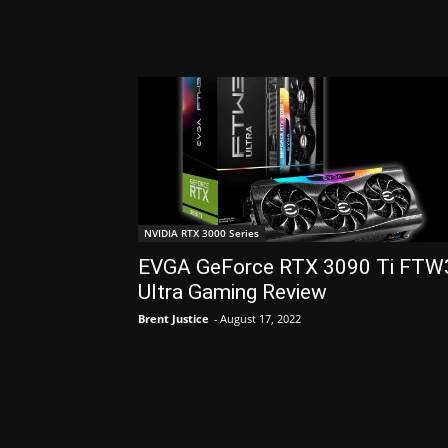
NVIDIA RTX 3000 Series
EVGA GeForce RTX 3090 Ti FTW
Ultra Gaming Review
Brent Justice
-
August 17, 2022