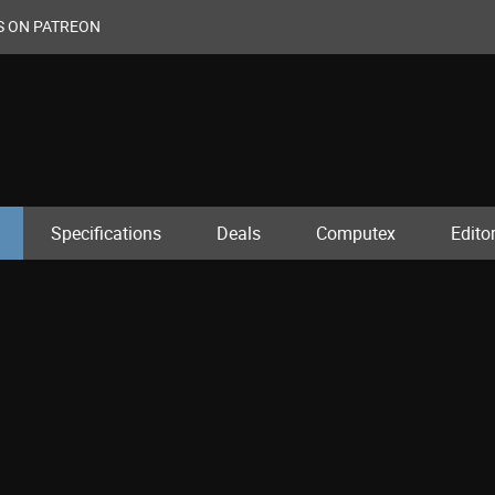
S ON PATREON
Specifications
Deals
Computex
Editor