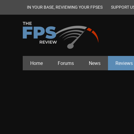
IN YOUR BASE, REVIEWING YOUR FPSES
SUPPORT U
Home
Forums
News
Reviews