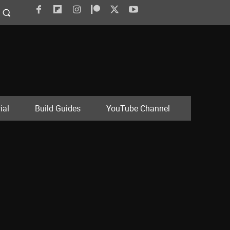
ial
Build Guides
YouTube Channel