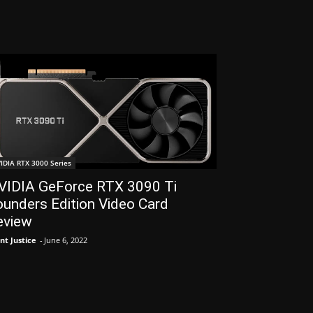
IDIA RTX 3000 Series
VIDIA GeForce RTX 3090 Ti
unders Edition Video Card
eview
nt Justice
-
June 6, 2022