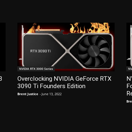
NVIDIA RTX 3000 Series
NV
3
Overclocking NVIDIA GeForce RTX
N
3090 Ti Founders Edition
Fo
R
Brent Justice
-
June 13, 2022
Bre