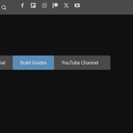
ial
Build Guides
YouTube Channel