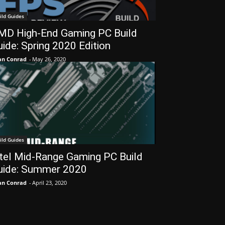
ild Guides
MD High-End Gaming PC Build
ide: Spring 2020 Edition
an Conrad
-
May 26, 2020
ild Guides
ntel Mid-Range Gaming PC Build
uide: Summer 2020
an Conrad
-
April 23, 2020