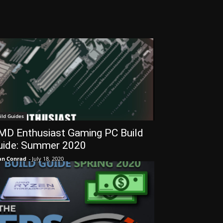
ild Guides
MD Enthusiast Gaming PC Build
uide: Summer 2020
an Conrad
-
July 18, 2020