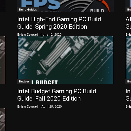
Build Guides
Bu
g
Intel High-End Gaming PC Build
A
Guide: Spring 2020 Edition
Gu
Brian Conrad
-
June 12, 2020
Bri
Budget
Bu
Intel Budget Gaming PC Build
I
Guide: Fall 2020 Edition
G
Brian Conrad
-
April 29, 2020
Bri