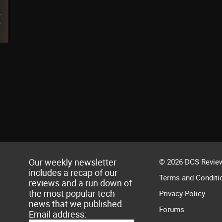
Our weekly newsletter
© 2026 DCS Review
includes a recap of our
Terms and Conditi
reviews and a run down of
the most popular tech
Privacy Policy
news that we published.
Forums
Email address: