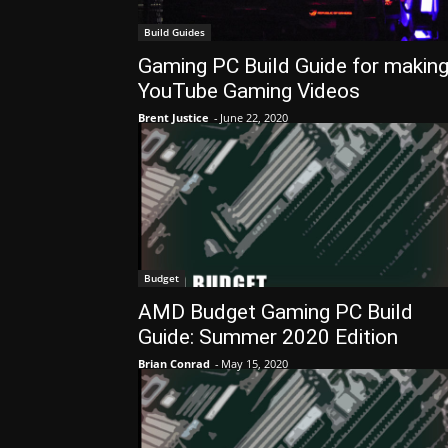
Build Guides
Gaming PC Build Guide for makin
YouTube Gaming Videos
Brent Justice
-
June 22, 2020
Budget
AMD Budget Gaming PC Build
Guide: Summer 2020 Edition
Brian Conrad
-
May 15, 2020