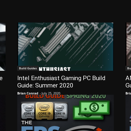
Build Guides
Bu
e
Intel Enthusiast Gaming PC Build
A
Guide: Summer 2020
G
Brian Conrad
-
July 25, 2020
Bri