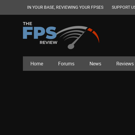
IN YOUR BASE, REVIEWING YOUR FPSES
SUPPORT U
Home
Forums
News
Reviews