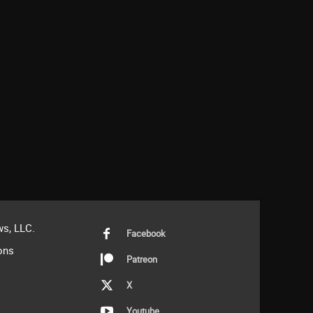
s, LLC.
Facebook
ons
Patreon
X
Youtube