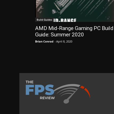
Build Guides
AMD Mid-Range Gaming PC Build
Guide: Summer 2020
Brian Conrad
-
April 8, 2020