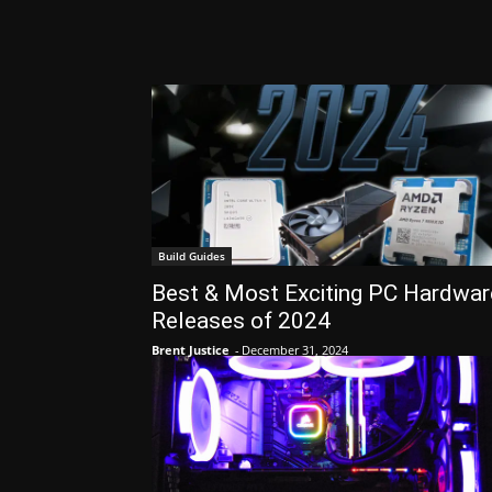
Build Guides
Best & Most Exciting PC Hardwar
Releases of 2024
Brent Justice
-
December 31, 2024