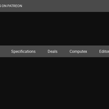
S ON PATREON
Specifications
Deals
Computex
Editor