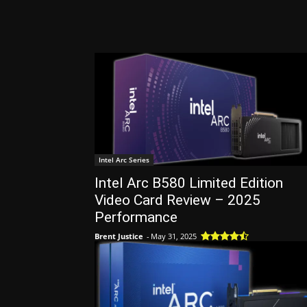
Intel Arc Series
Intel Arc B580 Limited Edition
Video Card Review – 2025
Performance
Brent Justice
-
May 31, 2025