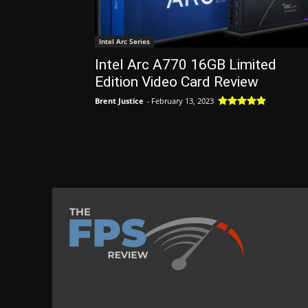
Intel Arc Series
Intel Arc A770 16GB Limited
Edition Video Card Review
Brent Justice
-
February 13, 2023