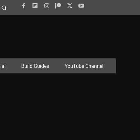
ial
Build Guides
YouTube Channel