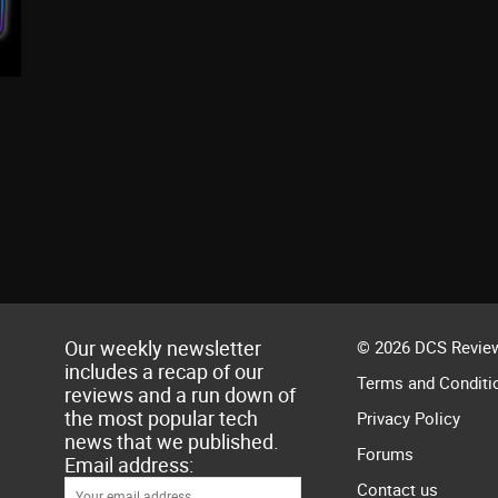
Our weekly newsletter
© 2026 DCS Review
includes a recap of our
Terms and Conditi
reviews and a run down of
the most popular tech
Privacy Policy
news that we published.
Forums
Email address:
Contact us