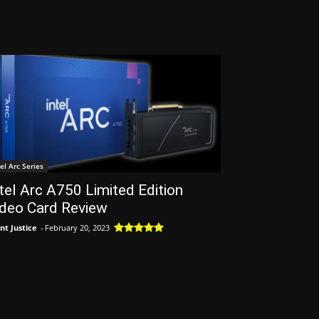
tel Arc Series
tel Arc A750 Limited Edition
ideo Card Review
nt Justice
-
February 20, 2023