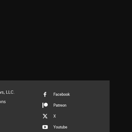
s, LLC.
Facebook
ons
Patreon
X
Youtube