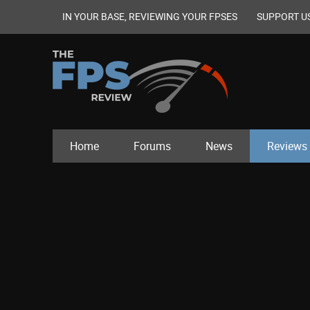
IN YOUR BASE, REVIEWING YOUR FPSES
SUPPORT U
Home
Forums
News
Reviews