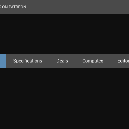
S ON PATREON
Specifications
Deals
Computex
Editor