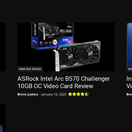
Intel Arc Series
In
ASRock Intel Arc B570 Challenger
In
10GB OC Video Card Review
V
Brent Justice
-
January 16, 2025
Bre