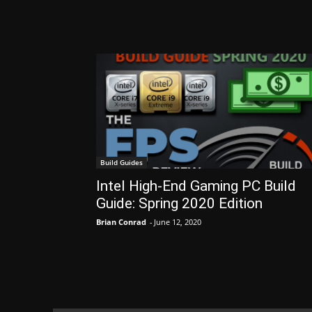
Build Guides
Intel High-End Gaming PC Build
Guide: Spring 2020 Edition
Brian Conrad
-
June 12, 2020