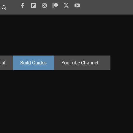
ial
Build Guides
YouTube Channel