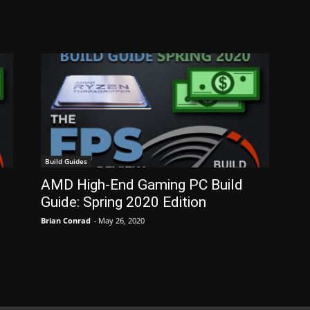
Build Guides
AMD High-End Gaming PC Build
Guide: Spring 2020 Edition
Brian Conrad
-
May 26, 2020