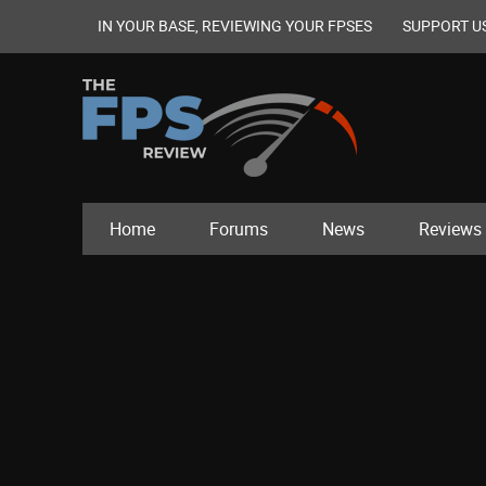
IN YOUR BASE, REVIEWING YOUR FPSES
SUPPORT U
Home
Forums
News
Reviews