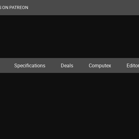
S ON PATREON
Specifications
Deals
Computex
Editor