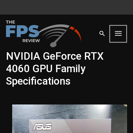
NVIDIA GeForce RTX
4060 GPU Family
Specifications