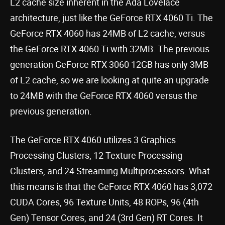
L2 cache size inherent in the Ada Lovelace
architecture, just like the GeForce RTX 4060 Ti. The
GeForce RTX 4060 has 24MB of L2 cache, versus
the GeForce RTX 4060 Ti with 32MB. The previous
generation GeForce RTX 3060 12GB has only 3MB
of L2 cache, so we are looking at quite an upgrade
to 24MB with the GeForce RTX 4060 versus the
previous generation.
The GeForce RTX 4060 utilizes 3 Graphics
Processing Clusters, 12 Texture Processing
Clusters, and 24 Streaming Multiprocessors. What
this means is that the GeForce RTX 4060 has 3,072
CUDA Cores, 96 Texture Units, 48 ROPs, 96 (4th
Gen) Tensor Cores, and 24 (3rd Gen) RT Cores. It