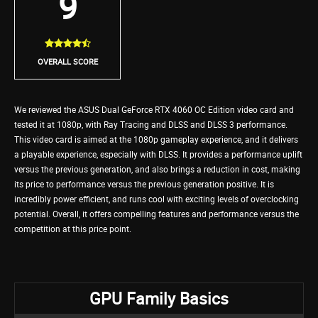
9
OVERALL SCORE
We reviewed the ASUS Dual GeForce RTX 4060 OC Edition video card and
tested it at 1080p, with Ray Tracing and DLSS and DLSS 3 performance.
This video card is aimed at the 1080p gameplay experience, and it delivers
a playable experience, especially with DLSS. It provides a performance uplift
versus the previous generation, and also brings a reduction in cost, making
its price to performance versus the previous generation positive. It is
incredibly power efficient, and runs cool with exciting levels of overclocking
potential. Overall, it offers compelling features and performance versus the
competition at this price point.
GPU Family Basics