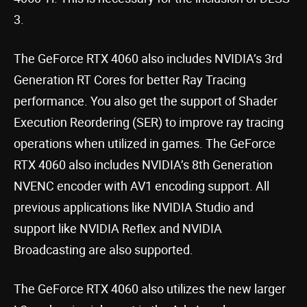
3.
The GeForce RTX 4060 also includes NVIDIA’s 3rd
Generation RT Cores for better Ray Tracing
performance. You also get the support of Shader
Execution Reordering (SER) to improve ray tracing
operations when utilized in games. The GeForce
RTX 4060 also includes NVIDIA’s 8th Generation
NVENC encoder with AV1 encoding support. All
previous applications like NVIDIA Studio and
support like NVIDIA Reflex and NVIDIA
Broadcasting are also supported.
The GeForce RTX 4060 also utilizes the new larger