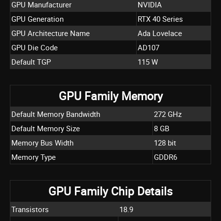
GPU Manufacturer
NVIDIA
GPU Generation
RTX 40 Series
GPU Architecture Name
Ada Lovelace
GPU Die Code
AD107
Default TGP
115 W
GPU Family Memory
Default Memory Bandwidth
272 GHz
Default Memory Size
8 GB
Memory Bus Width
128 bit
Memory Type
GDDR6
GPU Family Chip Details
Transistors
18.9