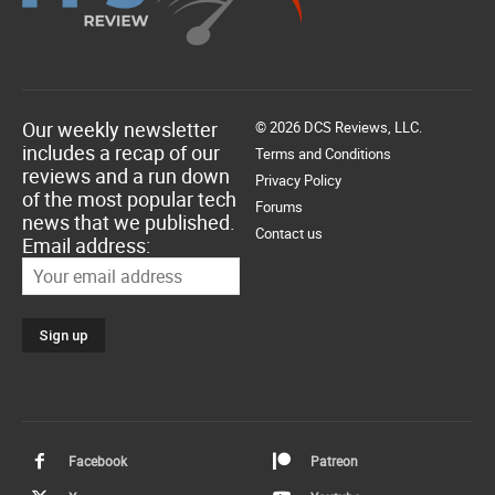
Our weekly newsletter
© 2026 DCS Reviews, LLC.
includes a recap of our
Terms and Conditions
reviews and a run down
Privacy Policy
of the most popular tech
Forums
news that we published.
Contact us
Email address:
Facebook
Patreon