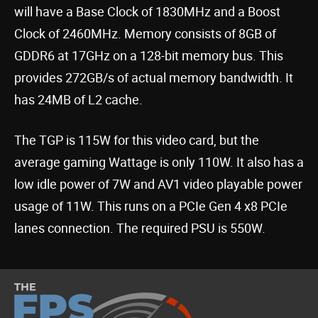
will have a Base Clock of 1830MHz and a Boost
Clock of 2460MHz. Memory consists of 8GB of
GDDR6 at 17GHz on a 128-bit memory bus. This
provides 272GB/s of actual memory bandwidth. It
has 24MB of L2 cache.
The TGP is 115W for this video card, but the
average gaming Wattage is only 110W. It also has a
low idle power of 7W and AV1 video playable power
usage of 11W. This runs on a PCIe Gen 4 x8 PCIe
lanes connection. The required PSU is 550W.