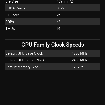
Die Size
159 mm^2
CUDA Cores
3072
RT Cores
24
ROPs
48
TMUs
96
GPU Family Clock Speeds
Default GPU Base Clock
1830 MHz
Default GPU Boost Clock
2460 MHz
Default Memory Clock
17 GHz