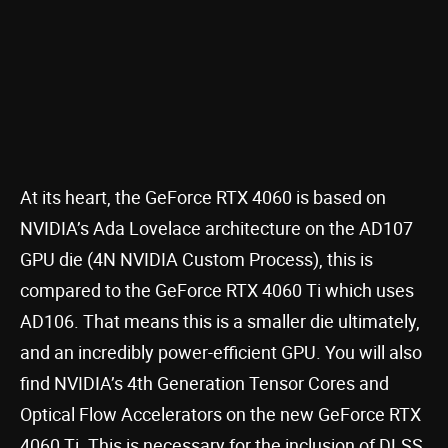
At its heart, the GeForce RTX 4060 is based on
NVIDIA’s Ada Lovelace architecture on the AD107
GPU die (4N NVIDIA Custom Process), this is
compared to the GeForce RTX 4060 Ti which uses
AD106. That means this is a smaller die ultimately,
and an incredibly power-efficient GPU. You will also
find NVIDIA’s 4th Generation Tensor Cores and
Optical Flow Accelerators on the new GeForce RTX
4060 Ti. This is necessary for the inclusion of DLSS