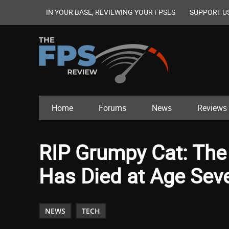
IN YOUR BASE, REVIEWING YOUR FPSES
SUPPORT U
Home
Forums
News
Reviews
RIP Grumpy Cat: The I
Has Died at Age Sev
NEWS
TECH