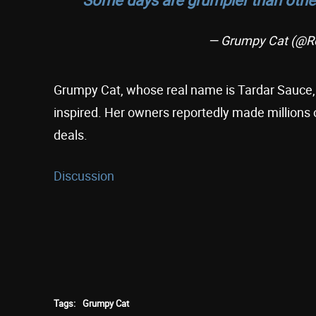
— Grumpy Cat (@R
Grumpy Cat, whose real name is Tardar Sauce, 
inspired. Her owners reportedly made millions
deals.
Discussion
Tags:
Grumpy Cat