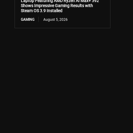
Laptop Featuring AMD Ryzen AI Max+ 392
Shows Impressive Gaming Results with
Steam OS 3.9 Installed
GAMING
August 5, 2026