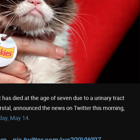
as died at the age of seven due to a urinary tract
rstal, announced the news on Twitter this morning,
day, May 14
.
ers…
pic.twitter.com/ws209VWl97