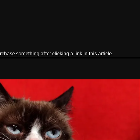
ase something after clicking a link in this article.