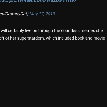
ealGrumpyCat)
May 17, 2019
will certainly live on through the countless memes she
 off of her superstardom, which included book and movie