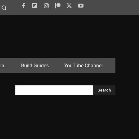
ial
Build Guides
YouTube Channel
Search