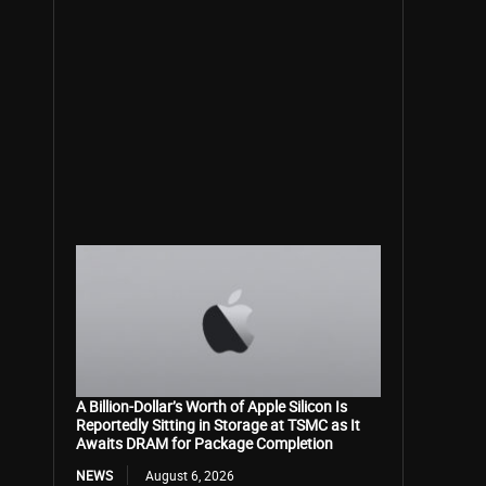
A Billion-Dollar’s Worth of Apple Silicon Is
Reportedly Sitting in Storage at TSMC as It
Awaits DRAM for Package Completion
NEWS
August 6, 2026