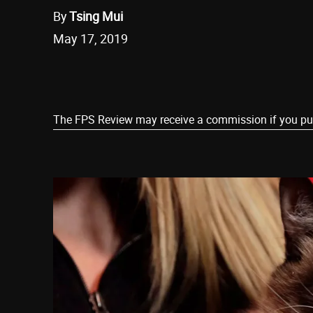
By
Tsing Mui
May 17, 2019
Share
The FPS Review may receive a commission if you purch