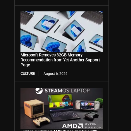
Microsoft Removes 32GB Memory
Recommendation from Yet Another Support
Page
CULTURE
August 6, 2026