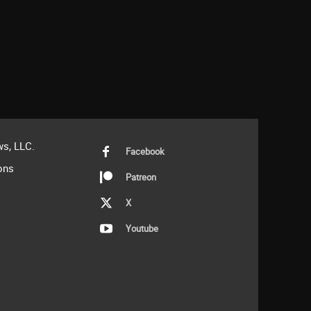
s, LLC.
Facebook
ons
Patreon
X
Youtube