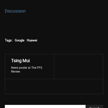
Discussion
Tags:
Google
Huawei
Tsing Mui
News poster at The FPS
Review.