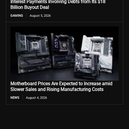
Interest Payments Involving Debts from Its $18
Billion Buyout Deal
GAMING
August 5, 2026
Motherboard Prices Are Expected to Increase amid
Slower Sales and Rising Manufacturing Costs
NEWS
August 4, 2026