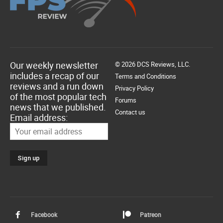
Our weekly newsletter
© 2026 DCS Reviews, LLC.
includes a recap of our
Terms and Conditions
reviews and a run down
Privacy Policy
of the most popular tech
Forums
news that we published.
Contact us
Email address:
Facebook
Patreon