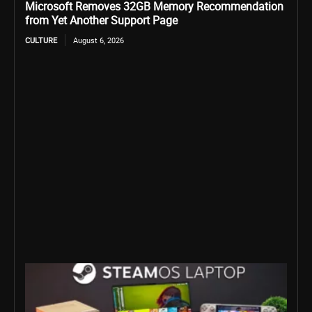
Microsoft Removes 32GB Memory Recommendation
from Yet Another Support Page
CULTURE
August 6, 2026