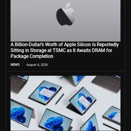
A Billion-Dollar’s Worth of Apple Silicon Is Reportedly
Sitting in Storage at TSMC as It Awaits DRAM for
Package Completion
NEWS
August 6, 2026