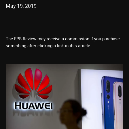
May 19, 2019
The FPS Review may receive a commission if you purchase
something after clicking a link in this article.