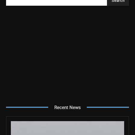
Search
Recent News