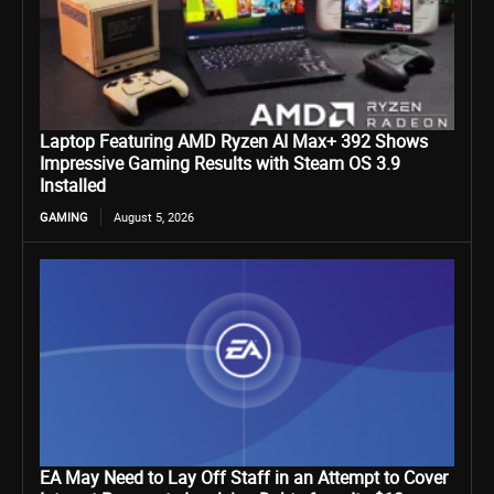
Laptop Featuring AMD Ryzen AI Max+ 392 Shows
Impressive Gaming Results with Steam OS 3.9
Installed
GAMING
August 5, 2026
EA May Need to Lay Off Staff in an Attempt to Cover