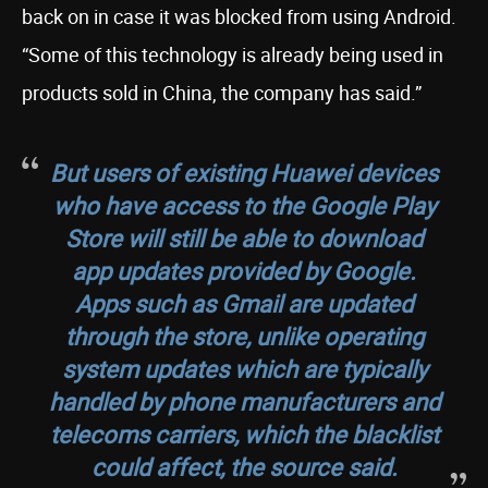
back on in case it was blocked from using Android.
“Some of this technology is already being used in
products sold in China, the company has said.”
But users of existing Huawei devices
who have access to the Google Play
Store will still be able to download
app updates provided by Google.
Apps such as Gmail are updated
through the store, unlike operating
system updates which are typically
handled by phone manufacturers and
telecoms carriers, which the blacklist
could affect, the source said.