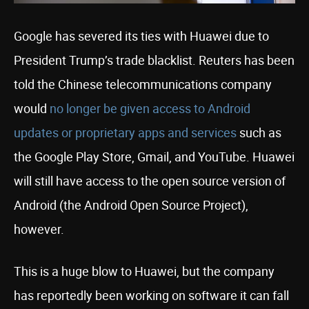
Google has severed its ties with Huawei due to
President Trump’s trade blacklist. Reuters has been
told the Chinese telecommunications company
would
no longer be given access to Android
updates or proprietary apps and services
such as
the Google Play Store, Gmail, and YouTube. Huawei
will still have access to the open source version of
Android (the Android Open Source Project),
however.
This is a huge blow to Huawei, but the company
has reportedly been working on software it can fall