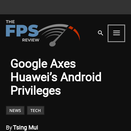
Google Axes
Huawei’s Android
Privileges
NEWS
TECH
By
Tsing Mui