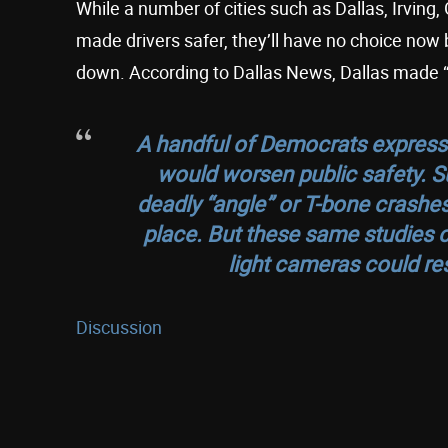
While a number of cities such as Dallas, Irving
made drivers safer, they’ll have no choice now 
down. According to Dallas News, Dallas made “$
A handful of Democrats express
would worsen public safety. Su
deadly “angle” or T-bone crashe
place. But these same studies c
light cameras could res
Discussion