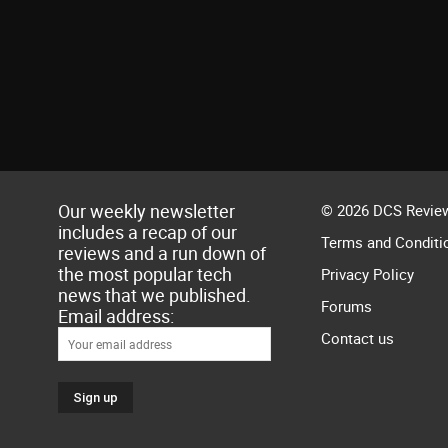
Our weekly newsletter
© 2026 DCS Review
includes a recap of our
Terms and Conditi
reviews and a run down of
the most popular tech
Privacy Policy
news that we published.
Forums
Email address:
Contact us