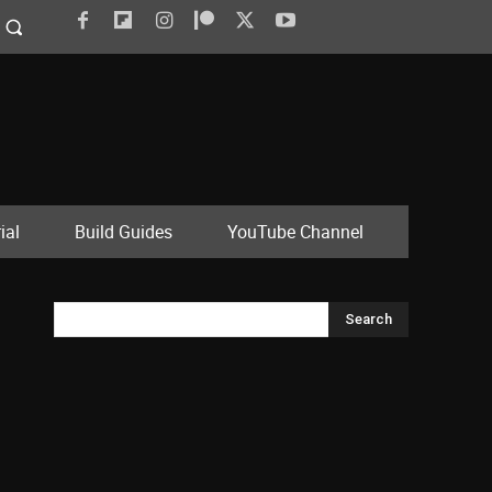
ial
Build Guides
YouTube Channel
Search