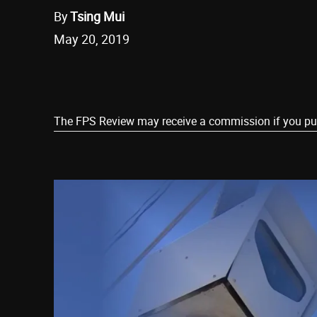
By
Tsing Mui
May 20, 2019
Share
The FPS Review may receive a commission if you purch