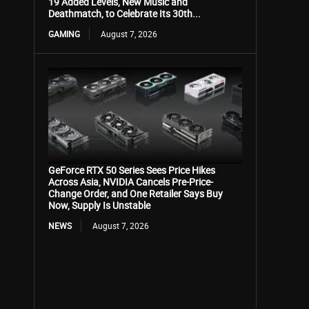
19 Added Levels, New Music and
Deathmatch, to Celebrate Its 30th...
GAMING
August 7, 2026
GeForce RTX 50 Series Sees Price Hikes
Across Asia, NVIDIA Cancels Pre-Price-
Change Order, and One Retailer Says Buy
Now, Supply Is Unstable
NEWS
August 7, 2026