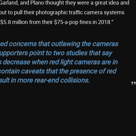
, Garland, and Plano thought they were a great idea and
but to pull their photographic traffic camera systems
5.8 million from their $75-a-pop fines in 2018.”
ed concerns that outlawing the cameras
pporters point to two studies that say
s decrease when red light cameras are in
ontain caveats that the presence of red
ult in more rear-end collisions.