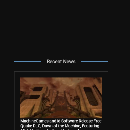
Recent News
MachineGames and id Software Release Free
Quake DLC, Dawn of the Machine, Featuring