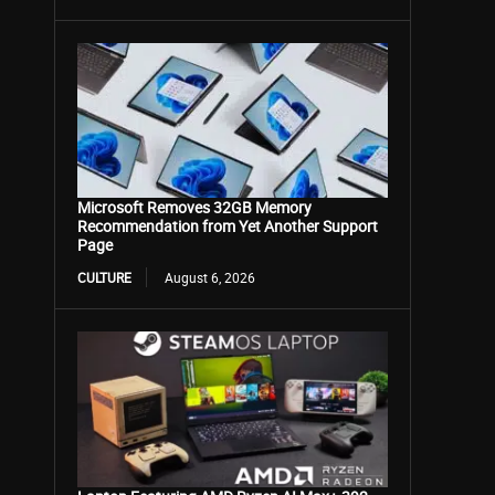
Microsoft Removes 32GB Memory
Recommendation from Yet Another Support
Page
CULTURE
August 6, 2026