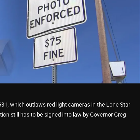
631, which outlaws red light cameras in the Lone Star
ation still has to be signed into law by Governor Greg