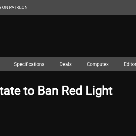
S ON PATREON
Specifications
Deals
Computex
Editor
tate to Ban Red Light