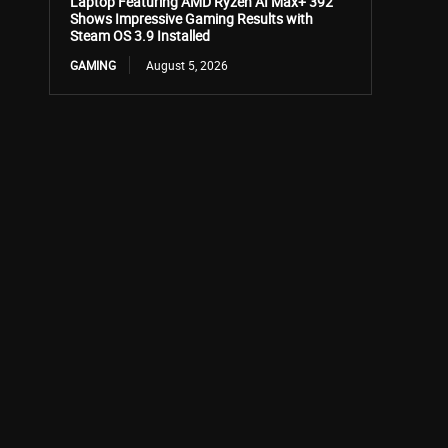
Laptop Featuring AMD Ryzen AI Max+ 392
Shows Impressive Gaming Results with
Steam OS 3.9 Installed
GAMING
August 5, 2026