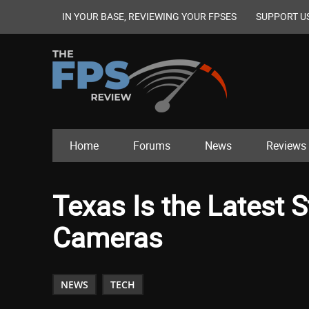
IN YOUR BASE, REVIEWING YOUR FPSES
SUPPORT U
Home
Forums
News
Reviews
Texas Is the Latest S
Cameras
NEWS
TECH