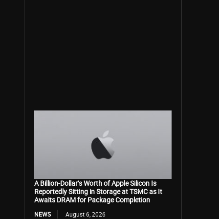
A Billion-Dollar’s Worth of Apple Silicon Is
Reportedly Sitting in Storage at TSMC as It
Awaits DRAM for Package Completion
NEWS
August 6, 2026