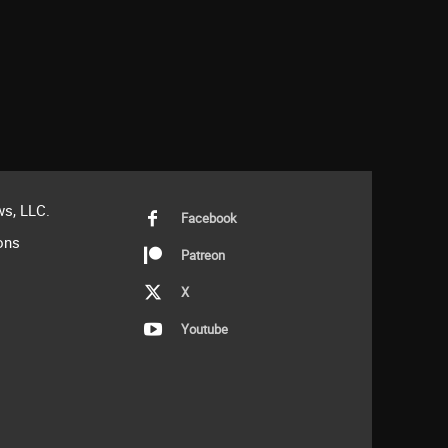
s, LLC.
Facebook
ons
Patreon
X
Youtube