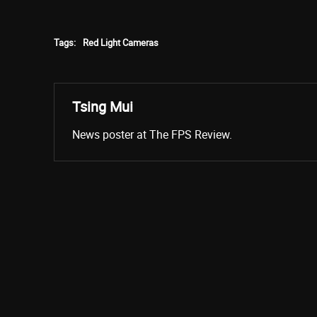
Tags:
Red Light Cameras
Tsing Mui
News poster at The FPS Review.