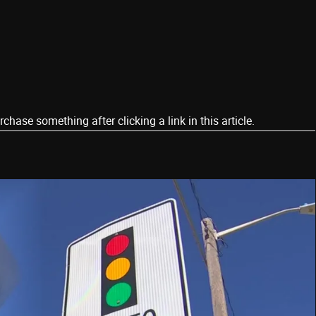
ase something after clicking a link in this article.