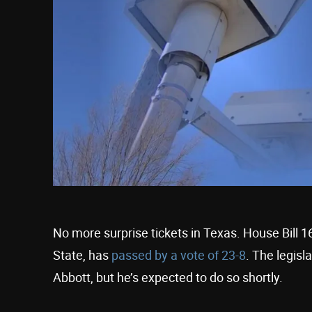
No more surprise tickets in Texas. House Bill 1
State, has
passed by a vote of 23-8
. The legisl
Abbott, but he’s expected to do so shortly.