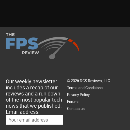
Our weekly newsletter
© 2026 DCS Reviews, LLC.
includes a recap of our
Terms and Conditions
reviews and a run down
Privacy Policy
of the most popular tech
Forums
news that we published.
Contact us
Email address: