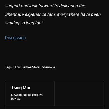
support and look forward to delivering the
Shenmue experience fans everywhere have been
waiting so long for.”
Discussion
Tags:
Epic Games Store
Shenmue
Tsing Mui
News poster at The FPS
Review.