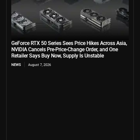
GeForce RTX 50 Series Sees Price Hikes Across Asia,
NVIDIA Cancels Pre-Price-Change Order, and One
Retailer Says Buy Now, Supply Is Unstable
NEWS
August 7, 2026