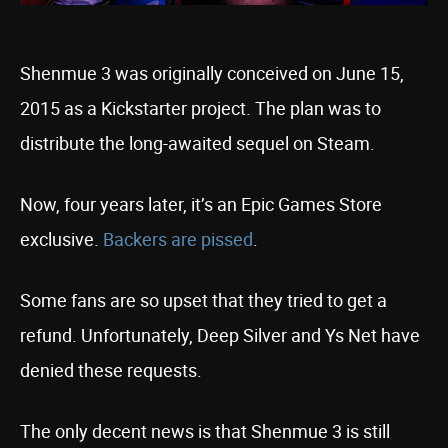
Shenmue 3 was originally conceived on June 15,
2015 as a Kickstarter project. The plan was to
distribute the long-awaited sequel on Steam.
Now, four years later, it’s an Epic Games Store
exclusive.
Backers are pissed
.
Some fans are so upset that they tried to get a
refund. Unfortunately, Deep Silver and Ys Net have
denied these requests.
The only decent news is that Shenmue 3 is still