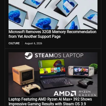
Microsoft Removes 32GB Memory Recommendation
from Yet Another Support Page
CULTURE
August 6, 2026
Laptop Featuring AMD Ryzen AI Max+ 392 Shows
Impressive Gaming Results with Steam OS 3.9