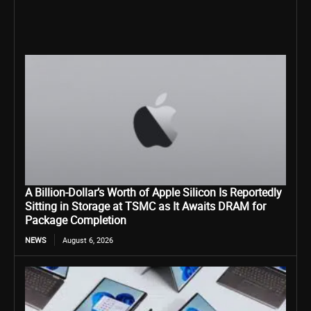
A Billion-Dollar’s Worth of Apple Silicon Is Reportedly
Sitting in Storage at TSMC as It Awaits DRAM for
Package Completion
NEWS
August 6, 2026