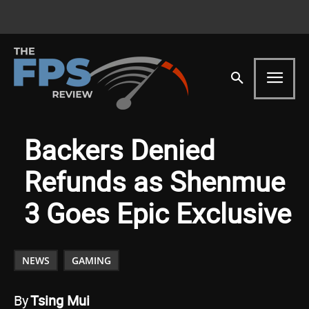
Backers Denied
Refunds as Shenmue
3 Goes Epic Exclusive
NEWS
GAMING
By
Tsing Mui