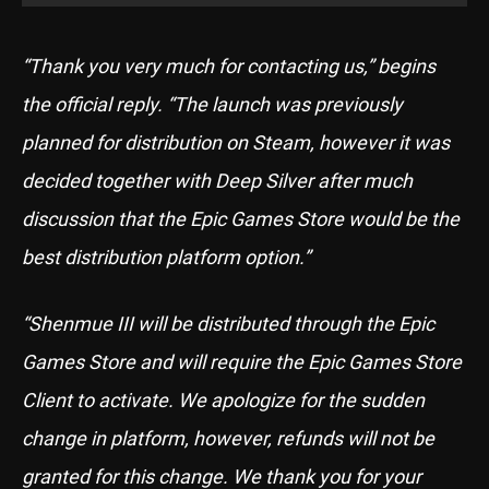
“Thank you very much for contacting us,” begins
the official reply. “The launch was previously
planned for distribution on Steam, however it was
decided together with Deep Silver after much
discussion that the Epic Games Store would be the
best distribution platform option.”
“Shenmue III will be distributed through the Epic
Games Store and will require the Epic Games Store
Client to activate. We apologize for the sudden
change in platform, however, refunds will not be
granted for this change. We thank you for your