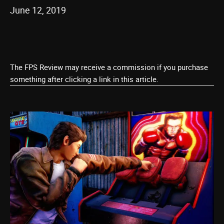
June 12, 2019
The FPS Review may receive a commission if you purchase
something after clicking a link in this article.