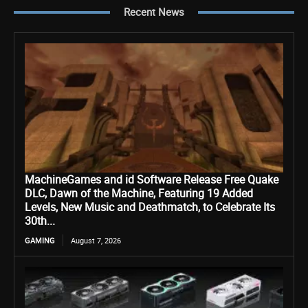
Recent News
MachineGames and id Software Release Free Quake
DLC, Dawn of the Machine, Featuring 19 Added
Levels, New Music and Deathmatch, to Celebrate Its
30th...
GAMING
August 7, 2026