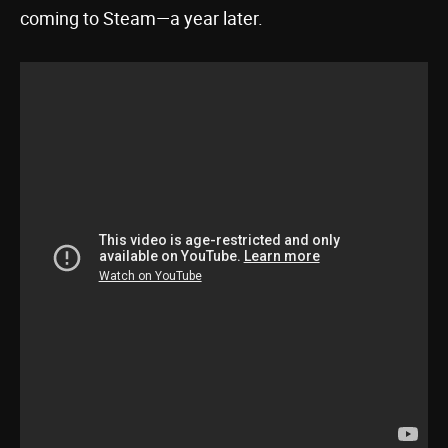
coming to Steam—a year later.