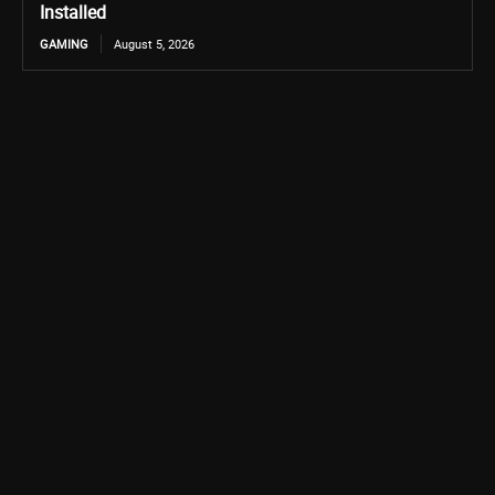
Installed
GAMING
August 5, 2026