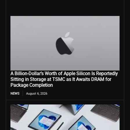
A Billion-Dollar’s Worth of Apple Silicon Is Reportedly
Sitting in Storage at TSMC as It Awaits DRAM for
Package Completion
NEWS
August 6, 2026