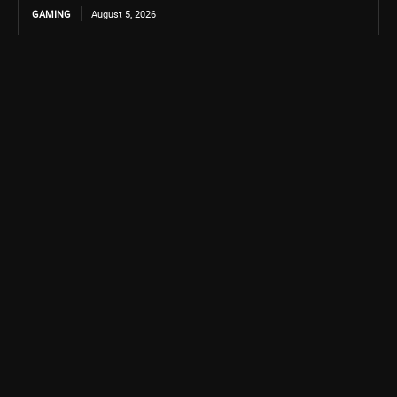
GAMING
August 5, 2026