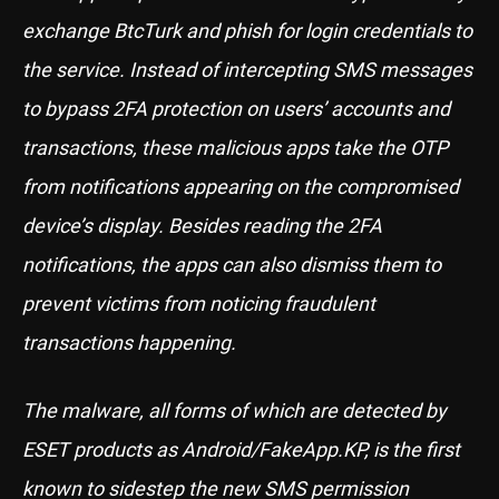
exchange BtcTurk and phish for login credentials to
the service. Instead of intercepting SMS messages
to bypass 2FA protection on users’ accounts and
transactions, these malicious apps take the OTP
from notifications appearing on the compromised
device’s display. Besides reading the 2FA
notifications, the apps can also dismiss them to
prevent victims from noticing fraudulent
transactions happening.
The malware, all forms of which are detected by
ESET products as Android/FakeApp.KP, is the first
known to sidestep the new SMS permission