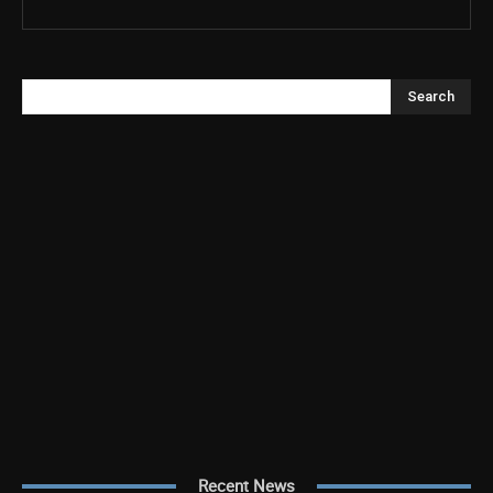
Search
Recent News