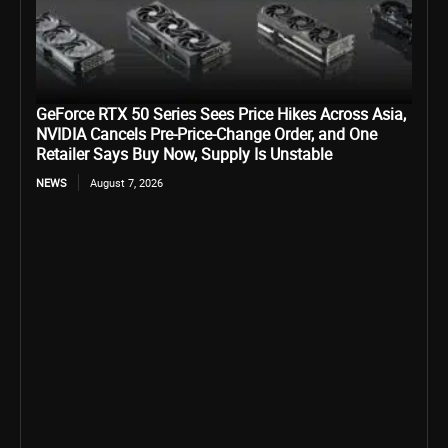
GeForce RTX 50 Series Sees Price Hikes Across Asia,
NVIDIA Cancels Pre-Price-Change Order, and One
Retailer Says Buy Now, Supply Is Unstable
NEWS
August 7, 2026