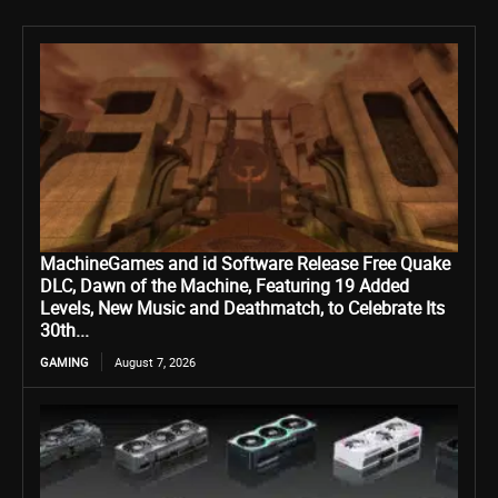
MachineGames and id Software Release Free Quake
DLC, Dawn of the Machine, Featuring 19 Added
Levels, New Music and Deathmatch, to Celebrate Its
30th...
GAMING
August 7, 2026