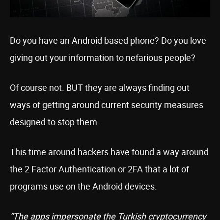
Do you have an Android based phone? Do you love
giving out your information to nefarious people?
Of course not. BUT they are always finding out
ways of getting around current security measures
designed to stop them.
This time around hackers have found a way around
the 2 Factor Authentication or 2FA that a lot of
programs use on the Android devices.
“The apps impersonate the Turkish cryptocurrency