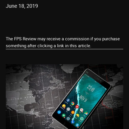
June 18, 2019
The FPS Review may receive a commission if you purchase
something after clicking a link in this article.