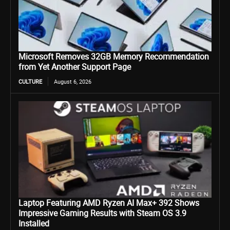
Microsoft Removes 32GB Memory Recommendation
from Yet Another Support Page
CULTURE
August 6, 2026
Laptop Featuring AMD Ryzen AI Max+ 392 Shows
Impressive Gaming Results with Steam OS 3.9
Installed