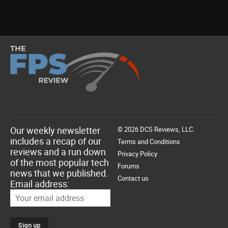
Our weekly newsletter
© 2026 DCS Reviews, LLC.
includes a recap of our
Terms and Conditions
reviews and a run down
Privacy Policy
of the most popular tech
Forums
news that we published.
Contact us
Email address: