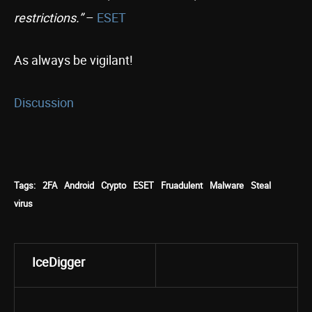
restrictions.”
–
ESET
As always be vigilant!
Discussion
Tags:
2FA
Android
Crypto
ESET
Fruadulent
Malware
Steal
virus
IceDigger