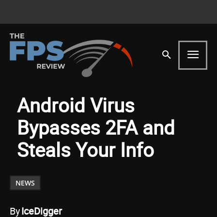
Android Virus
Bypasses 2FA and
Steals Your Info
NEWS
By
IceDigger