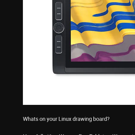
Whats on your Linux drawing board?