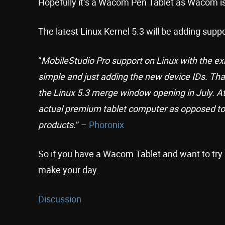
Hopefully it’s a Wacom Pen Tablet as Wacom is
The latest Linux Kernel 5.3 will be adding supp
“
MobileStudio Pro support on Linux with the ex
simple and just adding the new device IDs. Tha
the Linux 5.3 merge window opening in July. A
actual premium tablet computer as opposed to 
products.
” –
Phoronix
So if you have a Wacom Tablet and want to try i
make your day.
Discussion