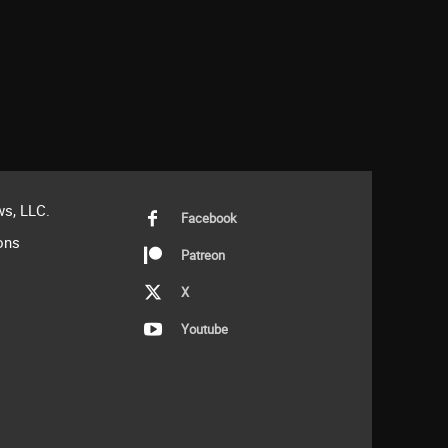
s, LLC.
Facebook
ons
Patreon
X
Youtube