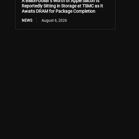
A Billion-Dollar’s Worth of Apple Silicon Is
Reportedly Sitting in Storage at TSMC as It
Awaits DRAM for Package Completion
NEWS
August 6, 2026