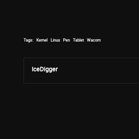
Tags:
Kernel
Linux
Pen
Tablet
Wacom
IceDigger