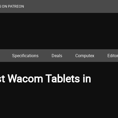
S ON PATREON
Specifications
Deals
Computex
Editor
st Wacom Tablets in