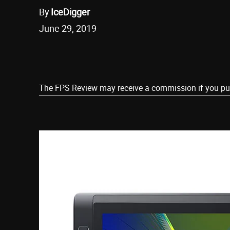
By
IceDigger
June 29, 2019
Share
The FPS Review may receive a commission if you purch