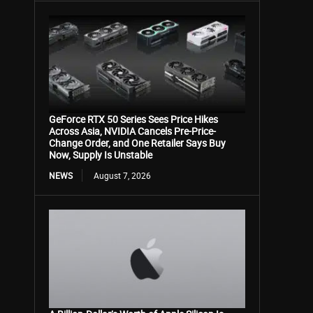
GeForce RTX 50 Series Sees Price Hikes
Across Asia, NVIDIA Cancels Pre-Price-
Change Order, and One Retailer Says Buy
Now, Supply Is Unstable
NEWS
August 7, 2026