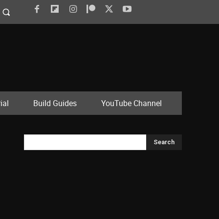
ial
Build Guides
YouTube Channel
Search