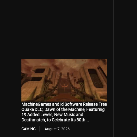
MachineGames and id Software Release Free
Quake DLC, Dawn of the Machine, Featuring
19 Added Levels, New Music and
Deathmatch, to Celebrate Its 30th...
GAMING
August 7, 2026