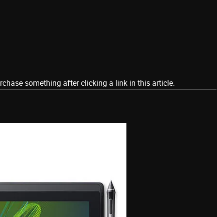
ase something after clicking a link in this article.