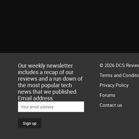
Our weekly newsletter
© 2026 DCS Review
includes a recap of our
Terms and Conditi
reviews and a run down of
the most popular tech
Privacy Policy
news that we published.
Forums
Email address:
Contact us