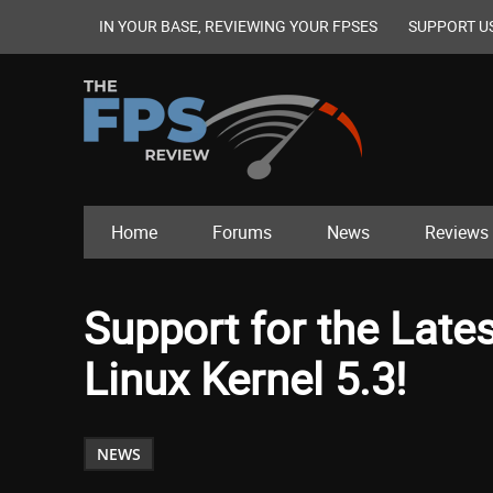
IN YOUR BASE, REVIEWING YOUR FPSES
SUPPORT U
Home
Forums
News
Reviews
Support for the Late
Linux Kernel 5.3!
NEWS