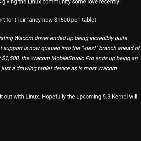
 giving the Linux community some love recently!
ort for their fancy new $1500 pen tablet.
isting Wacom driver ended up being incredibly quite
t support is now queued into the “-next” branch ahead of
t $1,500, the Wacom MobileStudio Pro ends up being an
just a drawing tablet device as is most Wacom
t out with Linux. Hopefully the upcoming 5.3 Kernel will