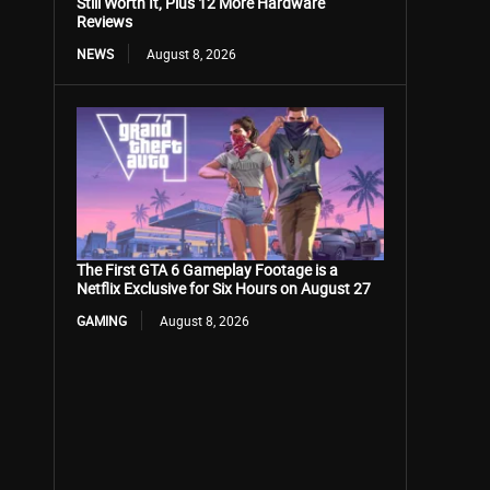
Still Worth It, Plus 12 More Hardware
Reviews
NEWS
August 8, 2026
The First GTA 6 Gameplay Footage is a
Netflix Exclusive for Six Hours on August 27
GAMING
August 8, 2026