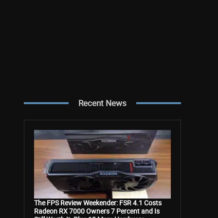
Recent News
The FPS Review Weekender: FSR 4.1 Costs
Radeon RX 7000 Owners 7 Percent and Is