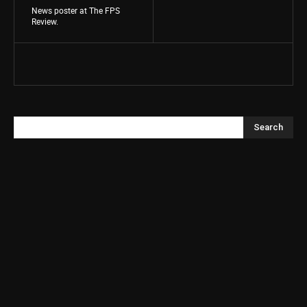
News poster at The FPS
Review.
Search