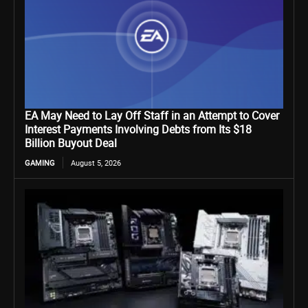
EA May Need to Lay Off Staff in an Attempt to Cover
Interest Payments Involving Debts from Its $18
Billion Buyout Deal
GAMING
August 5, 2026