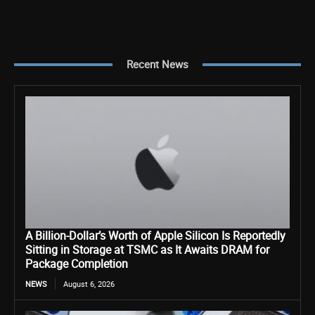
Recent News
A Billion-Dollar’s Worth of Apple Silicon Is Reportedly
Sitting in Storage at TSMC as It Awaits DRAM for
Package Completion
NEWS
August 6, 2026