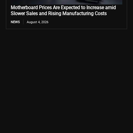
Motherboard Prices Are Expected to Increase amid
Slower Sales and Rising Manufacturing Costs
NEWS
August 4, 2026