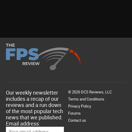
Our weekly newsletter
© 2026 DCS Reviews, LLC.
includes a recap of our
Terms and Conditions
reviews and a run down
Privacy Policy
of the most popular tech
Forums
news that we published.
Contact us
Email address: