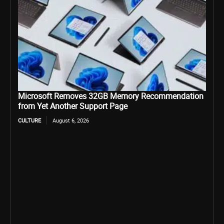
Microsoft Removes 32GB Memory Recommendation
from Yet Another Support Page
CULTURE
August 6, 2026