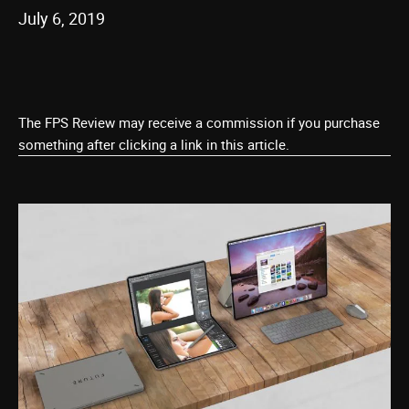
July 6, 2019
The FPS Review may receive a commission if you purchase
something after clicking a link in this article.