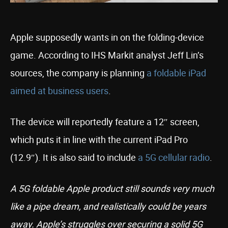
Apple supposedly wants in on the folding-device
game. According to IHS Markit analyst Jeff Lin’s
sources, the company is planning
a foldable iPad
aimed at business users
.
The device will reportedly feature a 12″ screen,
which puts it in line with the current iPad Pro
(12.9″). It is also said to include
a 5G cellular radio
.
A 5G foldable Apple product still sounds very much
like a pipe dream, and realistically could be years
away. Apple’s struggles over securing a solid 5G