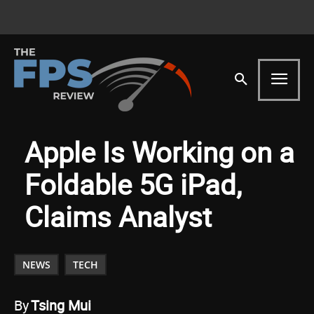
Apple Is Working on a
Foldable 5G iPad,
Claims Analyst
NEWS
TECH
By
Tsing Mui