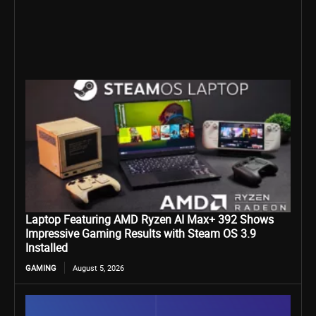
Laptop Featuring AMD Ryzen AI Max+ 392 Shows
Impressive Gaming Results with Steam OS 3.9
Installed
GAMING
August 5, 2026