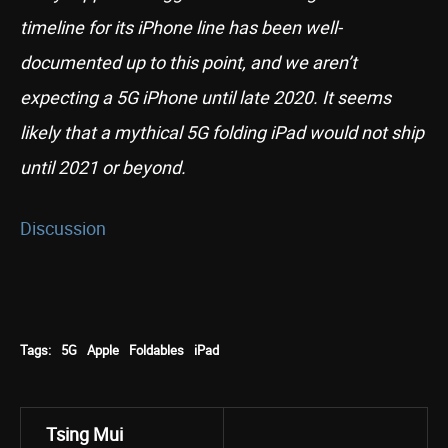
timeline for its iPhone line has been well-
documented up to this point, and we aren’t
expecting a 5G iPhone until late 2020. It seems
likely that a mythical 5G folding iPad would not ship
until 2021 or beyond.
Discussion
Tags:
5G
Apple
Foldables
iPad
Tsing Mui