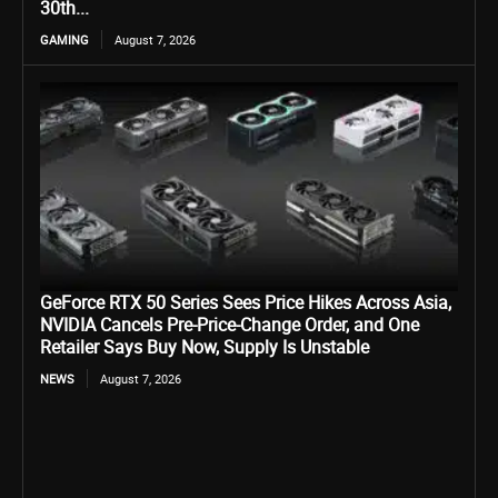
30th...
GAMING
August 7, 2026
GeForce RTX 50 Series Sees Price Hikes Across Asia,
NVIDIA Cancels Pre-Price-Change Order, and One
Retailer Says Buy Now, Supply Is Unstable
NEWS
August 7, 2026