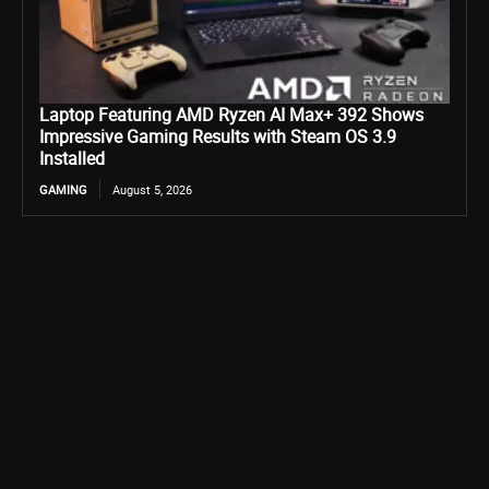
Laptop Featuring AMD Ryzen AI Max+ 392 Shows
Impressive Gaming Results with Steam OS 3.9
Installed
GAMING
August 5, 2026