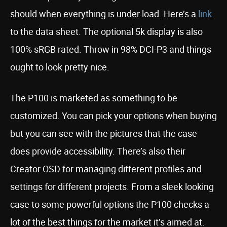
should when everything is under load. Here’s a
link
to the data sheet. The optional 5k display is also
100% sRGB rated. Throw in 98% DCI-P3 and things
ought to look pretty nice.
The P100 is marketed as something to be
customized. You can pick your options when buying
but you can see with the pictures that the case
does provide accessibility. There’s also their
Creator OSD for managing different profiles and
settings for different projects. From a sleek looking
case to some powerful options the P100 checks a
lot of the best things for the market it’s aimed at.