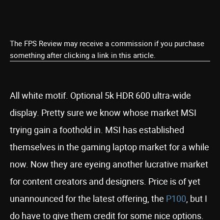
The FPS Review may receive a commission if you purchase
something after clicking a link in this article.
All white motif. Optional 5k HDR 600 ultra-wide
display. Pretty sure we know whose market MSI
trying gain a foothold in. MSI has established
themselves in the gaming laptop market for a while
now. Now they are eyeing another lucrative market
for content creators and designers. Price is of yet
unannounced for the latest offering, the
P100
, but I
do have to give them credit for some nice options.