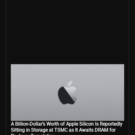
A Billion-Dollar’s Worth of Apple Silicon Is Reportedly
Sitting in Storage at TSMC as It Awaits DRAM for