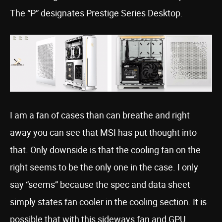
The “P” designates Prestige Series Desktop.
I am a fan of cases than can breathe and right
away you can see that MSI has put thought into
that. Only downside is that the cooling fan on the
right seems to be the only one in the case. I only
say “seems” because the spec and data sheet
simply states fan cooler in the cooling section. It is
possible that with this sideways fan and GPU