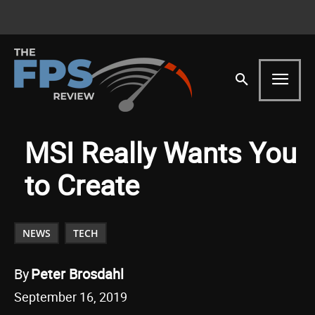
MSI Really Wants You
to Create
NEWS
TECH
By
Peter Brosdahl
September 16, 2019