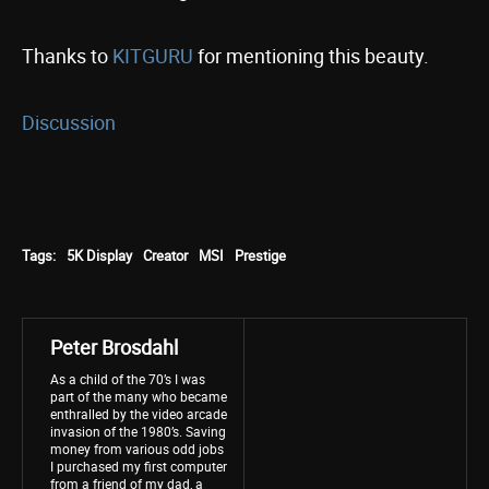
Thanks to
KITGURU
for mentioning this beauty.
Discussion
Tags:
5K Display
Creator
MSI
Prestige
Peter Brosdahl
As a child of the 70’s I was
part of the many who became
enthralled by the video arcade
invasion of the 1980’s. Saving
money from various odd jobs
I purchased my first computer
from a friend of my dad, a