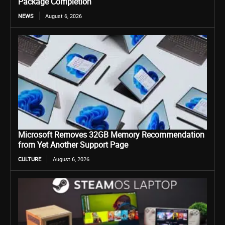
Package Completion
NEWS
August 6, 2026
Microsoft Removes 32GB Memory Recommendation
from Yet Another Support Page
CULTURE
August 6, 2026