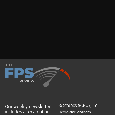
Our weekly newsletter
© 2026 DCS Reviews, LLC.
includes a recap of our
Terms and Conditions