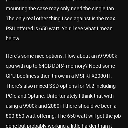
mounting the case may only need the single fan.
The only real other thing I see against is the max
PSU offered is 650 watt. You’ll see what I mean
below.
Here’s some nice options. How about an i9 9900k
cpu with up to 64GB DDR4 memory? Need some
GPU beefiness then throw in a MSI RTX2080TI.
There’s also mixed SSD options for M.2 including
PCIe and Optane. Unfortunately I think that with
using a 9900k and 2080TI there should’ve been a
800-850 watt offering. The 650 watt will get the job
done but probably working a little harder than it