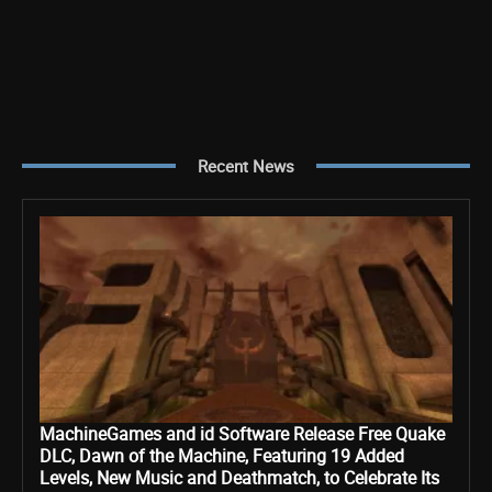
Recent News
MachineGames and id Software Release Free Quake
DLC, Dawn of the Machine, Featuring 19 Added
Levels, New Music and Deathmatch, to Celebrate Its