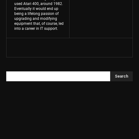
used Atari 400, around 1982.
Eventually it would end up
being a lifelong passion of
upgrading and modifying
equipment that, of course, led
into a career in IT support.
Search