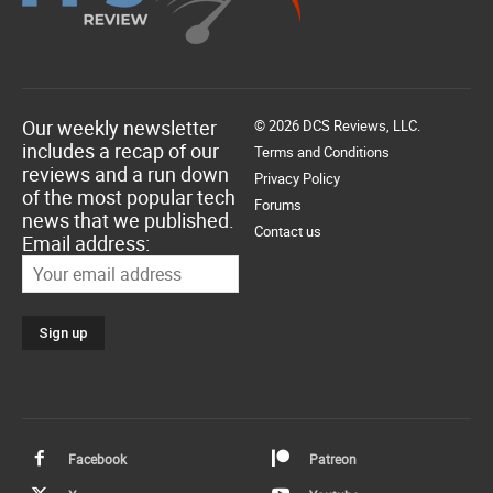
Our weekly newsletter
© 2026 DCS Reviews, LLC.
includes a recap of our
Terms and Conditions
reviews and a run down
Privacy Policy
of the most popular tech
Forums
news that we published.
Contact us
Email address:
Facebook
Patreon