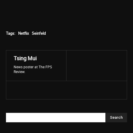
Tags:
Netflix
Seinfeld
Tsing Mui
News poster at The FPS
Review.
Search