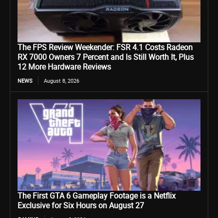
The FPS Review Weekender: FSR 4.1 Costs Radeon
RX 7000 Owners 7 Percent and Is Still Worth It, Plus
12 More Hardware Reviews
NEWS
August 8, 2026
The First GTA 6 Gameplay Footage is a Netflix
Exclusive for Six Hours on August 27