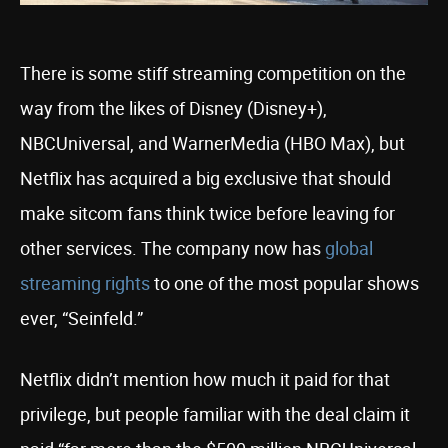
There is some stiff streaming competition on the
way from the likes of Disney (Disney+),
NBCUniversal, and WarnerMedia (HBO Max), but
Netflix has acquired a big exclusive that should
make sitcom fans think twice before leaving for
other services. The company now has
global
streaming rights
to one of the most popular shows
ever, “Seinfeld.”
Netflix didn’t mention how much it paid for that
privilege, but people familiar with the deal claim it