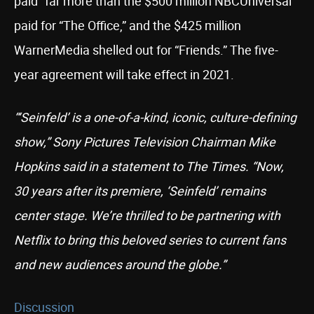
paid “far more than the $500 million NBCUniversal
paid for “The Office,” and the $425 million
WarnerMedia shelled out for “Friends.” The five-
year agreement will take effect in 2021.
“‘Seinfeld’ is a one-of-a-kind, iconic, culture-defining
show,” Sony Pictures Television Chairman Mike
Hopkins said in a statement to The Times. “Now,
30 years after its premiere, ‘Seinfeld’ remains
center stage. We’re thrilled to be partnering with
Netflix to bring this beloved series to current fans
and new audiences around the globe.”
Discussion