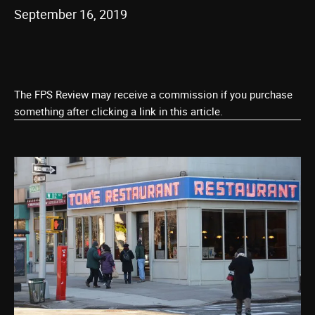
September 16, 2019
The FPS Review may receive a commission if you purchase
something after clicking a link in this article.