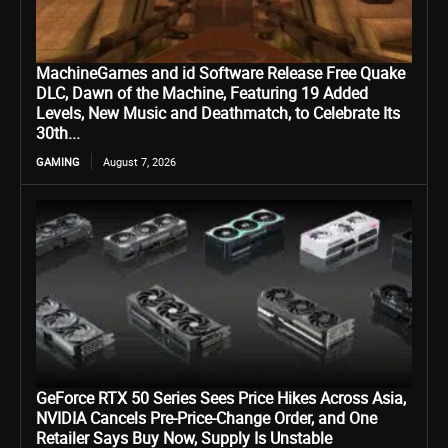
MachineGames and id Software Release Free Quake
DLC, Dawn of the Machine, Featuring 19 Added
Levels, New Music and Deathmatch, to Celebrate Its
30th...
GAMING
August 7, 2026
GeForce RTX 50 Series Sees Price Hikes Across Asia,
NVIDIA Cancels Pre-Price-Change Order, and One
Retailer Says Buy Now, Supply Is Unstable