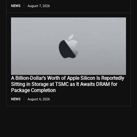
NEWS
August 7, 2026
A Billion-Dollar’s Worth of Apple Silicon Is Reportedly
Sitting in Storage at TSMC as It Awaits DRAM for
Package Completion
NEWS
August 6, 2026