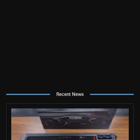
Recent News