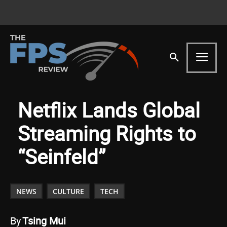
Netflix Lands Global
Streaming Rights to
“Seinfeld”
NEWS
CULTURE
TECH
By
Tsing Mui