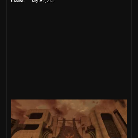
GAMING
August 8, 2026