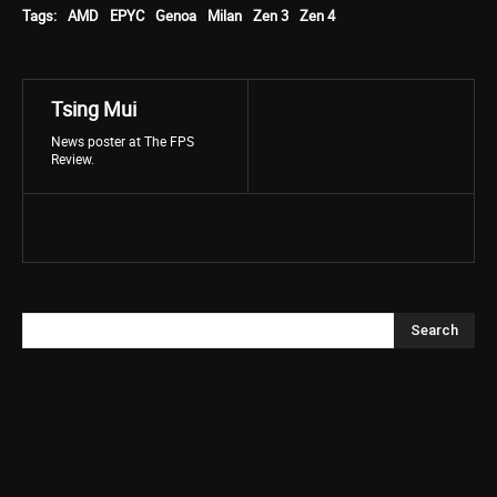
Tags:
AMD
EPYC
Genoa
Milan
Zen 3
Zen 4
Tsing Mui
News poster at The FPS
Review.
Search