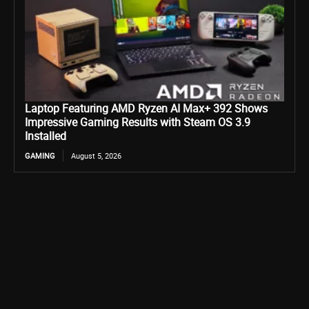
Laptop Featuring AMD Ryzen AI Max+ 392 Shows
Impressive Gaming Results with Steam OS 3.9
Installed
GAMING
August 5, 2026