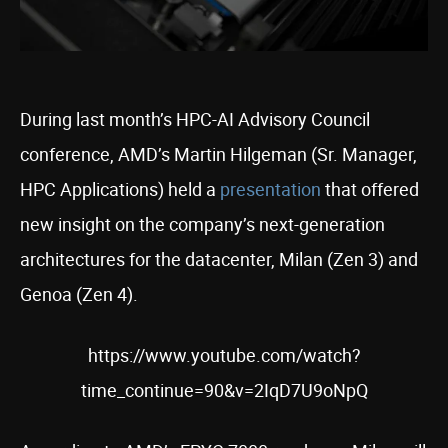
During last month’s HPC-AI Advisory Council
conference, AMD’s Martin Hilgeman (Sr. Manager,
HPC Applications) held a
presentation
that offered
new insight on the company’s next-generation
architectures for the datacenter, Milan (Zen 3) and
Genoa (Zen 4).
https://www.youtube.com/watch?
time_continue=90&v=2IqD7U9oNpQ