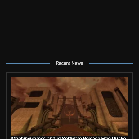
Recent News
MachineGames and id Software Release Free Quake