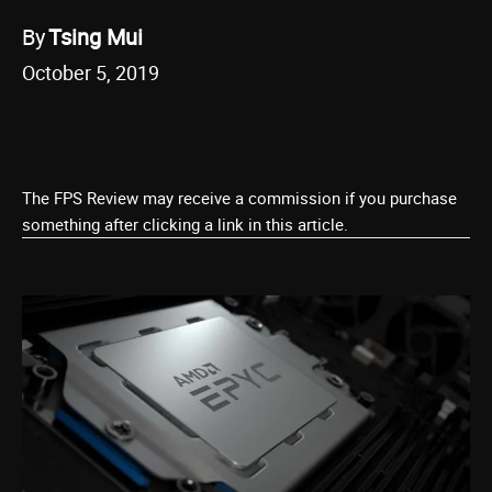
By
Tsing Mui
October 5, 2019
The FPS Review may receive a commission if you purchase
something after clicking a link in this article.