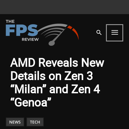
AMD Reveals New
Details on Zen 3
“Milan” and Zen 4
“Genoa”
NEWS
TECH