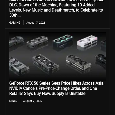
DLC, Dawn of the Machine, Featuring 19 Added
Levels, New Music and Deathmatch, to Celebrate Its
30th...
GAMING
August 7, 2026
GeForce RTX 50 Series Sees Price Hikes Across Asia,
NVIDIA Cancels Pre-Price-Change Order, and One
Retailer Says Buy Now, Supply Is Unstable
NEWS
August 7, 2026