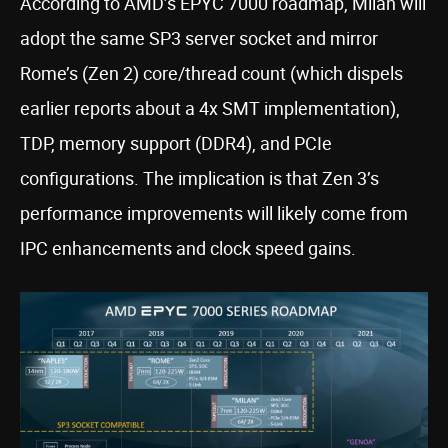
According to AMD’s EPYC 7000 roadmap, Milan will
adopt the same SP3 server socket and mirror
Rome’s (Zen 2) core/thread count (which dispels
earlier reports about a 4x SMT implementation),
TDP, memory support (DDR4), and PCIe
configurations. The implication is that Zen 3’s
performance improvements will likely come from
IPC enhancements and clock speed gains.