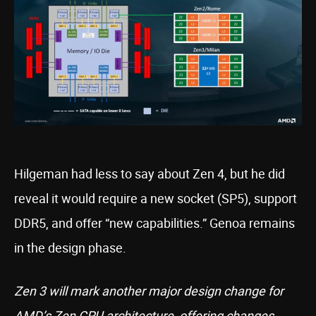
Hilgeman had less to say about Zen 4, but he did
reveal it would require a new socket (SP5), support
DDR5, and offer “new capabilities.” Genoa remains
in the design phase.
Zen 3 will mark another major design change for
AMD’s Zen CPU architecture, offering changes