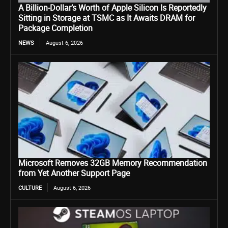
A Billion-Dollar’s Worth of Apple Silicon Is Reportedly
Sitting in Storage at TSMC as It Awaits DRAM for
Package Completion
NEWS
August 6, 2026
Microsoft Removes 32GB Memory Recommendation
from Yet Another Support Page
CULTURE
August 6, 2026