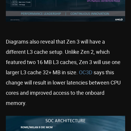
Diagrams also reveal that Zen 3 will have a
different L3 cache setup. Unlike Zen 2, which
featured two 16 MB L3 caches, Zen 3 will use one
larger L3 cache 32+ MB in size.
OC3D
says this
change will result in lower latencies between CPU
cores and improved access to the onboard
memory.