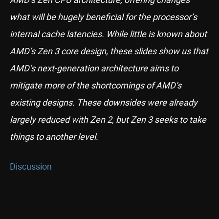
what will be hugely beneficial for the processor’s
internal cache latencies. While little is known about
AMD’s Zen 3 core design, these slides show us that
AMD’s next-generation architecture aims to
mitigate more of the shortcomings of AMD’s
existing designs. These downsides were already
largely reduced with Zen 2, but Zen 3 seeks to take
things to another level.
Discussion