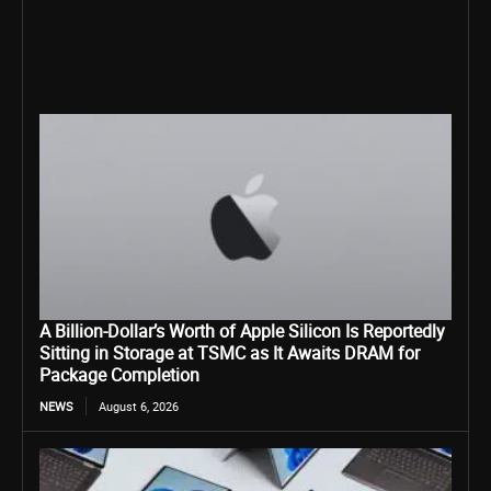
A Billion-Dollar’s Worth of Apple Silicon Is Reportedly
Sitting in Storage at TSMC as It Awaits DRAM for
Package Completion
NEWS
August 6, 2026