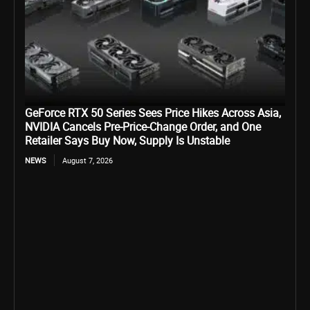
GeForce RTX 50 Series Sees Price Hikes Across Asia,
NVIDIA Cancels Pre-Price-Change Order, and One
Retailer Says Buy Now, Supply Is Unstable
NEWS
August 7, 2026