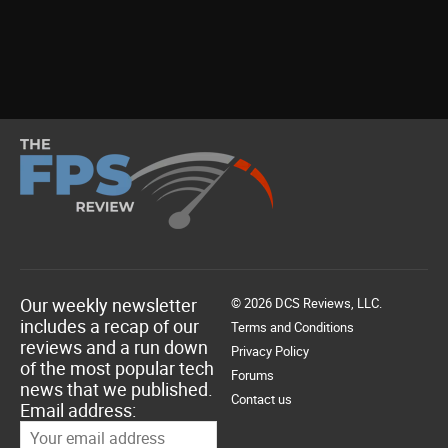
Our weekly newsletter
© 2026 DCS Reviews, LLC.
includes a recap of our
Terms and Conditions
reviews and a run down
Privacy Policy
of the most popular tech
Forums
news that we published.
Contact us
Email address: