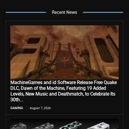
Recent News
MachineGames and id Software Release Free Quake
DLC, Dawn of the Machine, Featuring 19 Added
Levels, New Music and Deathmatch, to Celebrate Its
30th...
GAMING
August 7, 2026