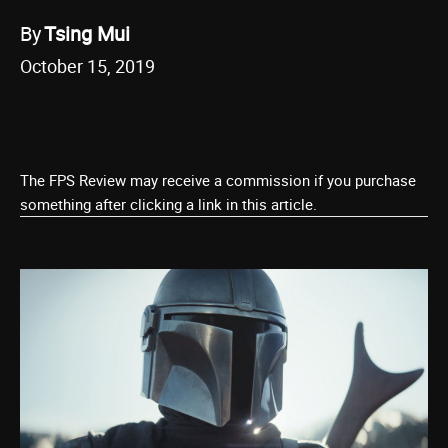
By
Tsing Mui
October 15, 2019
The FPS Review may receive a commission if you purchase
something after clicking a link in this article.