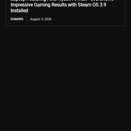
Impressive Gaming Results with Steam OS 3.9
Installed
GAMING
August 5, 2026