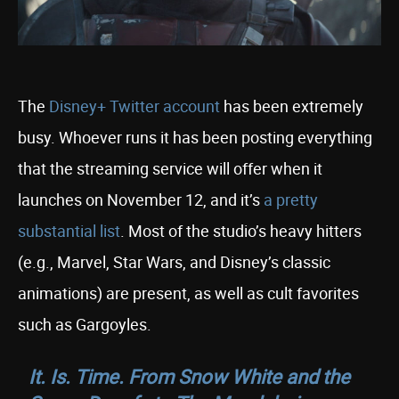
The
Disney+ Twitter account
has been extremely
busy. Whoever runs it has been posting everything
that the streaming service will offer when it
launches on November 12, and it’s
a pretty
substantial list
. Most of the studio’s heavy hitters
(e.g., Marvel, Star Wars, and Disney’s classic
animations) are present, as well as cult favorites
such as Gargoyles.
It. Is. Time. From Snow White and the