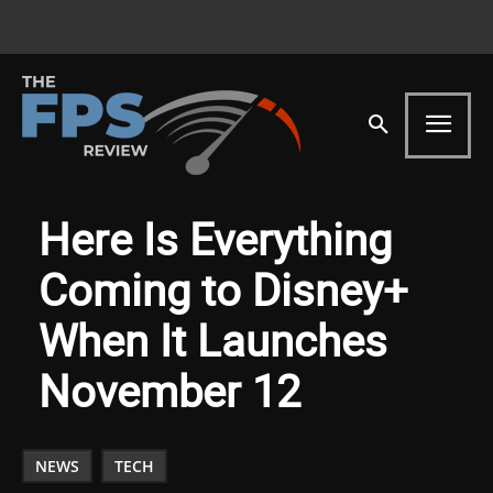
Here Is Everything
Coming to Disney+
When It Launches
November 12
NEWS
TECH