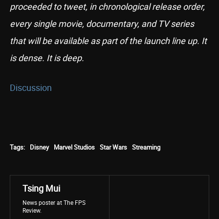
proceeded to tweet, in chronological release order,
every single movie, documentary, and TV series
that will be available as part of the launch line up. It
is dense. It is deep.
Discussion
Tags:
Disney
Marvel Studios
Star Wars
Streaming
Tsing Mui
News poster at The FPS
Review.