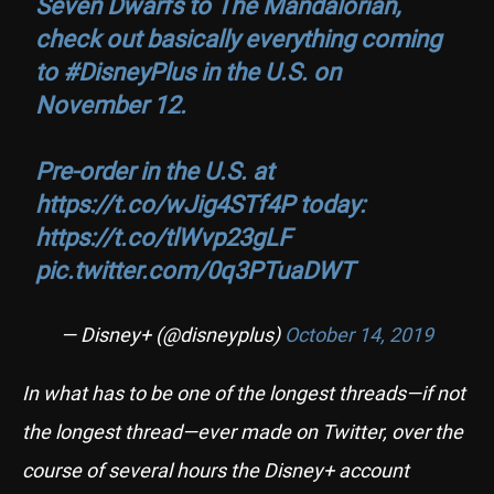
Seven Dwarfs to The Mandalorian,
check out basically everything coming
to
#DisneyPlus
in the U.S. on
November 12.
Pre-order in the U.S. at
https://t.co/wJig4STf4P
today:
https://t.co/tlWvp23gLF
pic.twitter.com/0q3PTuaDWT
— Disney+ (@disneyplus)
October 14, 2019
In what has to be one of the longest threads—if not
the longest thread—ever made on Twitter, over the
course of several hours the Disney+ account