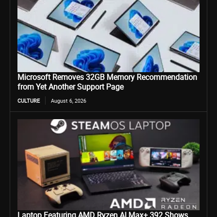
Microsoft Removes 32GB Memory Recommendation
from Yet Another Support Page
CULTURE
August 6, 2026
Laptop Featuring AMD Ryzen AI Max+ 392 Shows