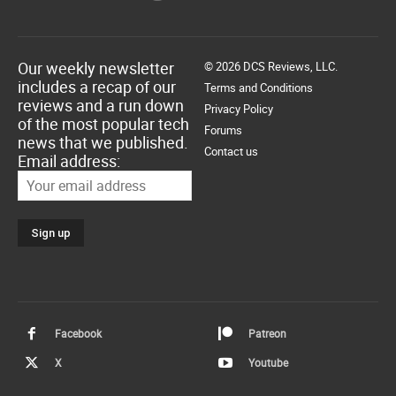
Our weekly newsletter
© 2026 DCS Reviews, LLC.
includes a recap of our
Terms and Conditions
reviews and a run down
Privacy Policy
of the most popular tech
Forums
news that we published.
Contact us
Email address:
Facebook
Patreon
X
Youtube