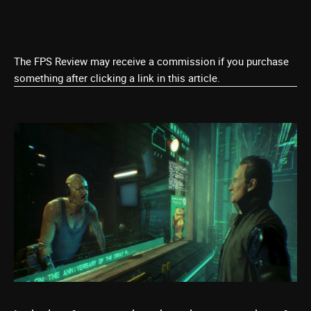
The FPS Review may receive a commission if you purchase
something after clicking a link in this article.