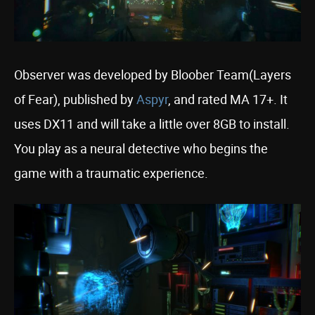
Observer was developed by Bloober Team(Layers
of Fear), published by
Aspyr
, and rated MA 17+. It
uses DX11 and will take a little over 8GB to install.
You play as a neural detective who begins the
game with a traumatic experience.