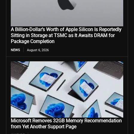
A Billion-Dollar’s Worth of Apple Silicon Is Reportedly
Sitting in Storage at TSMC as It Awaits DRAM for
Package Completion
NEWS
August 6, 2026
Microsoft Removes 32GB Memory Recommendation
from Yet Another Support Page