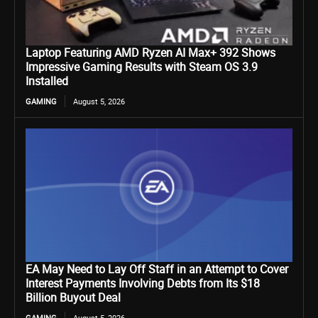
Laptop Featuring AMD Ryzen AI Max+ 392 Shows
Impressive Gaming Results with Steam OS 3.9
Installed
GAMING
August 5, 2026
EA May Need to Lay Off Staff in an Attempt to Cover
Interest Payments Involving Debts from Its $18
Billion Buyout Deal
GAMING
August 5, 2026