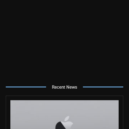
Recent News