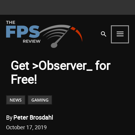
Get >Observer_ for
Free!
NEWS
GAMING
By
Peter Brosdahl
October 17, 2019