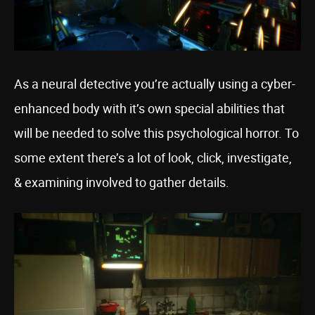
As a neural detective you’re actually using a cyber-
enhanced body with it’s own special abilities that
will be needed to solve this psychological horror. To
some extent there’s a lot of look, click, investigate,
& examining involved to gather details.