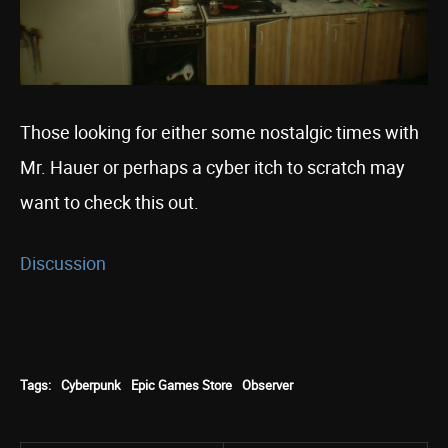
Those looking for either some nostalgic times with
Mr. Hauer or perhaps a cyber itch to scratch may
want to check this out.
Discussion
Tags:
Cyberpunk
Epic Games Store
Observer