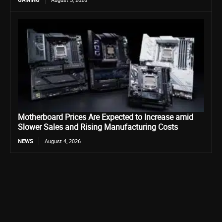
Motherboard Prices Are Expected to Increase amid
Slower Sales and Rising Manufacturing Costs
NEWS
August 4, 2026