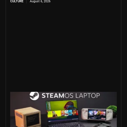
CULTURE
August 6, 2026