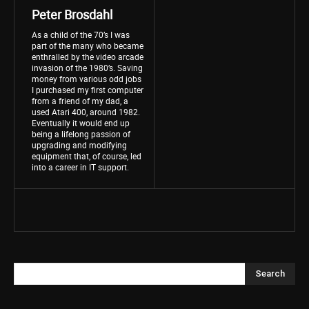
Peter Brosdahl
As a child of the 70’s I was
part of the many who became
enthralled by the video arcade
invasion of the 1980’s. Saving
money from various odd jobs
I purchased my first computer
from a friend of my dad, a
used Atari 400, around 1982.
Eventually it would end up
being a lifelong passion of
upgrading and modifying
equipment that, of course, led
into a career in IT support.
Search