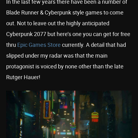
In the last few years there have been a number of
Blade Runner & Cyberpunk style games to come
out. Not to leave out the highly anticipated
Cyberpunk 2077 but here’s one you can get for free
thru
Epic Games Store
currently. A detail that had
slipped under my radar was that the main
protagonist is voiced by none other than the late
Rutger Hauer!