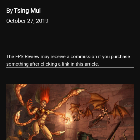
By
Tsing Mui
October 27, 2019
The FPS Review may receive a commission if you purchase
something after clicking a link in this article.