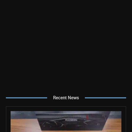
Recent News