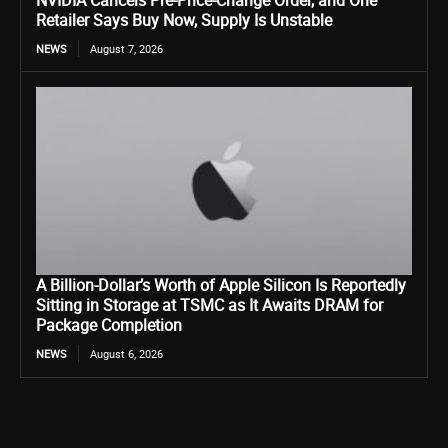
NVIDIA Cancels Pre-Price-Change Order, and One
Retailer Says Buy Now, Supply Is Unstable
NEWS
August 7, 2026
A Billion-Dollar’s Worth of Apple Silicon Is Reportedly
Sitting in Storage at TSMC as It Awaits DRAM for
Package Completion
NEWS
August 6, 2026