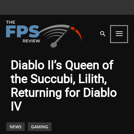
Diablo II’s Queen of
the Succubi, Lilith,
Returning for Diablo
IV
NEWS
GAMING