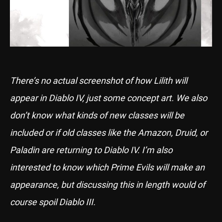
There’s no actual screenshot of how Lilith will
appear in Diablo IV, just some concept art. We also
don’t know what kinds of new classes will be
included or if old classes like the Amazon, Druid, or
Paladin are returning to Diablo IV. I’m also
interested to know which Prime Evils will make an
appearance, but discussing this in length would of
course spoil Diablo III.