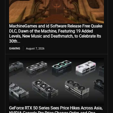
MachineGames and id Software Release Free Quake
DLC, Dawn of the Machine, Featuring 19 Added
Levels, New Music and Deathmatch, to Celebrate Its
30th...
GAMING
August 7, 2026
GeForce RTX 50 Series Sees Price Hikes Across Asia,