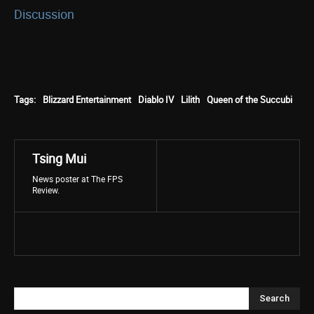
Discussion
Tags:
Blizzard Entertainment
Diablo IV
Lilith
Queen of the Succubi
Tsing Mui
News poster at The FPS
Review.
Search