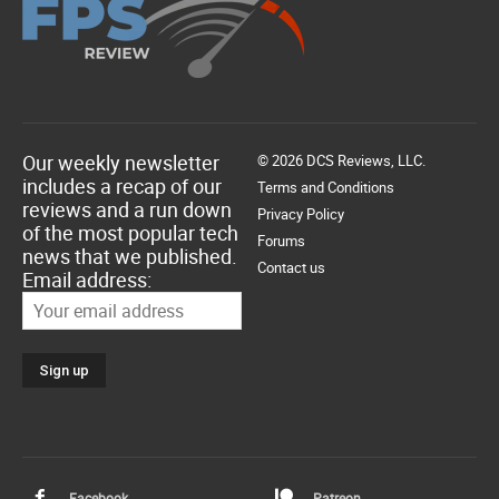
Our weekly newsletter
© 2026 DCS Reviews, LLC.
includes a recap of our
Terms and Conditions
reviews and a run down
Privacy Policy
of the most popular tech
Forums
news that we published.
Contact us
Email address:
Facebook
Patreon