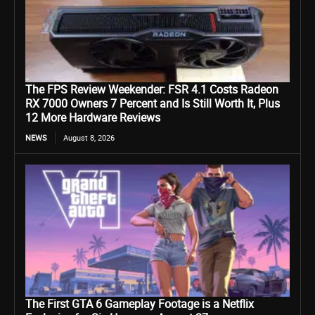
The FPS Review Weekender: FSR 4.1 Costs Radeon
RX 7000 Owners 7 Percent and Is Still Worth It, Plus
12 More Hardware Reviews
NEWS
August 8, 2026
The First GTA 6 Gameplay Footage is a Netflix