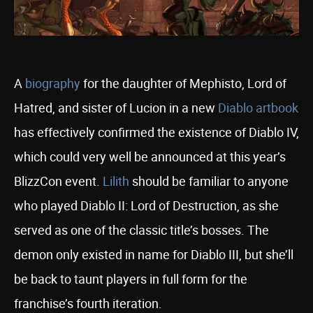
A
biography
for the daughter of Mephisto, Lord of
Hatred, and sister of Lucion in a new
Diablo artbook
has effectively confirmed the existence of Diablo IV,
which could very well be announced at this year’s
BlizzCon event.
Lilith
should be familiar to anyone
who played Diablo II: Lord of Destruction, as she
served as one of the classic title’s bosses. The
demon only existed in name for Diablo III, but she’ll
be back to taunt players in full form for the
franchise’s fourth iteration.