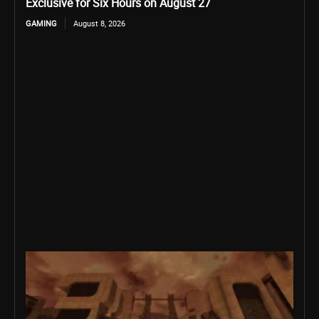
Exclusive for Six Hours on August 27
GAMING
August 8, 2026