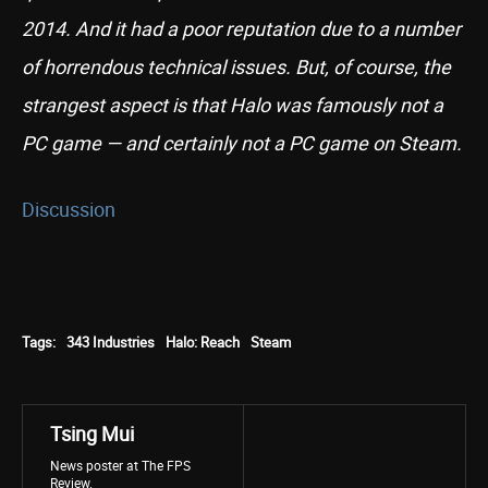
2014. And it had a poor reputation due to a number
of horrendous technical issues. But, of course, the
strangest aspect is that Halo was famously not a
PC game — and certainly not a PC game on Steam.
Discussion
Tags:
343 Industries
Halo: Reach
Steam
Tsing Mui
News poster at The FPS
Review.