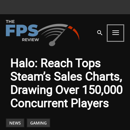
Halo: Reach Tops
Steam’s Sales Charts,
Drawing Over 150,000
Concurrent Players
NEWS
GAMING