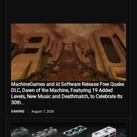
MachineGames and id Software Release Free Quake
DLC, Dawn of the Machine, Featuring 19 Added
Levels, New Music and Deathmatch, to Celebrate Its
30th...
GAMING
August 7, 2026