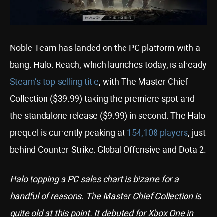
Noble Team has landed on the PC platform with a
bang. Halo: Reach, which launches today, is already
Steam’s top-selling title
, with The Master Chief
Collection ($39.99) taking the premiere spot and
the standalone release ($9.99) in second. The Halo
prequel is currently peaking at
154,108 players
, just
behind Counter-Strike: Global Offensive and Dota 2.
Halo topping a PC sales chart is bizarre for a
handful of reasons. The Master Chief Collection is
quite old at this point. It debuted for Xbox One in