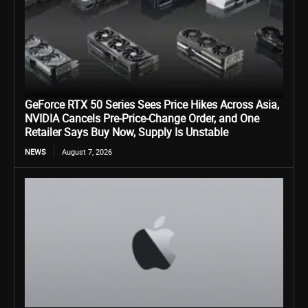
GeForce RTX 50 Series Sees Price Hikes Across Asia,
NVIDIA Cancels Pre-Price-Change Order, and One
Retailer Says Buy Now, Supply Is Unstable
NEWS
August 7, 2026