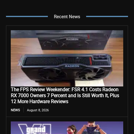
Recent News
The FPS Review Weekender: FSR 4.1 Costs Radeon
RX 7000 Owners 7 Percent and Is Still Worth It, Plus
12 More Hardware Reviews
NEWS
August 8, 2026