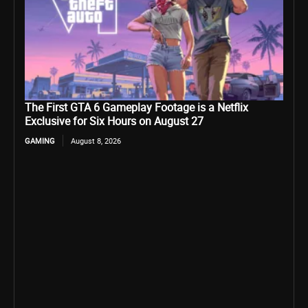
The First GTA 6 Gameplay Footage is a Netflix
Exclusive for Six Hours on August 27
GAMING
August 8, 2026