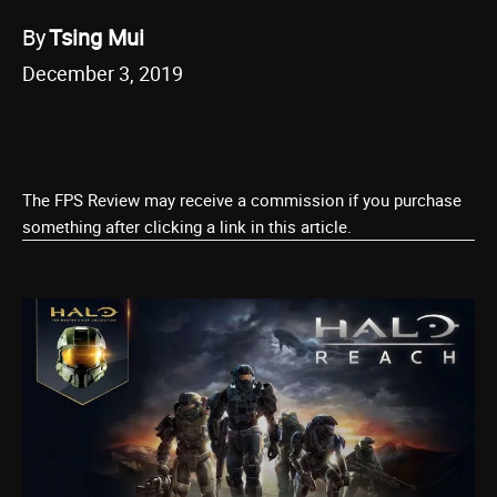
By
Tsing Mui
December 3, 2019
The FPS Review may receive a commission if you purchase
something after clicking a link in this article.