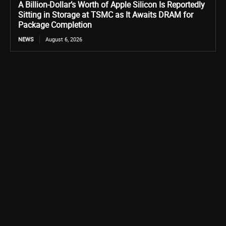
A Billion-Dollar’s Worth of Apple Silicon Is Reportedly
Sitting in Storage at TSMC as It Awaits DRAM for
Package Completion
NEWS
August 6, 2026