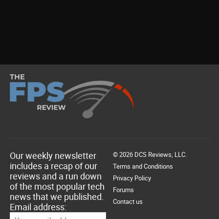
Our weekly newsletter
© 2026 DCS Reviews, LLC.
includes a recap of our
Terms and Conditions
reviews and a run down
Privacy Policy
of the most popular tech
Forums
news that we published.
Contact us
Email address: