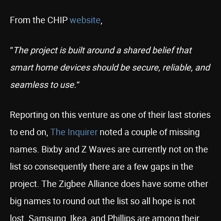
From the CHIP
website
,
“
The project is built around a shared belief that
smart home devices should be secure, reliable, and
seamless to use.
“
Reporting on this venture as one of their last stories
to end on,
The Inquirer
noted a couple of missing
names. Bixby and Z Waves are currently not on the
list so consequently there are a few gaps in the
project. The Zigbee Alliance does have some other
big names to round out the list so all hope is not
lost. Samsung, Ikea, and Phillips are among their