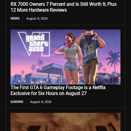
RX 7000 Owners 7 Percent and Is Still Worth It, Plus
12 More Hardware Reviews
NEWS
August 8, 2026
The First GTA 6 Gameplay Footage is a Netflix
Exclusive for Six Hours on August 27
GAMING
August 8, 2026