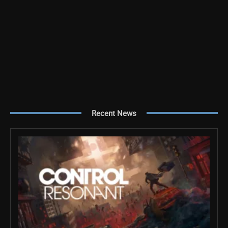
Recent News