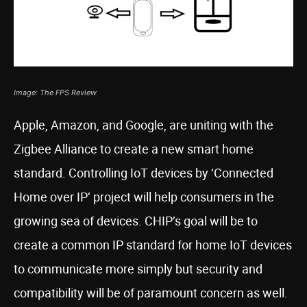
Image: The FPS Review
Apple, Amazon, and Google, are uniting with the
Zigbee Alliance to create a new smart home
standard. Controlling IoT devices by ‘Connected
Home over IP’ project will help consumers in the
growing sea of devices. CHIP’s goal will be to
create a common IP standard for home IoT devices
to communicate more simply but security and
compatibility will be of paramount concern as well.