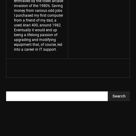
enthralled by the video arcade
invasion of the 1980’s. Saving
money from various odd jobs
I purchased my first computer
from a friend of my dad, a
used Atari 400, around 1982.
Eventually it would end up
being a lifelong passion of
upgrading and modifying
equipment that, of course, led
into a career in IT support.
Search