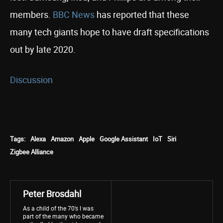
members.
BBC News
has reported that these
many tech giants hope to have draft specifications
out by late 2020.
Discussion
Tags:
Alexa
Amazon
Apple
Google Assistant
IoT
Siri
Zigbee Alliance
Peter Brosdahl
As a child of the 70’s I was
part of the many who became