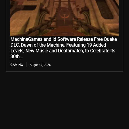
MachineGames and id Software Release Free Quake
DLC, Dawn of the Machine, Featuring 19 Added
Levels, New Music and Deathmatch, to Celebrate Its
30th...
GAMING
August 7, 2026