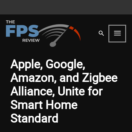
Apple, Google,
Amazon, and Zigbee
Alliance, Unite for
Smart Home
Standard