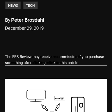
NEWS
TECH
By
Peter Brosdahl
December 29, 2019
The FPS Review may receive a commission if you purchase
something after clicking a link in this article.