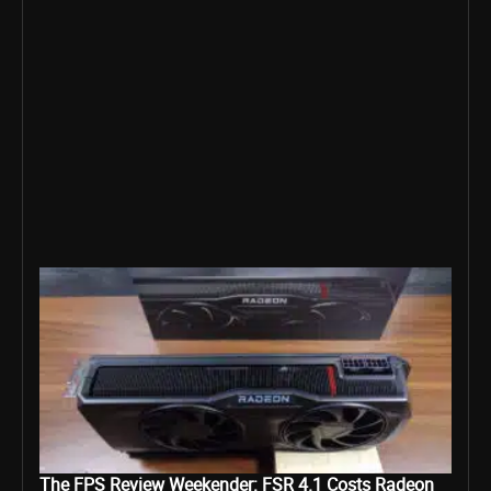
The FPS Review Weekender: FSR 4.1 Costs Radeon