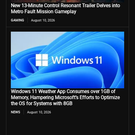
New 13-Minute Control Resonant Trailer Delves into
Metro Fault Mission Gameplay
GAMING
August 10, 2026
Windows 11 Weather App Consumes over 1GB of
Memory, Hampering Microsoft’s Efforts to Optimize
the OS for Systems with 8GB
NEWS
August 10, 2026