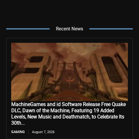
Recent News
MachineGames and id Software Release Free Quake
DLC, Dawn of the Machine, Featuring 19 Added
Levels, New Music and Deathmatch, to Celebrate Its
30th...
GAMING
August 7, 2026