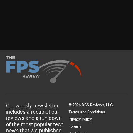
Our weekly newsletter
© 2026 DCS Reviews, LLC.
includes a recap of our
Terms and Conditions
reviews and a run down
Privacy Policy
of the most popular tech
Forums
news that we published.