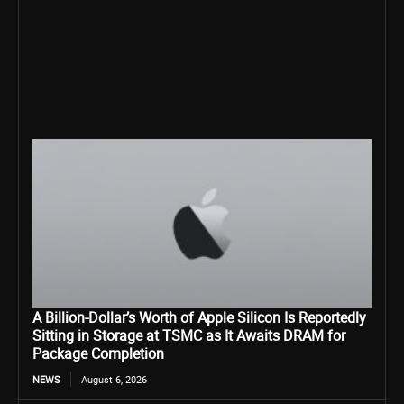
A Billion-Dollar’s Worth of Apple Silicon Is Reportedly
Sitting in Storage at TSMC as It Awaits DRAM for
Package Completion
NEWS
August 6, 2026