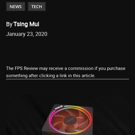
NEWS
TECH
By
Tsing Mui
January 23, 2020
The FPS Review may receive a commission if you purchase
something after clicking a link in this article.