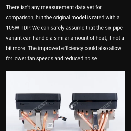
There isn’t any measurement data yet for
comparison, but the original model is rated with a
105W TDP. We can safely assume that the six-pipe
variant can handle a similar amount of heat, if not a
bit more. The improved efficiency could also allow
for lower fan speeds and reduced noise.