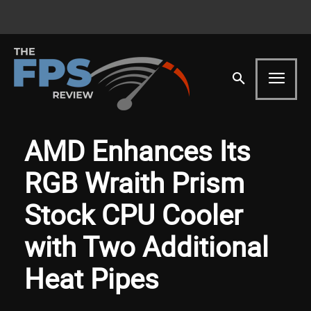
AMD Enhances Its
RGB Wraith Prism
Stock CPU Cooler
with Two Additional
Heat Pipes