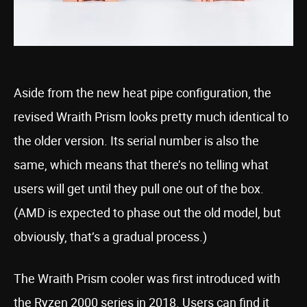
Aside from the new heat pipe configuration, the
revised Wraith Prism looks pretty much identical to
the older version. Its serial number is also the
same, which means that there’s no telling what
users will get until they pull one out of the box.
(AMD is expected to phase out the old model, but
obviously, that’s a gradual process.)
The Wraith Prism cooler was first introduced with
the Ryzen 2000 series in 2018. Users can find it