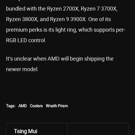
bundled with the Ryzen 2700X, Ryzen 7 3700X,
Ryzen 3800X, and Ryzen 9 3900X. One of its
premium perks is its light ring, which supports per-
RGB LED control.
It’s unclear when AMD will begin shipping the
newer model.
Tags:
AMD
Coolers
Wraith Prism
Tsing Mui