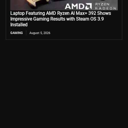
Laptop Featuring AMD Ryzen AI Max+ 392 Shows
Impressive Gaming Results with Steam OS 3.9
Installed
GAMING
August 5, 2026