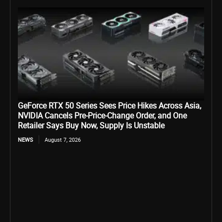
GeForce RTX 50 Series Sees Price Hikes Across Asia,
NVIDIA Cancels Pre-Price-Change Order, and One
Retailer Says Buy Now, Supply Is Unstable
NEWS
August 7, 2026