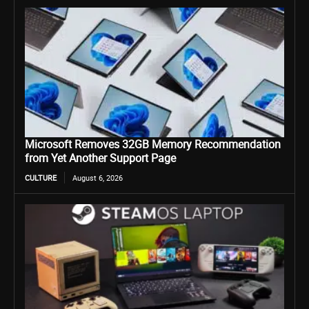
Microsoft Removes 32GB Memory Recommendation
from Yet Another Support Page
CULTURE
August 6, 2026