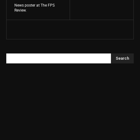
News poster at The FPS
Review.
Search