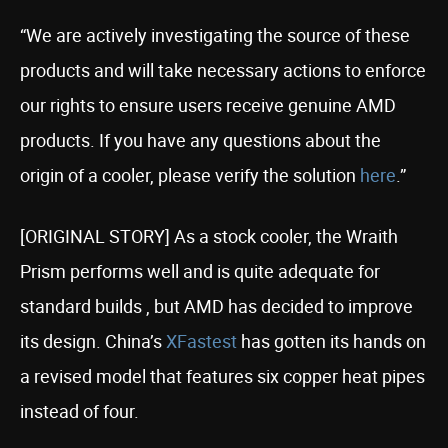
“We are actively investigating the source of these
products and will take necessary actions to enforce
our rights to ensure users receive genuine AMD
products. If you have any questions about the
origin of a cooler, please verify the solution
here
.”
[ORIGINAL STORY] As a stock cooler, the Wraith
Prism performs well and is quite adequate for
standard builds , but AMD has decided to improve
its design. China’s
XFastest
has gotten its hands on
a revised model that features six copper heat pipes
instead of four.