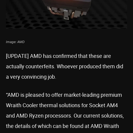
Image: AMD
[UPDATE] AMD has confirmed that these are
actually counterfeits. Whoever produced them did
a very convincing job.
“AMD is pleased to offer market-leading premium
Wraith Cooler thermal solutions for Socket AM4
and AMD Ryzen processors. Our current solutions,
the details of which can be found at AMD Wraith