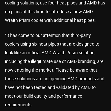
cooling solutions, use four heat pipes and AMD has
no plans at this time to introduce a new AMD
Wraith Prism cooler with additional heat pipes.
“It has come to our attention that third-party
coolers using six heat pipes that are designed to
look like an official AMD Wraith Prism solution,
including the illegitimate use of AMD branding, are
now entering the market. Please be aware that
those solutions are not genuine AMD products and
have not been tested and validated by AMD to
meet our build quality and performance
requirements.