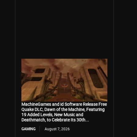
MachineGames and id Software Release Free
Quake DLC, Dawn of the Machine, Featuring
19 Added Levels, New Music and
Deathmatch, to Celebrate Its 30th...
GAMING
August 7, 2026