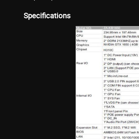
Specifications