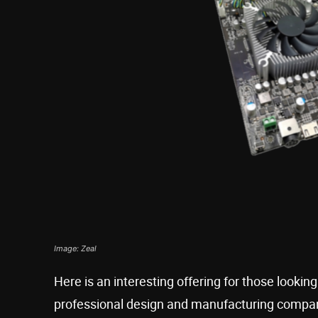
Image: Zeal
Here is an interesting offering for those looking
professional design and manufacturing compan