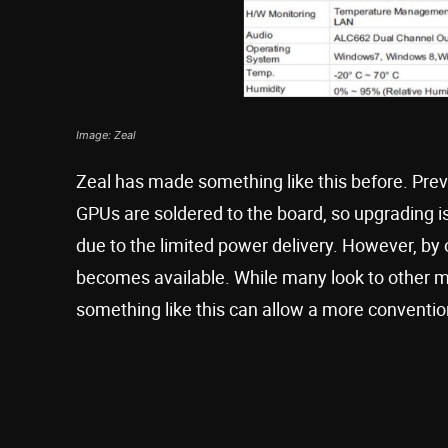
Image: Zeal
Zeal has made something like this before. Pre
GPUs are soldered to the board, so upgrading is
due to the limited power delivery. However, by o
becomes available. While many look to other mi
something like this can allow a more conventio