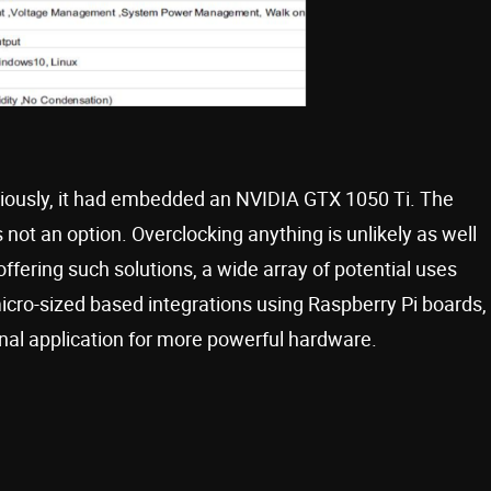
viously, it had embedded an NVIDIA GTX 1050 Ti. The
 not an option. Overclocking anything is unlikely as well
ffering such solutions, a wide array of potential uses
cro-sized based integrations using Raspberry Pi boards,
nal application for more powerful hardware.