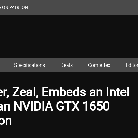
S ON PATREON
Specifications
Deals
Computex
Editor
, Zeal, Embeds an Intel
 an NVIDIA GTX 1650
ion