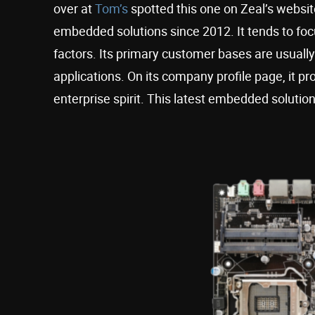
over at
Tom’s
spotted this one on Zeal’s websi
embedded solutions since 2012. It tends to fo
factors. Its primary customer bases are usually 
applications. On its company profile page, it pro
enterprise spirit. This latest embedded solution 