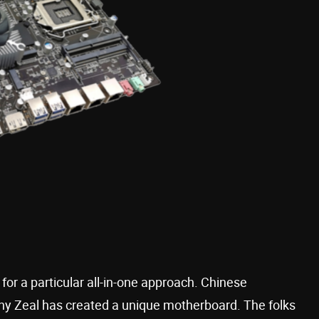
 for a particular all-in-one approach. Chinese
y Zeal has created a unique motherboard. The folks