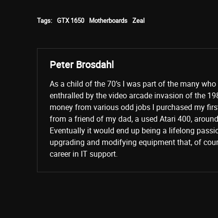
Tags:
GTX 1650
Motherboards
Zeal
Peter Brosdahl
As a child of the 70’s I was part of the many wh
enthralled by the video arcade invasion of the 19
money from various odd jobs I purchased my fir
from a friend of my dad, a used Atari 400, aroun
Eventually it would end up being a lifelong passi
upgrading and modifying equipment that, of cours
career in IT support.