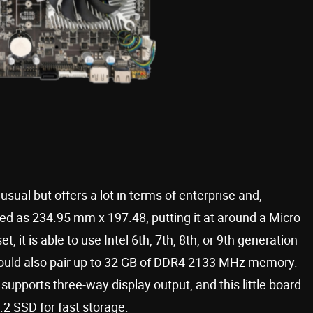
usual but offers a lot in terms of enterprise and,
ed as 234.95 mm x 197.48, putting it at around a Micro
, it is able to use Intel 6th, 7th, 8th, or 9th generation
 could also pair up to 32 GB of DDR4 2133 MHz memory.
supports three-way display output, and this little board
2 SSD for fast storage.