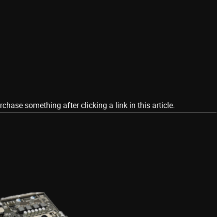
ase something after clicking a link in this article.