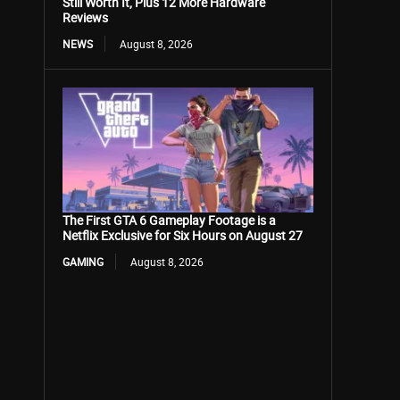
Still Worth It, Plus 12 More Hardware
Reviews
NEWS
August 8, 2026
The First GTA 6 Gameplay Footage is a
Netflix Exclusive for Six Hours on August 27
GAMING
August 8, 2026