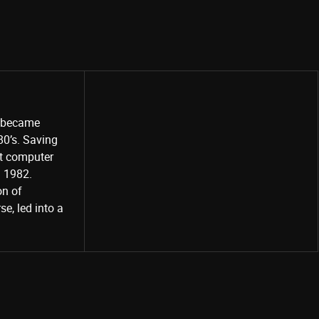
o became
80’s. Saving
st computer
Share
d 1982.
on of
e, led into a