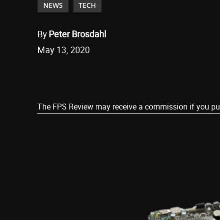
NEWS
TECH
By
Peter Brosdahl
May 13, 2020
Share
The FPS Review may receive a commission if you purch