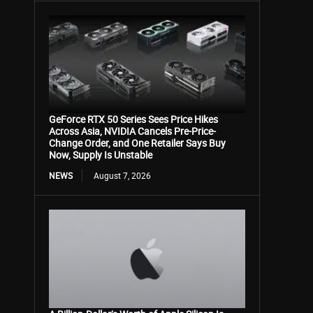
GeForce RTX 50 Series Sees Price Hikes
Across Asia, NVIDIA Cancels Pre-Price-
Change Order, and One Retailer Says Buy
Now, Supply Is Unstable
NEWS
August 7, 2026