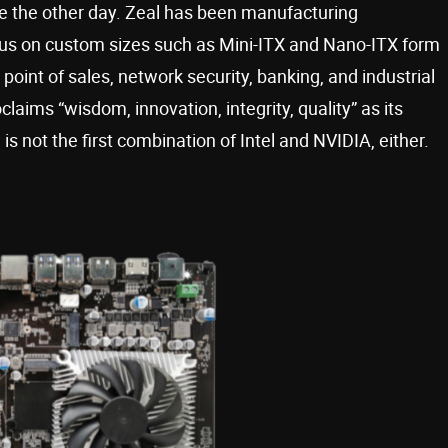
te the other day. Zeal has been manufacturing
cus on custom sizes such as Mini-ITX and Nano-ITX form
point of sales, network security, banking, and industrial
claims “wisdom, innovation, integrity, quality” as its
is not the first combination of Intel and NVIDIA, either.