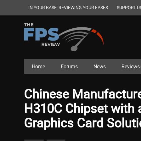
IN YOUR BASE, REVIEWING YOUR FPSES
SUPPORT U
Home
Forums
News
Reviews
Chinese Manufacturer
H310C Chipset with
Graphics Card Solut