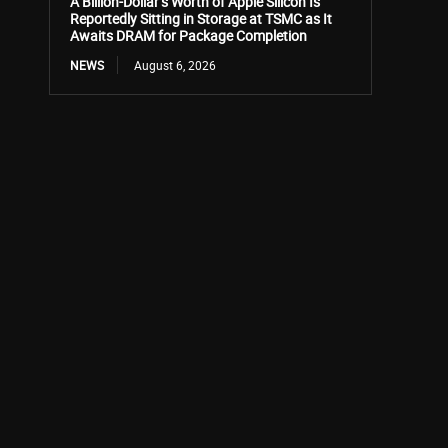
A Billion-Dollar’s Worth of Apple Silicon Is
Reportedly Sitting in Storage at TSMC as It
Awaits DRAM for Package Completion
NEWS
August 6, 2026