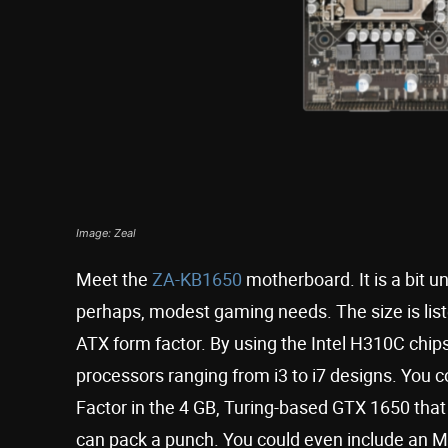
Image: Zeal
Meet the
ZA-KB1650
motherboard. It is a bit un
perhaps, modest gaming needs. The size is list
ATX form factor. By using the Intel H310C chipset
processors ranging from i3 to i7 designs. You
Factor in the 4 GB, Turing-based GTX 1650 that 
can pack a punch. You could even include an M.