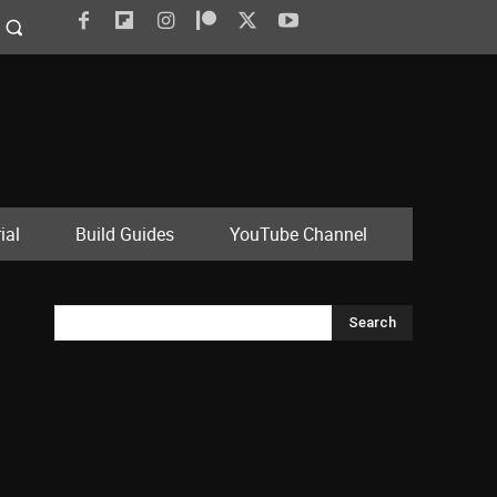
ial
Build Guides
YouTube Channel
Search