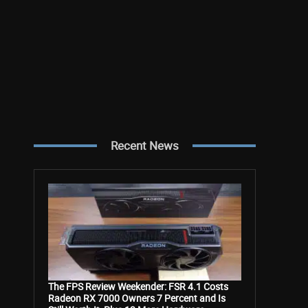
Recent News
The FPS Review Weekender: FSR 4.1 Costs
Radeon RX 7000 Owners 7 Percent and Is