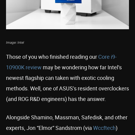
Image: Intel
Those of you who finished reading our
Core i9-
10900K review
may be wondering how far Intel’s
newest flagship can taken with exotic cooling
methods. Well, one of ASUS’s resident overclockers
(and ROG R&D engineers) has the answer.
Alongside Shamino, Massman, Safedisk, and other
experts, Jon “Elmor” Sandstrom (via
Wccftech
)