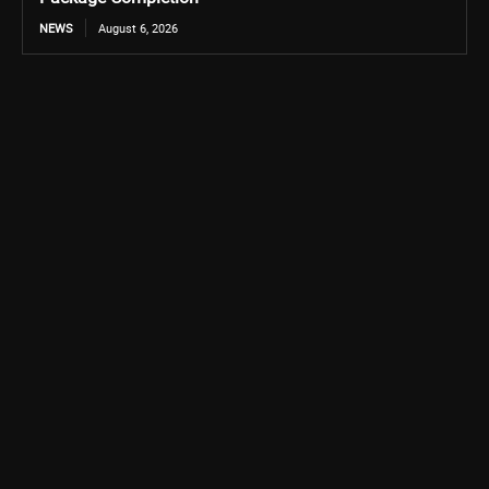
NEWS
August 6, 2026