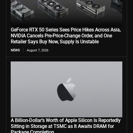
GeForce RTX 50 Series Sees Price Hikes Across Asia,
NVIDIA Cancels Pre-Price-Change Order, and One
Retailer Says Buy Now, Supply Is Unstable
NEWS
August 7, 2026
A Billion-Dollar’s Worth of Apple Silicon Is Reportedly
Sitting in Storage at TSMC as It Awaits DRAM for
Package Completion