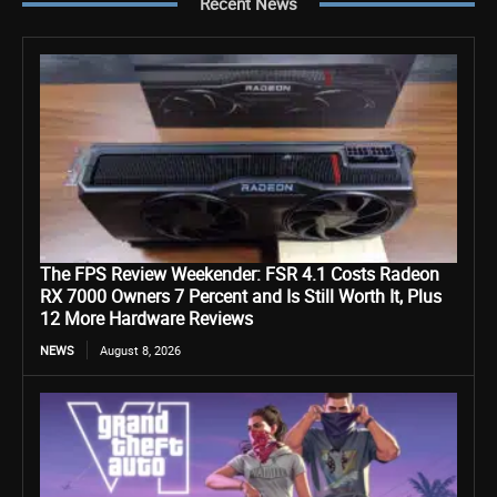
Recent News
The FPS Review Weekender: FSR 4.1 Costs Radeon
RX 7000 Owners 7 Percent and Is Still Worth It, Plus
12 More Hardware Reviews
NEWS
August 8, 2026