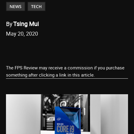
NEWS
TECH
By
Tsing Mui
May 20, 2020
The FPS Review may receive a commission if you purchase
something after clicking a link in this article.