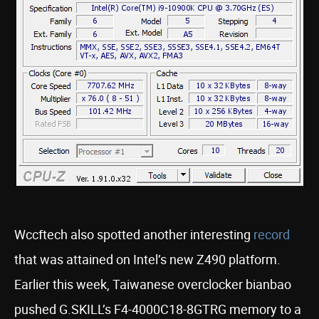
Wccftech also spotted another interesting
record
that was attained on Intel’s new Z490 platform.
Earlier this week, Taiwanese overclocker bianbao
pushed G.SKILL’s F4-4000C18-8GTRG memory to a