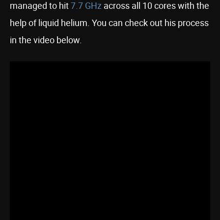
managed to hit
7.7 GHz
across all 10 cores with the
help of liquid helium. You can check out his process
in the video below.