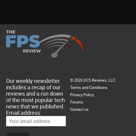
Our weekly newsletter
© 2026 DCS Reviews, LLC.
includes a recap of our
Terms and Conditions
reviews and a run down
Privacy Policy
of the most popular tech
Forums
news that we published.
Contact us
Email address: