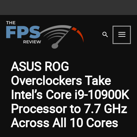
ASUS ROG
Overclockers Take
Intel’s Core i9-10900K
Processor to 7.7 GHz
Across All 10 Cores