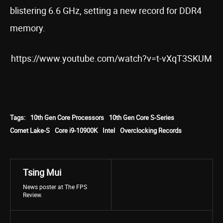
blistering 6.6 GHz, setting a new record for DDR4
memory.
https://www.youtube.com/watch?v=t-vXqT3SKUM
Tags:
10th Gen Core Processors
10th Gen Core S-Series
Comet Lake-S
Core i9-10900K
Intel
Overclocking Records
Tsing Mui
News poster at The FPS
Review.