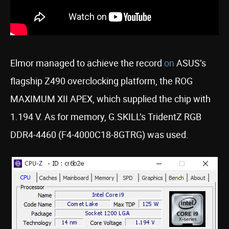
Elmor managed to achieve the record
on
ASUS’s
flagship Z490 overclocking platform, the ROG
MAXIMUM XII APEX, which supplied the chip with
1.194 V. As for memory, G.SKILL’s TridentZ RGB
DDR4-4460 (F4-4000C18-8GTRG) was used.