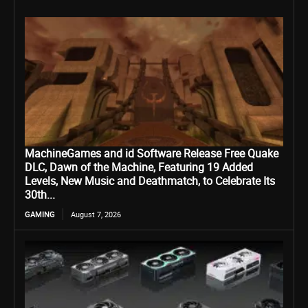
MachineGames and id Software Release Free Quake
DLC, Dawn of the Machine, Featuring 19 Added
Levels, New Music and Deathmatch, to Celebrate Its
30th...
GAMING
August 7, 2026