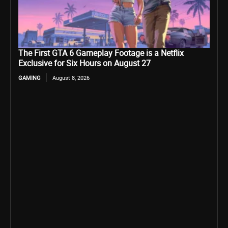
The First GTA 6 Gameplay Footage is a Netflix
Exclusive for Six Hours on August 27
GAMING
August 8, 2026