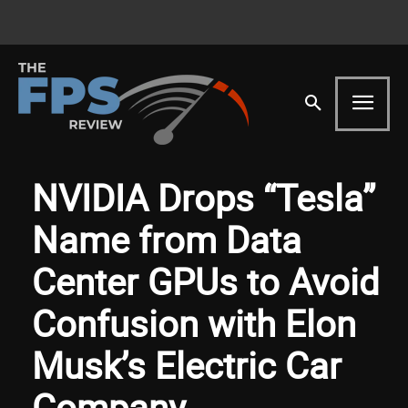
NVIDIA Drops “Tesla”
Name from Data
Center GPUs to Avoid
Confusion with Elon
Musk’s Electric Car
Company