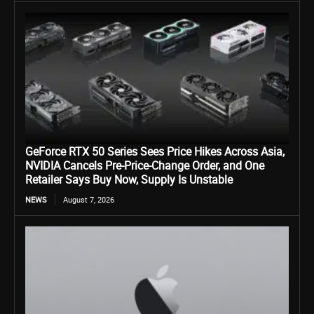
GeForce RTX 50 Series Sees Price Hikes Across Asia,
NVIDIA Cancels Pre-Price-Change Order, and One
Retailer Says Buy Now, Supply Is Unstable
NEWS
August 7, 2026