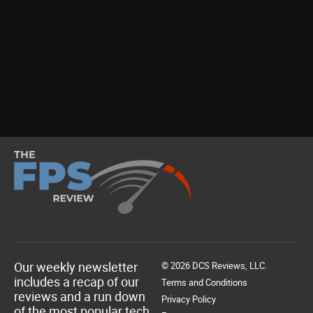
Our weekly newsletter
© 2026 DCS Reviews, LLC.
includes a recap of our
Terms and Conditions
reviews and a run down
Privacy Policy
of the most popular tech