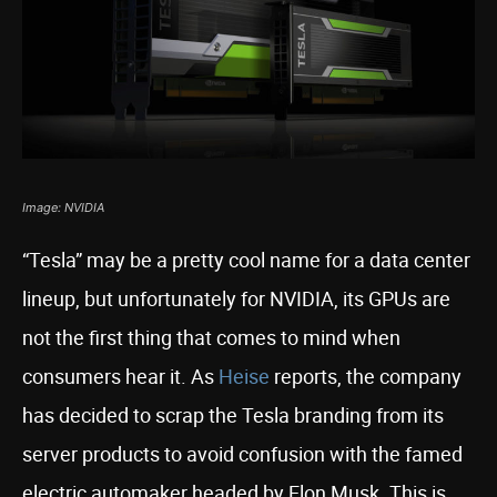
Image: NVIDIA
“Tesla” may be a pretty cool name for a data center
lineup, but unfortunately for NVIDIA, its GPUs are
not the first thing that comes to mind when
consumers hear it. As
Heise
reports, the company
has decided to scrap the Tesla branding from its
server products to avoid confusion with the famed
electric automaker headed by Elon Musk. This is