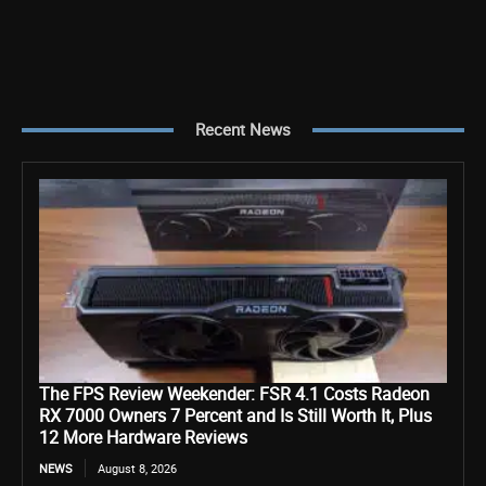
Recent News
The FPS Review Weekender: FSR 4.1 Costs Radeon
RX 7000 Owners 7 Percent and Is Still Worth It, Plus
12 More Hardware Reviews
NEWS
August 8, 2026