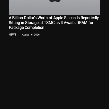
A Billion-Dollar’s Worth of Apple Silicon Is Reportedly
Sitting in Storage at TSMC as It Awaits DRAM for
Package Completion
NEWS
August 6, 2026