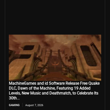
MachineGames and id Software Release Free Quake
DLC, Dawn of the Machine, Featuring 19 Added
Levels, New Music and Deathmatch, to Celebrate Its
30th...
GAMING
August 7, 2026