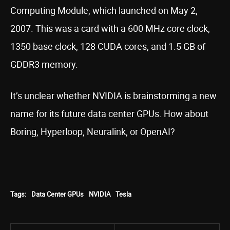
Computing Module, which launched on May 2,
2007. This was a card with a 600 MHz core clock,
1350 base clock, 128 CUDA cores, and 1.5 GB of
GDDR3 memory.
It’s unclear whether NVIDIA is brainstorming a new
name for its future data center GPUs. How about
Boring, Hyperloop, Neuralink, or OpenAI?
Tags:
Data Center GPUs
NVIDIA
Tesla