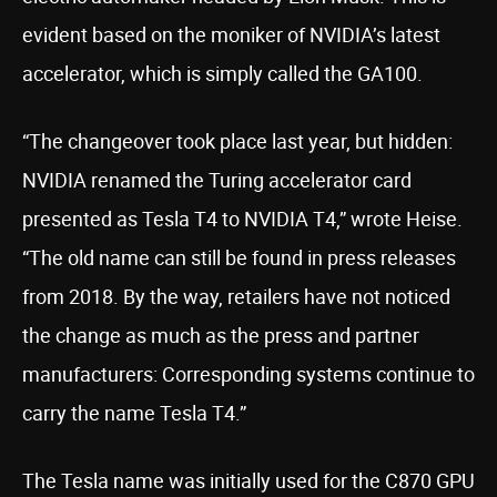
evident based on the moniker of NVIDIA’s latest
accelerator, which is simply called the GA100.
“The changeover took place last year, but hidden:
NVIDIA renamed the Turing accelerator card
presented as Tesla T4 to NVIDIA T4,” wrote Heise.
“The old name can still be found in press releases
from 2018. By the way, retailers have not noticed
the change as much as the press and partner
manufacturers: Corresponding systems continue to
carry the name Tesla T4.”
The Tesla name was initially used for the C870 GPU