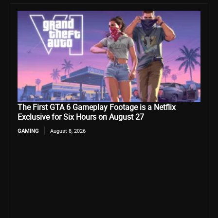
The First GTA 6 Gameplay Footage is a Netflix
Exclusive for Six Hours on August 27
GAMING
August 8, 2026