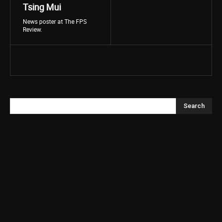
Tsing Mui
News poster at The FPS
Review.
Search