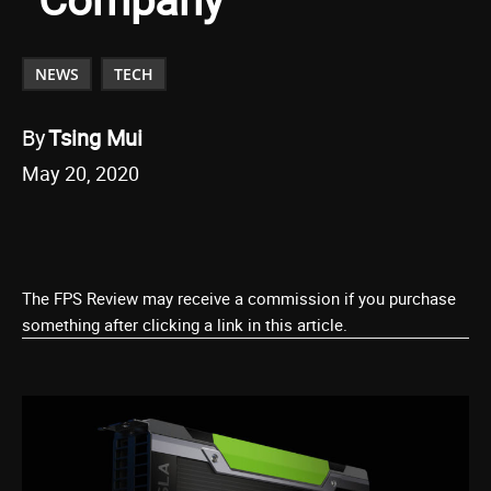
NEWS
TECH
By
Tsing Mui
May 20, 2020
The FPS Review may receive a commission if you purchase
something after clicking a link in this article.