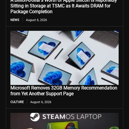
A Billion-Dollar’s Worth of Apple Silicon Is Reportedly
Sitting in Storage at TSMC as It Awaits DRAM for
Package Completion
NEWS
August 6, 2026
Microsoft Removes 32GB Memory Recommendation
from Yet Another Support Page
CULTURE
August 6, 2026