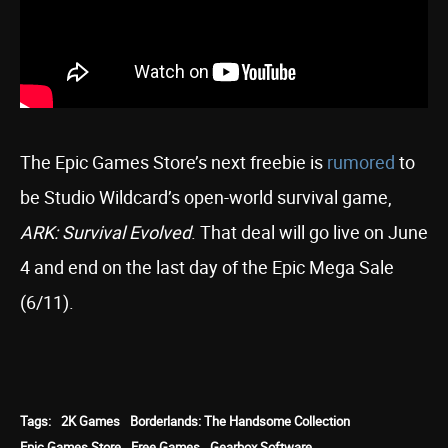
The Epic Games Store’s next freebie is
rumored
to
be Studio Wildcard’s open-world survival game,
ARK: Survival Evolved
. That deal will go live on June
4 and end on the last day of the Epic Mega Sale
(6/11).
Tags:
2K Games
Borderlands: The Handsome Collection
Epic Games Store
Free Games
Gearbox Software