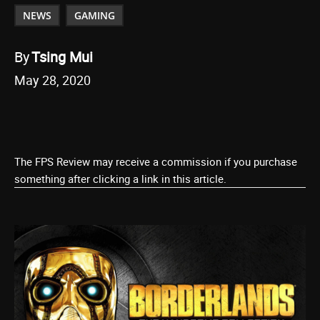
NEWS
GAMING
By
Tsing Mui
May 28, 2020
The FPS Review may receive a commission if you purchase
something after clicking a link in this article.