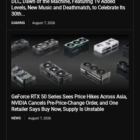
DLC, Dawn of the Machine, Featuring 19 Added
Levels, New Music and Deathmatch, to Celebrate Its
30th...
GAMING
August 7, 2026
GeForce RTX 50 Series Sees Price Hikes Across Asia,
NVIDIA Cancels Pre-Price-Change Order, and One
Retailer Says Buy Now, Supply Is Unstable
NEWS
August 7, 2026