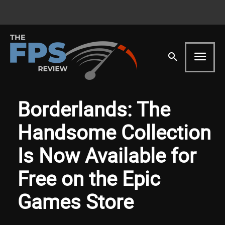
Borderlands: The
Handsome Collection
Is Now Available for
Free on the Epic
Games Store