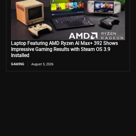
Laptop Featuring AMD Ryzen AI Max+ 392 Shows
Impressive Gaming Results with Steam OS 3.9
Installed
GAMING
August 5, 2026