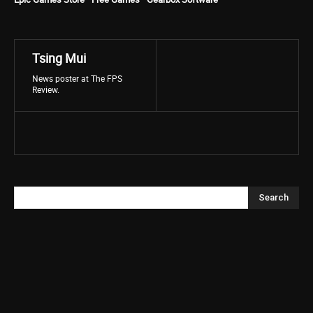
Tsing Mui
News poster at The FPS
Review.
Search