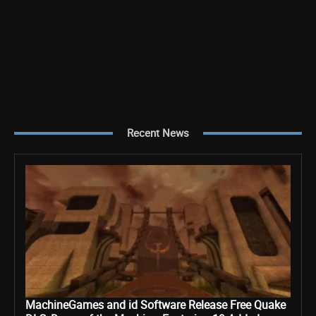
Recent News
MachineGames and id Software Release Free Quake