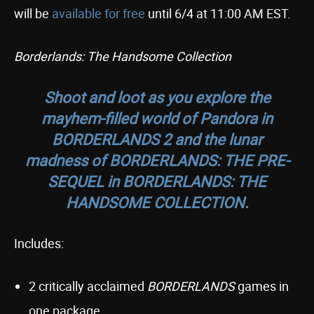
will be
available for free
until 6/4 at 11:00 AM EST.
Borderlands: The Handsome Collection
Shoot and loot as you explore the
mayhem-filled world of Pandora in
BORDERLANDS 2
and the lunar
madness of
BORDERLANDS: THE PRE-
SEQUEL
in
BORDERLANDS: THE
HANDSOME COLLECTION
.
Includes:
2 critically acclaimed
BORDERLANDS
games in
one package