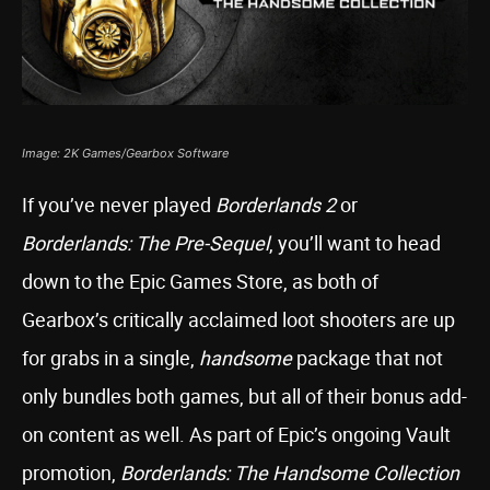
Image: 2K Games/Gearbox Software
If you’ve never played
Borderlands 2
or
Borderlands: The Pre-Sequel
, you’ll want to head
down to the Epic Games Store, as both of
Gearbox’s critically acclaimed loot shooters are up
for grabs in a single,
handsome
package that not
only bundles both games, but all of their bonus add-
on content as well. As part of Epic’s ongoing Vault
promotion,
Borderlands: The Handsome Collection