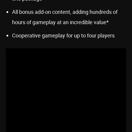
All bonus add-on content, adding hundreds of
hours of gameplay at an incredible value*
Cooperative gameplay for up to four players