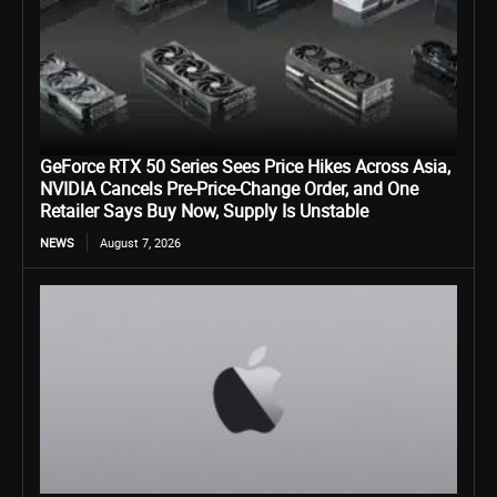
GeForce RTX 50 Series Sees Price Hikes Across Asia,
NVIDIA Cancels Pre-Price-Change Order, and One
Retailer Says Buy Now, Supply Is Unstable
NEWS
August 7, 2026