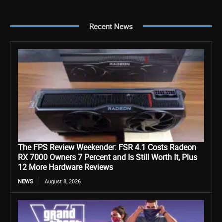
Recent News
The FPS Review Weekender: FSR 4.1 Costs Radeon
RX 7000 Owners 7 Percent and Is Still Worth It, Plus
12 More Hardware Reviews
NEWS
August 8, 2026