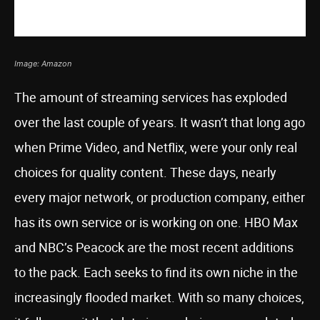
Image: Amazon
The amount of streaming services has exploded
over the last couple of years. It wasn’t that long ago
when Prime Video, and Netflix, were your only real
choices for quality content. These days, nearly
every major network, or production company, either
has its own service or is working on one. HBO Max
and NBC’s Peacock are the most recent additions
to the pack. Each seeks to find its own niche in the
increasingly flooded market. With so many choices,