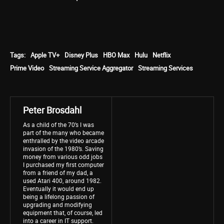
Tags:
Apple TV+
Disney Plus
HBO Max
Hulu
Netflix
Prime Video
Streaming Service Aggregator
Streaming Services
Peter Brosdahl
As a child of the 70’s I was
part of the many who became
enthralled by the video arcade
invasion of the 1980’s. Saving
money from various odd jobs
I purchased my first computer
from a friend of my dad, a
used Atari 400, around 1982.
Eventually it would end up
being a lifelong passion of
upgrading and modifying
equipment that, of course, led
into a career in IT support.