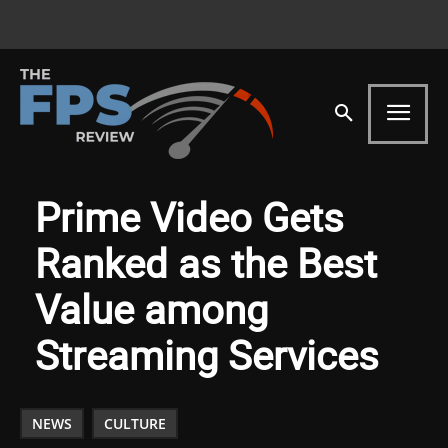
Prime Video Gets
Ranked as the Best
Value among
Streaming Services
NEWS
CULTURE