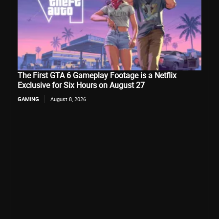
The First GTA 6 Gameplay Footage is a Netflix
Exclusive for Six Hours on August 27
GAMING
August 8, 2026