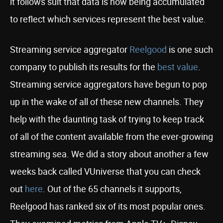
it follows suit that data is now being accumulated
to reflect which services represent the best value.
Streaming service aggregator
Reelgood
is one such
company to publish its results for the
best value
.
Streaming service aggregators have begun to pop
up in the wake of all of these new channels. They
help with the daunting task of trying to keep track
of all of the content available from the ever-growing
streaming sea. We did a story about another a few
weeks back called VUniverse that you can check
out
here
. Out of the 65 channels it supports,
Reelgood has ranked six of its most popular ones.