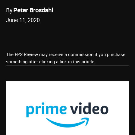
By
Peter Brosdahl
June 11, 2020
The FPS Review may receive a commission if you purchase
something after clicking a link in this article.