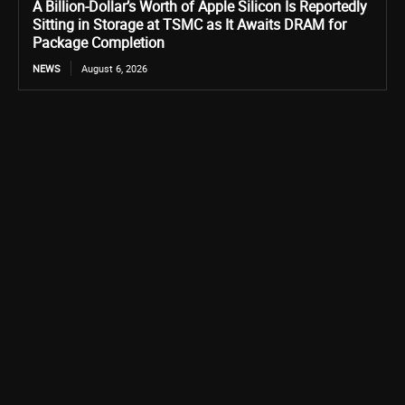
A Billion-Dollar’s Worth of Apple Silicon Is Reportedly
Sitting in Storage at TSMC as It Awaits DRAM for
Package Completion
NEWS
August 6, 2026