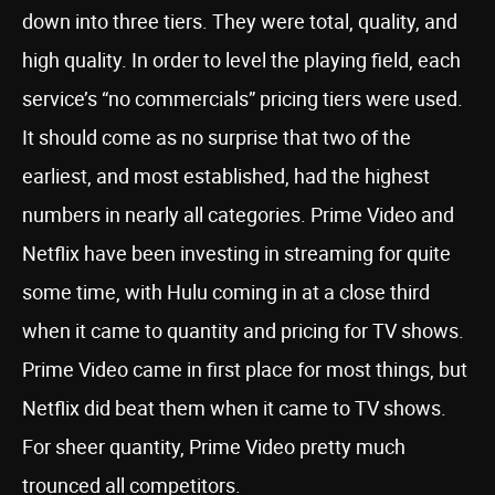
down into three tiers. They were total, quality, and
high quality. In order to level the playing field, each
service’s “no commercials” pricing tiers were used.
It should come as no surprise that two of the
earliest, and most established, had the highest
numbers in nearly all categories. Prime Video and
Netflix have been investing in streaming for quite
some time, with Hulu coming in at a close third
when it came to quantity and pricing for TV shows.
Prime Video came in first place for most things, but
Netflix did beat them when it came to TV shows.
For sheer quantity, Prime Video pretty much
trounced all competitors.