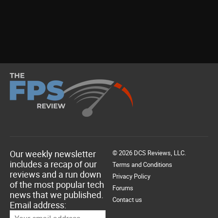
Our weekly newsletter
© 2026 DCS Reviews, LLC.
includes a recap of our
Terms and Conditions
reviews and a run down
Privacy Policy
of the most popular tech
Forums
news that we published.
Contact us
Email address: