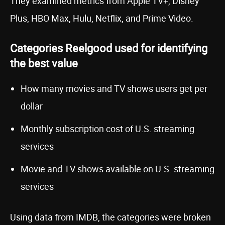
They examined metrics from Apple TV+, Disney
Plus, HBO Max, Hulu, Netflix, and Prime Video.
Categories Reelgood used for identifying
the best value
How many movies and TV shows users get per
dollar
Monthly subscription cost of U.S. streaming
services
Movie and TV shows available on U.S. streaming
services
Using data from IMDB, the categories were broken