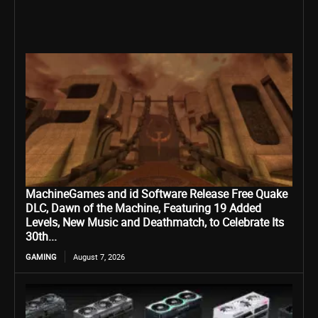
MachineGames and id Software Release Free Quake
DLC, Dawn of the Machine, Featuring 19 Added
Levels, New Music and Deathmatch, to Celebrate Its
30th...
GAMING
August 7, 2026