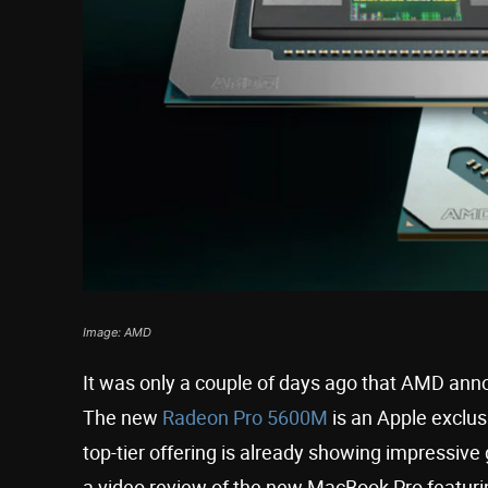
Image: AMD
It was only a couple of days ago that AMD ann
The new
Radeon Pro 5600M
is an Apple exclusi
top-tier offering is already showing impressiv
a video review of the new MacBook Pro featurin