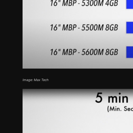
Image: Max Tech