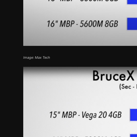
Image: Max Tech