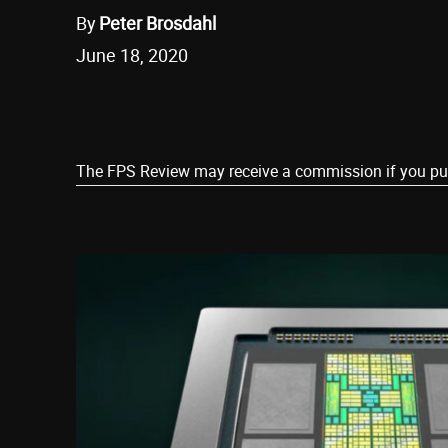
By
Peter Brosdahl
June 18, 2020
Share
The FPS Review may receive a commission if you purch