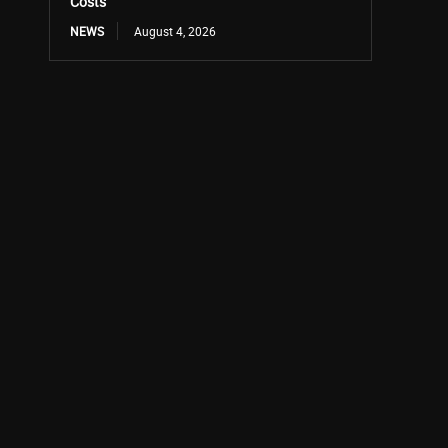
Costs
NEWS
August 4, 2026