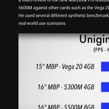
5600M against other cards such as the Vega 2
He used several different synthetic benchmarki
real-world use scenarios.