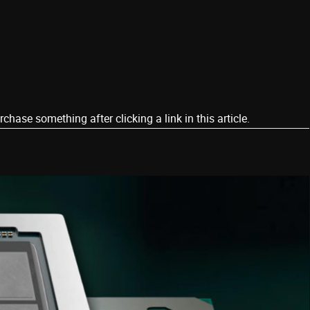
ase something after clicking a link in this article.