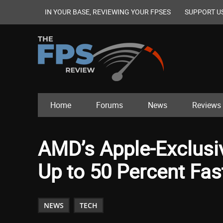
IN YOUR BASE, REVIEWING YOUR FPSES
SUPPORT U
Home
Forums
News
Reviews
AMD’s Apple-Exclusi
Up to 50 Percent Fa
NEWS
TECH