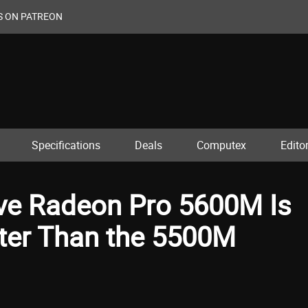
S ON PATREON
Specifications
Deals
Computex
Editor
ve Radeon Pro 5600M Is
ster Than the 5500M