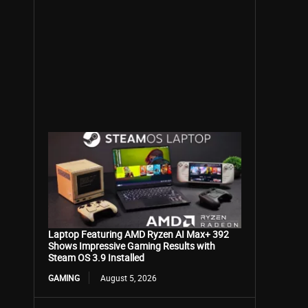
Laptop Featuring AMD Ryzen AI Max+ 392
Shows Impressive Gaming Results with
Steam OS 3.9 Installed
GAMING
August 5, 2026