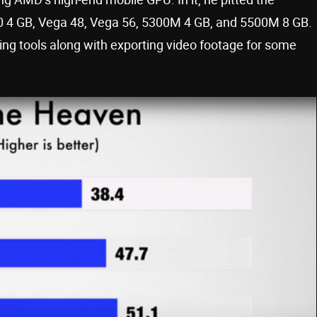
0 4 GB, Vega 48, Vega 56, 5300M 4 GB, and 5500M 8 GB.
ng tools along with exporting video footage for some