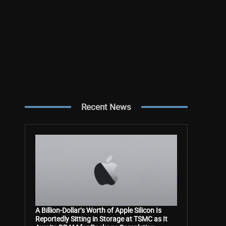
Recent News
A Billion-Dollar’s Worth of Apple Silicon Is
Reportedly Sitting in Storage at TSMC as It