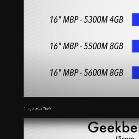
Image: Max Tech