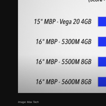
Image: Max Tech