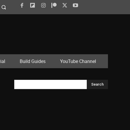
ial
Build Guides
YouTube Channel
Search