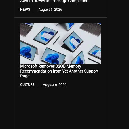
Awaits DRAM for Package Completion
NEWS
August 6, 2026
Microsoft Removes 32GB Memory
Recommendation from Yet Another Support
Page
CULTURE
August 6, 2026