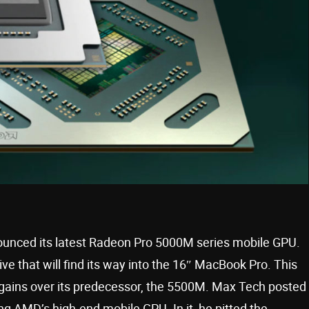
ounced its latest Radeon Pro 5000M series mobile GPU.
ve that will find its way into the 16″ MacBook Pro. This
e gains over its predecessor, the 5500M. Max Tech posted
g AMD’s high-end mobile GPU. In it, he pitted the