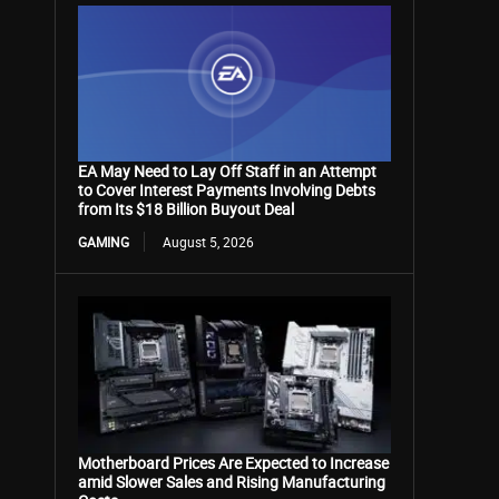
EA May Need to Lay Off Staff in an Attempt
to Cover Interest Payments Involving Debts
from Its $18 Billion Buyout Deal
GAMING
August 5, 2026
Motherboard Prices Are Expected to Increase
amid Slower Sales and Rising Manufacturing