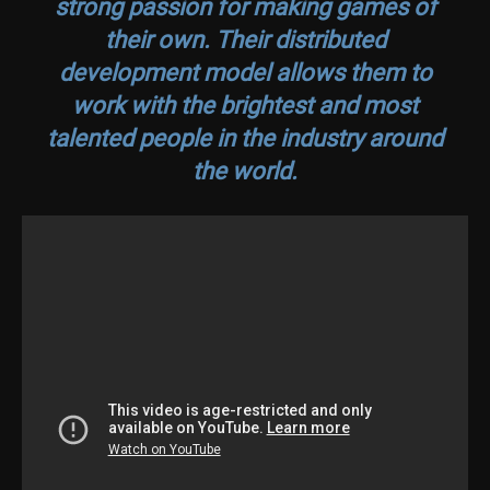
strong passion for making games of
their own. Their distributed
development model allows them to
work with the brightest and most
talented people in the industry around
the world.