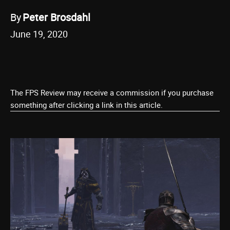
By
Peter Brosdahl
June 19, 2020
The FPS Review may receive a commission if you purchase
something after clicking a link in this article.