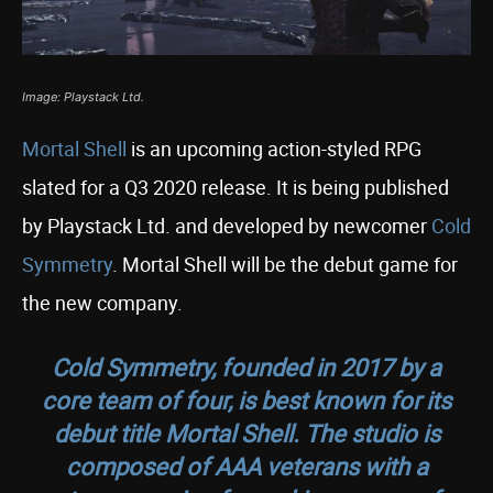
Image: Playstack Ltd.
Mortal Shell
is an upcoming action-styled RPG
slated for a Q3 2020 release. It is being published
by Playstack Ltd. and developed by newcomer
Cold
Symmetry
. Mortal Shell will be the debut game for
the new company.
Cold Symmetry, founded in 2017 by a
core team of four, is best known for its
debut title Mortal Shell. The studio is
composed of AAA veterans with a