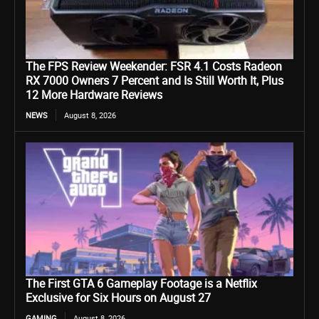
The FPS Review Weekender: FSR 4.1 Costs Radeon
RX 7000 Owners 7 Percent and Is Still Worth It, Plus
12 More Hardware Reviews
NEWS
August 8, 2026
The First GTA 6 Gameplay Footage is a Netflix
Exclusive for Six Hours on August 27
GAMING
August 8, 2026