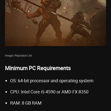
Image: Playstack Ltd.
Minimum PC Requirements
OS: 64-bit processor and operating system
CPU: Intel Core i5-4590 or AMD FX 8350
RAM: 8 GB RAM