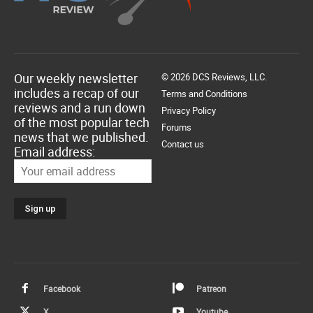
Our weekly newsletter
© 2026 DCS Reviews, LLC.
includes a recap of our
Terms and Conditions
reviews and a run down
Privacy Policy
of the most popular tech
Forums
news that we published.
Contact us
Email address:
Facebook
Patreon
X
Youtube