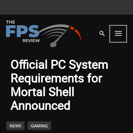
Official PC System
Requirements for
Mortal Shell
Announced
NEWS
GAMING