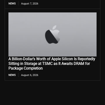
NEWS
August 7, 2026
A Billion-Dollar’s Worth of Apple Silicon Is Reportedly
Sitting in Storage at TSMC as It Awaits DRAM for
Package Completion
NEWS
August 6, 2026