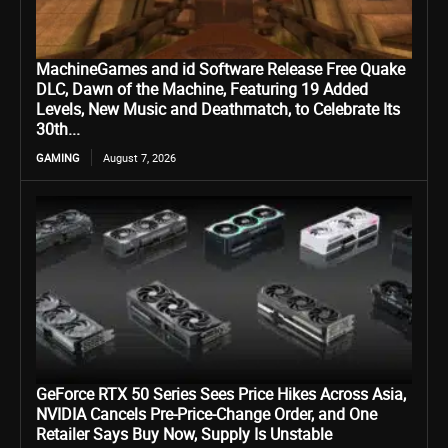
MachineGames and id Software Release Free Quake
DLC, Dawn of the Machine, Featuring 19 Added
Levels, New Music and Deathmatch, to Celebrate Its
30th...
GAMING
August 7, 2026
GeForce RTX 50 Series Sees Price Hikes Across Asia,
NVIDIA Cancels Pre-Price-Change Order, and One
Retailer Says Buy Now, Supply Is Unstable