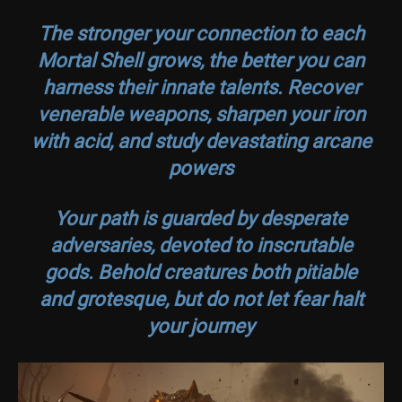
The stronger your connection to each
Mortal Shell grows, the better you can
harness their innate talents. Recover
venerable weapons, sharpen your iron
with acid, and study devastating arcane
powers
Your path is guarded by desperate
adversaries, devoted to inscrutable
gods. Behold creatures both pitiable
and grotesque, but do not let fear halt
your journey