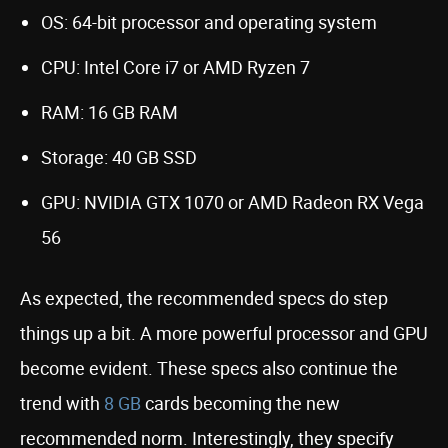
OS: 64-bit processor and operating system
CPU: Intel Core i7 or AMD Ryzen 7
RAM: 16 GB RAM
Storage: 40 GB SSD
GPU: NVIDIA GTX 1070 or AMD Radeon RX Vega
56
As expected, the recommended specs do step
things up a bit. A more powerful processor and GPU
become evident. These specs also continue the
trend with
8 GB
cards becoming the new
recommended norm. Interestingly, they specify