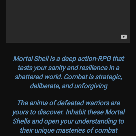
Mortal Shell is a deep action-RPG that
tests your sanity and resilience in a
shattered world. Combat is strategic,
deliberate, and unforgiving
The anima of defeated warriors are
yours to discover. Inhabit these Mortal
Shells and open your understanding to
their unique masteries of combat