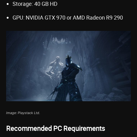
Storage: 40 GB HD
GPU: NVIDIA GTX 970 or AMD Radeon R9 290
Image: Playstack Ltd.
Recommended PC Requirements