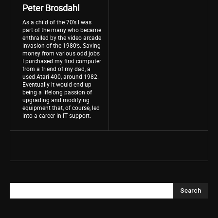
Peter Brosdahl
As a child of the 70’s I was
part of the many who became
enthralled by the video arcade
invasion of the 1980’s. Saving
money from various odd jobs
I purchased my first computer
from a friend of my dad, a
used Atari 400, around 1982.
Eventually it would end up
being a lifelong passion of
upgrading and modifying
equipment that, of course, led
into a career in IT support.
Search