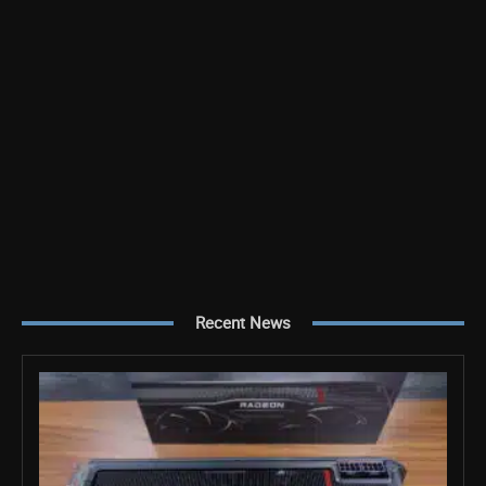
Recent News