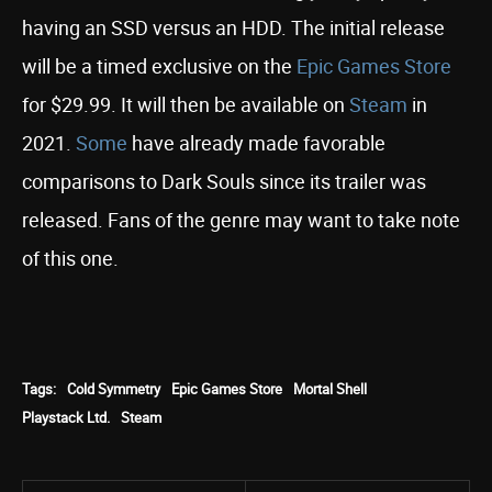
having an SSD versus an HDD. The initial release
will be a timed exclusive on the
Epic Games Store
for $29.99. It will then be available on
Steam
in
2021.
Some
have already made favorable
comparisons to Dark Souls since its trailer was
released. Fans of the genre may want to take note
of this one.
Tags:
Cold Symmetry
Epic Games Store
Mortal Shell
Playstack Ltd.
Steam