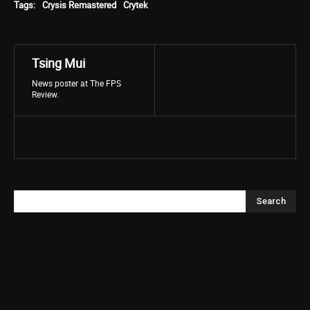
Tags:
Crysis Remastered
Crytek
Tsing Mui
News poster at The FPS
Review.
Search