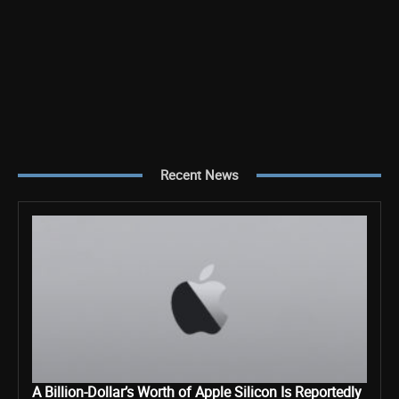
Recent News
A Billion-Dollar’s Worth of Apple Silicon Is Reportedly