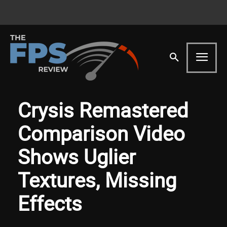
Crysis Remastered
Comparison Video
Shows Uglier
Textures, Missing
Effects