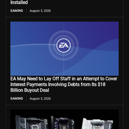
Installed
GAMING
August 5, 2026
EA May Need to Lay Off Staff in an Attempt to Cover
Interest Payments Involving Debts from Its $18
Billion Buyout Deal
GAMING
August 5, 2026