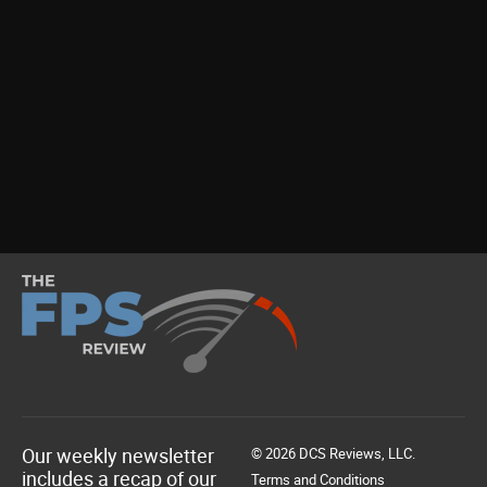
Our weekly newsletter
© 2026 DCS Reviews, LLC.
includes a recap of our
Terms and Conditions