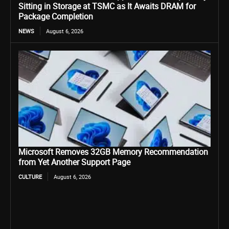
Sitting in Storage at TSMC as It Awaits DRAM for
Package Completion
NEWS
August 6, 2026
Microsoft Removes 32GB Memory Recommendation
from Yet Another Support Page
CULTURE
August 6, 2026