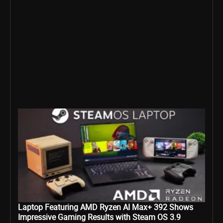
Laptop Featuring AMD Ryzen AI Max+ 392 Shows
Impressive Gaming Results with Steam OS 3.9