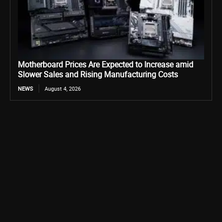
Motherboard Prices Are Expected to Increase amid
Slower Sales and Rising Manufacturing Costs
NEWS
August 4, 2026