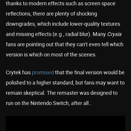
thanks to modern effects such as screen space
reflections, there are plenty of shocking
downgrades, which include lower-quality textures
and missing effects (e.g., radial blur). Many
Crysis
fans are pointing out that they can’t even tell which
version is which on most of the scenes.
Crytek has
promised
that the final version would be
polished to a higher standard, but fans may want to
remain skeptical. The remaster was designed to
run on the Nintendo Switch, after all…