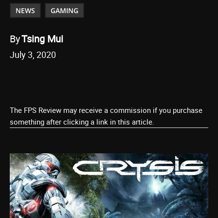
NEWS
GAMING
By
Tsing Mui
July 3, 2020
The FPS Review may receive a commission if you purchase
something after clicking a link in this article.