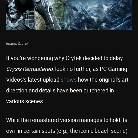
Image: Crytek
If you’re wondering why Crytek decided to delay
Crysis Remastered
, look no further, as PC Gaming
Videos’s latest upload
shows
how the original’s art
direction and details have been butchered in
various scenes.
While the remastered version manages to hold its
own in certain spots (e.g., the iconic beach scene)