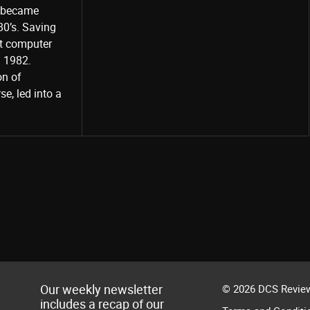
o became
80’s. Saving
st computer
Share
d 1982.
on of
e, led into a
Our weekly newsletter
© 2026 DCS Review
includes a recap of our