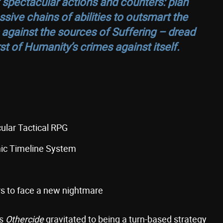
 spectacular actions and counters: plan
sive chains of abilities to outsmart the
 against the sources of Suffering – dread
t of Humanity’s crimes against itself.
ular Tactical RPG
mic Timeline System
ers to face a new nightmare
as
Othercide
gravitated to being a turn-based strategy