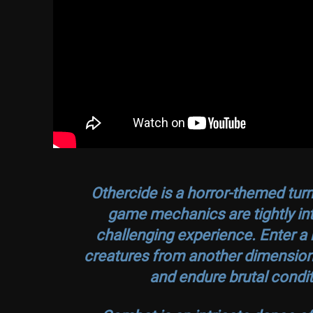
Othercide
is a horror-themed tur
game mechanics are tightly inte
challenging experience. Enter a b
creatures from another dimension, 
and endure brutal condit