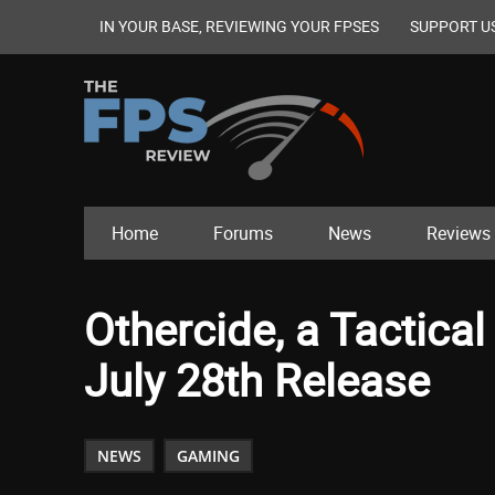
IN YOUR BASE, REVIEWING YOUR FPSES
SUPPORT U
Home
Forums
News
Reviews
Othercide, a Tactica
July 28th Release
NEWS
GAMING