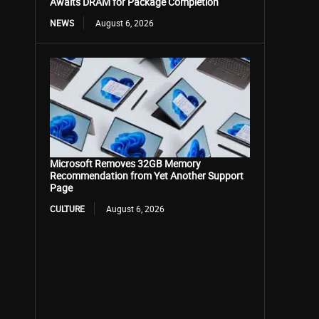
Awaits DRAM for Package Completion
NEWS
August 6, 2026
Microsoft Removes 32GB Memory
Recommendation from Yet Another Support
Page
CULTURE
August 6, 2026