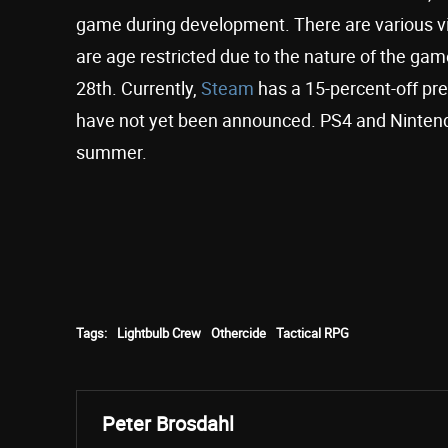
game during development. There are various vi
are age restricted due to the nature of the ga
28th. Currently,
Steam
has a 15-percent-off pr
have not yet been announced. PS4 and Nintendo
summer.
Tags:
Lightbulb Crew
Othercide
Tactical RPG
Peter Brosdahl