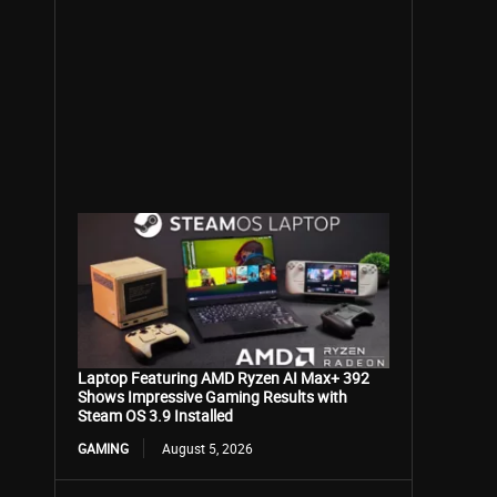
Laptop Featuring AMD Ryzen AI Max+ 392
Shows Impressive Gaming Results with
Steam OS 3.9 Installed
GAMING
August 5, 2026