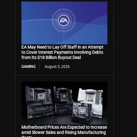
EA May Need to Lay Off Staff in an Attempt
to Cover Interest Payments Involving Debts
from Its $18 Billion Buyout Deal
GAMING
August 5, 2026
Motherboard Prices Are Expected to Increase
amid Slower Sales and Rising Manufacturing