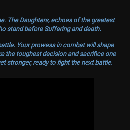
e. The Daughters, echoes of the greatest
 who stand before Suffering and death.
attle. Your prowess in combat will shape
ake the toughest decision and sacrifice one
et stronger, ready to fight the next battle.