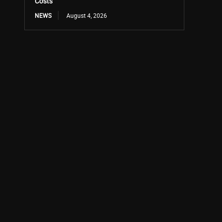
Costs
NEWS
August 4, 2026