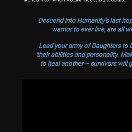
Descend into Humanity’s last hop
warrior to ever live, are all
Lead your army of Daughters to b
their abilities and personality. M
to heal another – survivors will g