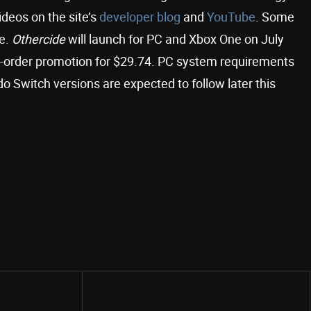
deos on the site’s
developer blog
and
YouTube
. Some
me.
Othercide
will launch for PC and Xbox One on July
e-order promotion for $29.74. PC system requirements
 Switch versions are expected to follow later this