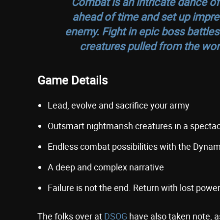
Combat is an intricate dance of
ahead of time and set up impres
enemy. Fight in epic boss battles
creatures pulled from the wors
Game Details
Lead, evolve and sacrifice your army
Outsmart nightmarish creatures in a spectac
Endless combat possibilities with the Dyna
A deep and complex narrative
Failure is not the end. Return with lost pow
The folks over at
DSOG
have also taken note, 