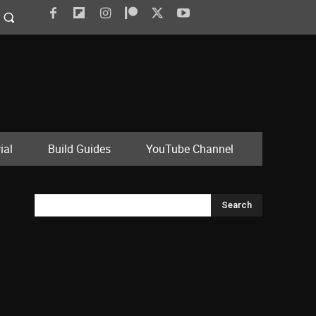
ial
Build Guides
YouTube Channel
Search