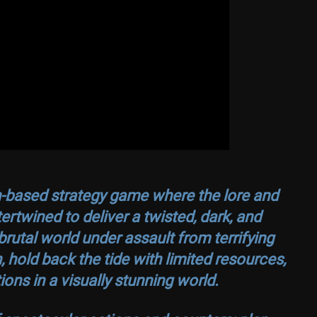
n-based strategy game where the lore and
rtwined to deliver a twisted, dark, and
rutal world under assault from terrifying
hold back the tide with limited resources,
ions in a visually stunning world.