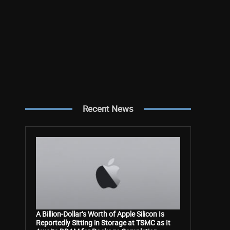
Recent News
A Billion-Dollar’s Worth of Apple Silicon Is
Reportedly Sitting in Storage at TSMC as It