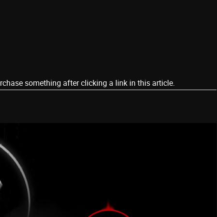
ase something after clicking a link in this article.