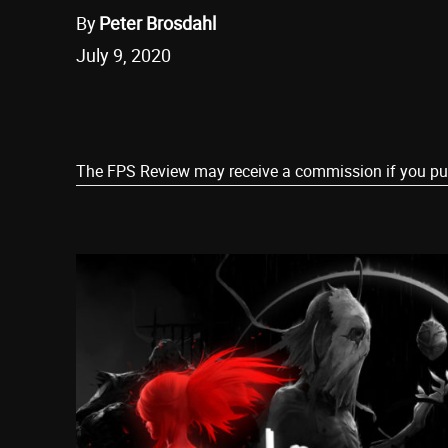
By
Peter Brosdahl
July 9, 2020
Share
The FPS Review may receive a commission if you purch