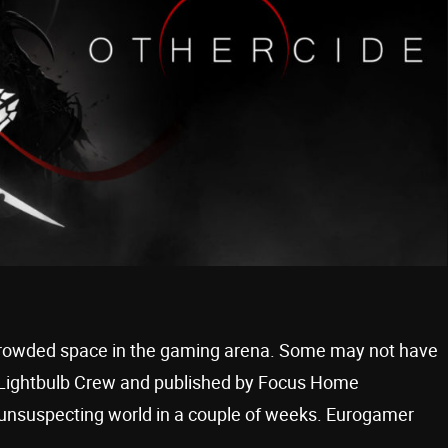
a crowded space in the gaming arena. Some may not have
y Lightbulb Crew and published by Focus Home
 unsuspecting world in a couple of weeks. Eurogamer