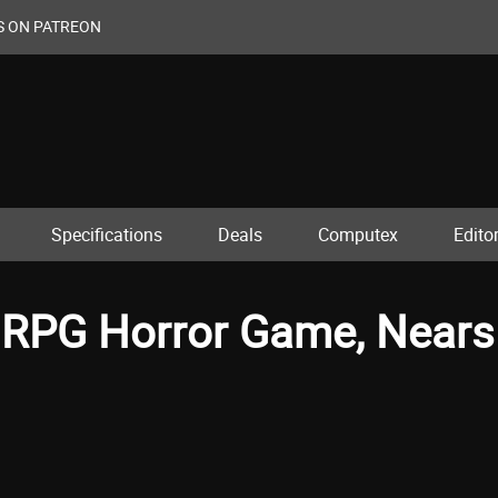
S ON PATREON
Specifications
Deals
Computex
Editor
l RPG Horror Game, Nears