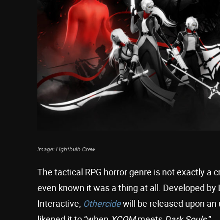
Image: Lightbulb Crew
The tactical RPG horror genre is not exactly 
even known it was a thing at all. Developed b
Interactive,
Othercide
will be released upon an
likened it to “when
XCOM
meets
Dark Souls
.”