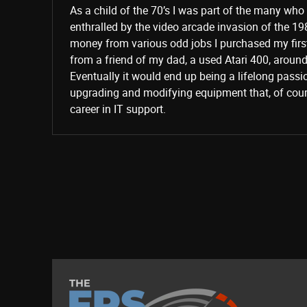
As a child of the 70’s I was part of the many wh
enthralled by the video arcade invasion of the 19
money from various odd jobs I purchased my fir
from a friend of my dad, a used Atari 400, aroun
Eventually it would end up being a lifelong passi
upgrading and modifying equipment that, of cours
career in IT support.