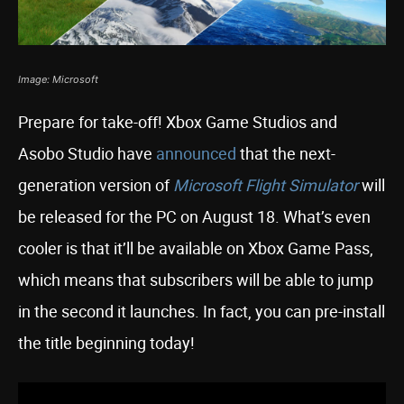
Image: Microsoft
Prepare for take-off! Xbox Game Studios and
Asobo Studio have
announced
that the next-
generation version of
Microsoft Flight Simulator
will
be released for the PC on August 18. What’s even
cooler is that it’ll be available on Xbox Game Pass,
which means that subscribers will be able to jump
in the second it launches. In fact, you can pre-install
the title beginning today!