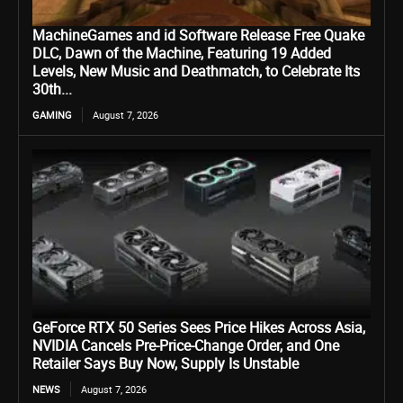
MachineGames and id Software Release Free Quake
DLC, Dawn of the Machine, Featuring 19 Added
Levels, New Music and Deathmatch, to Celebrate Its
30th...
GAMING
August 7, 2026
GeForce RTX 50 Series Sees Price Hikes Across Asia,
NVIDIA Cancels Pre-Price-Change Order, and One
Retailer Says Buy Now, Supply Is Unstable
NEWS
August 7, 2026