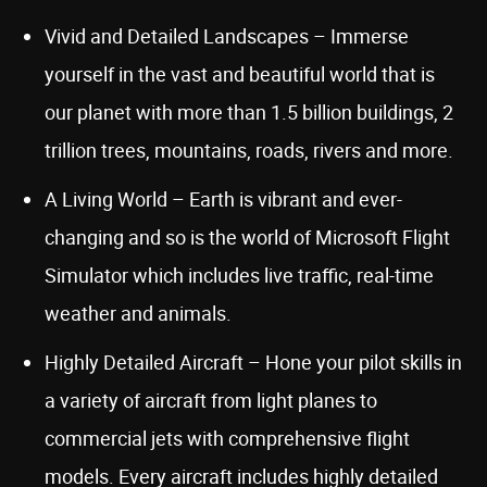
Vivid and Detailed Landscapes – Immerse
yourself in the vast and beautiful world that is
our planet with more than 1.5 billion buildings, 2
trillion trees, mountains, roads, rivers and more.
A Living World – Earth is vibrant and ever-
changing and so is the world of Microsoft Flight
Simulator which includes live traffic, real-time
weather and animals.
Highly Detailed Aircraft – Hone your pilot skills in
a variety of aircraft from light planes to
commercial jets with comprehensive flight
models. Every aircraft includes highly detailed