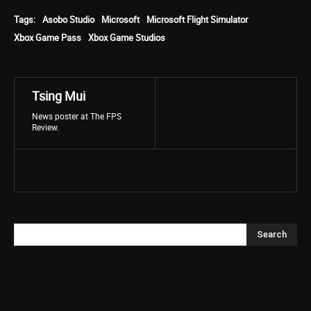
Tags:
Asobo Studio
Microsoft
Microsoft Flight Simulator
Xbox Game Pass
Xbox Game Studios
Tsing Mui
News poster at The FPS
Review.
Search