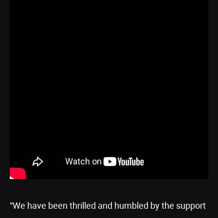
“We have been thrilled and humbled by the support