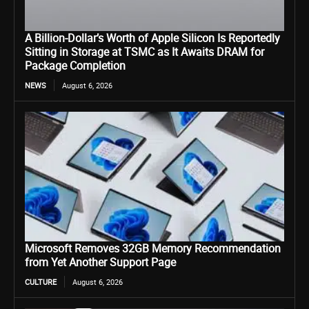
A Billion-Dollar’s Worth of Apple Silicon Is Reportedly
Sitting in Storage at TSMC as It Awaits DRAM for
Package Completion
NEWS
August 6, 2026
Microsoft Removes 32GB Memory Recommendation
from Yet Another Support Page
CULTURE
August 6, 2026