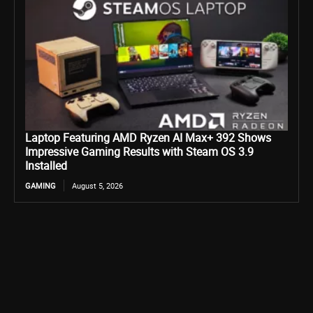
Laptop Featuring AMD Ryzen AI Max+ 392 Shows
Impressive Gaming Results with Steam OS 3.9
Installed
GAMING
August 5, 2026