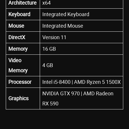
Architecture
x64
Keyboard
Integrated Keyboard
Mouse
Integrated Mouse
DirectX
Version 11
Memory
16 GB
Video
4 GB
Memory
Processor
Intel i5-8400 | AMD Ryzen 5 1500X
NVIDIA GTX 970 | AMD Radeon
Graphics
RX 590