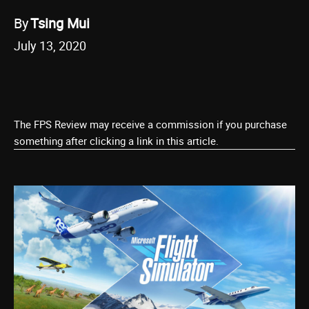
By
Tsing Mui
July 13, 2020
The FPS Review may receive a commission if you purchase
something after clicking a link in this article.