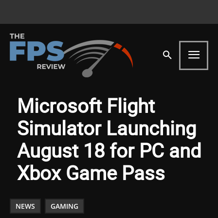
Microsoft Flight
Simulator Launching
August 18 for PC and
Xbox Game Pass
NEWS
GAMING