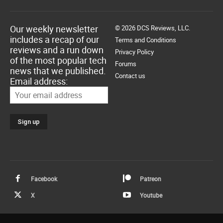
Our weekly newsletter
© 2026 DCS Reviews, LLC.
includes a recap of our
Terms and Conditions
reviews and a run down
Privacy Policy
of the most popular tech
Forums
news that we published.
Contact us
Email address:
Facebook
Patreon
X
Youtube