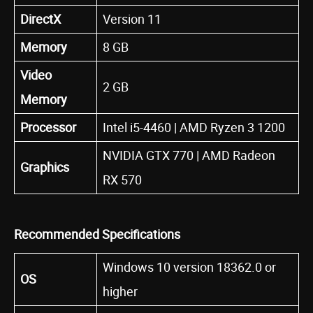
DirectX
Version 11
Memory
8 GB
Video
2 GB
Memory
Processor
Intel i5-4460 | AMD Ryzen 3 1200
NVIDIA GTX 770 | AMD Radeon
Graphics
RX 570
Recommended Specifications
Windows 10 version 18362.0 or
OS
higher