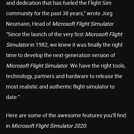
and dedication that has fueled the Flight Sim
community for the past 38 years,” wrote Jorg
Neumann, Head of
Microsoft Flight Simulator
.
“Since the launch of the very first
Microsoft Flight
Simulator
in 1982, we knew it was finally the right
time to develop the next-generation version of
Microsoft Flight Simulator
. We have the right tools,
technology, partners and hardware to release the
most realistic and authentic flight simulator to
date.”
Here are some of the awesome features you’ll find
in
Microsoft Flight Simulator 2020
: