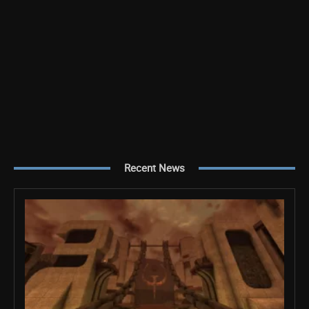
Recent News