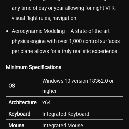
any time of day or year allowing for night VFR,
visual flight rules, navigation.
Aerodynamic Modeling – A state-of-the-art
physics engine with over 1,000 control surfaces
per plane allows for a truly realistic experience.
Minimum Specifications
Windows 10 version 18362.0 or
OS
higher
Architecture
x64
Keyboard
Integrated Keyboard
Mouse
Integrated Mouse