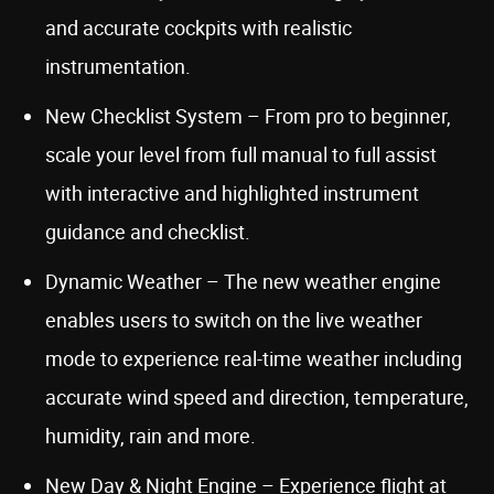
and accurate cockpits with realistic
instrumentation.
New Checklist System – From pro to beginner,
scale your level from full manual to full assist
with interactive and highlighted instrument
guidance and checklist.
Dynamic Weather – The new weather engine
enables users to switch on the live weather
mode to experience real-time weather including
accurate wind speed and direction, temperature,
humidity, rain and more.
New Day & Night Engine – Experience flight at