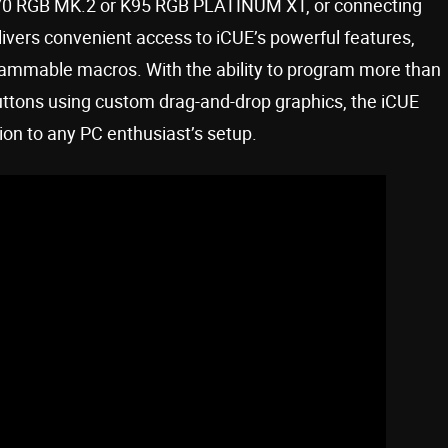
70 RGB MK.2 or K95 RGB PLATINUM XT, or connecting
livers convenient access to iCUE’s powerful features,
rammable macros. With the ability to program more than
buttons using custom drag-and-drop graphics, the iCUE
ion to any PC enthusiast’s setup.