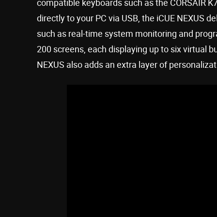
compatible keyboards such as the CORSAIR K
directly to your PC via USB, the iCUE NEXUS de
such as real-time system monitoring and prog
200 screens, each displaying up to six virtual 
NEXUS also adds an extra layer of personalizat