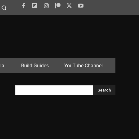
ial
Build Guides
YouTube Channel
Search