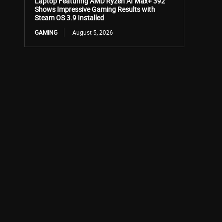
Laptop Featuring AMD Ryzen AI Max+ 392
Shows Impressive Gaming Results with
Steam OS 3.9 Installed
GAMING
August 5, 2026