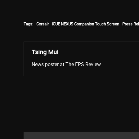
Tags:
Corsair
iCUE NEXUS Companion Touch Screen
Press Re
Tsing Mui
News poster at The FPS Review.