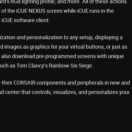
d’s RGB lighting profile, and more. All of these actions
 of the iCUE NEXUS screen while iCUE runs in the
 iCUE software client.
ation and personalization to any setup, displaying a
d images as graphics for your virtual buttons, or just as
an also download pre-programmed screens with unique
such as Tom Clancy’s Rainbow Six Siege.
te their CORSAIR components and peripherals in new and
center that controls, visualizes, and personalizes your