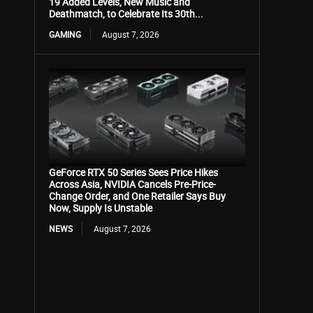
19 Added Levels, New Music and
Deathmatch, to Celebrate Its 30th...
GAMING
August 7, 2026
GeForce RTX 50 Series Sees Price Hikes
Across Asia, NVIDIA Cancels Pre-Price-
Change Order, and One Retailer Says Buy
Now, Supply Is Unstable
NEWS
August 7, 2026