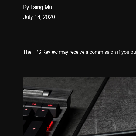
By
Tsing Mui
July 14, 2020
Share
The FPS Review may receive a commission if you purch