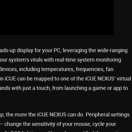
ds-up display for your PC, leveraging the wide-ranging
our system’s vitals with real-time system monitoring
evices, including temperatures, frequencies, fan
n iCUE can be mapped to one of the iCUE NEXUS’ virtual
nds with just a touch, from launching a game or app to
p, the more the iCUE NEXUS can do. Peripheral settings
– change the sensitivity of your mouse, cycle your