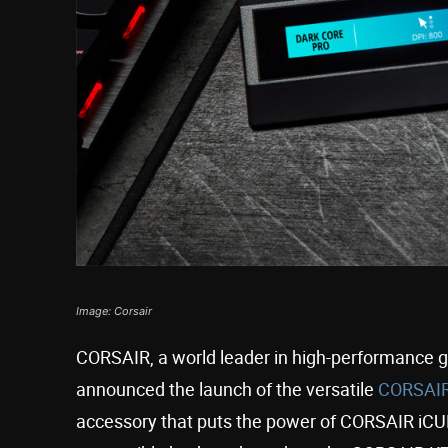
Image: Corsair
CORSAIR, a world leader in high-performance 
announced the launch of the versatile
CORSAIR
accessory that puts the power of CORSAIR iCUE s