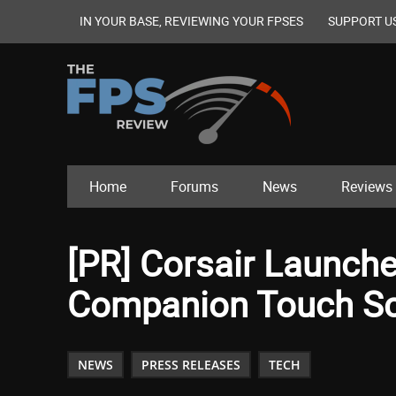
IN YOUR BASE, REVIEWING YOUR FPSES
SUPPORT U
Home
Forums
News
Reviews
[PR] Corsair Launc
Companion Touch S
NEWS
PRESS RELEASES
TECH