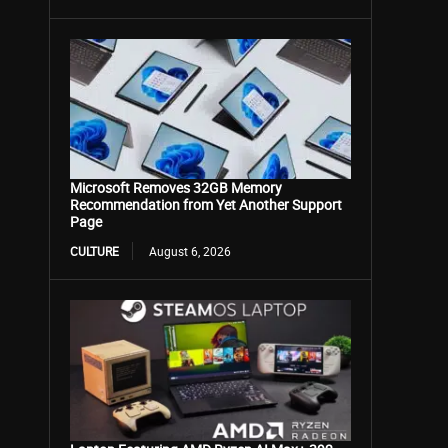
Microsoft Removes 32GB Memory
Recommendation from Yet Another Support
Page
CULTURE
August 6, 2026