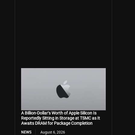
A Billion-Dollar’s Worth of Apple Silicon Is
Reportedly Sitting in Storage at TSMC as It
Awaits DRAM for Package Completion
NEWS
August 6, 2026