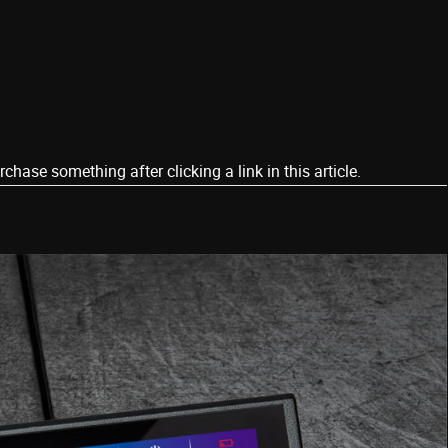
ase something after clicking a link in this article.