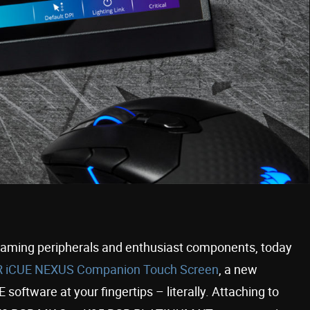
gaming peripherals and enthusiast components, today
 iCUE NEXUS Companion Touch Screen
, a new
oftware at your fingertips – literally. Attaching to