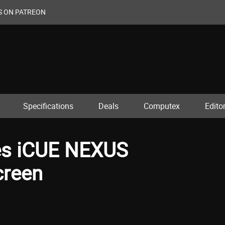
S ON PATREON
Specifications
Deals
Computex
Editor
hes iCUE NEXUS
creen