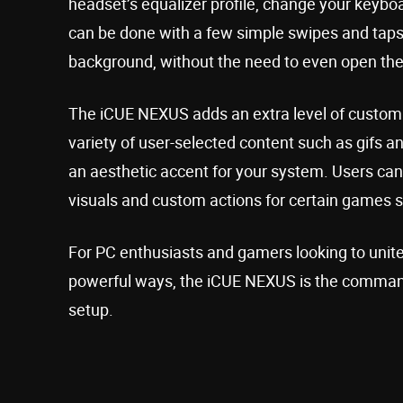
headset’s equalizer profile, change your keyboar
can be done with a few simple swipes and taps
background, without the need to even open the
The iCUE NEXUS adds an extra level of customiz
variety of user-selected content such as gifs an
an aesthetic accent for your system. Users c
visuals and custom actions for certain games 
For PC enthusiasts and gamers looking to uni
powerful ways, the iCUE NEXUS is the command 
setup.