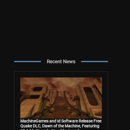
Recent News
MachineGames and id Software Release Free
Quake DLC, Dawn of the Machine, Featuring