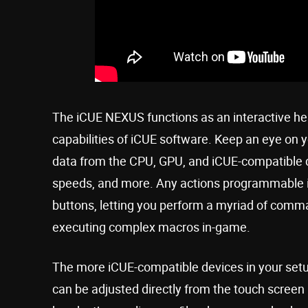
The iCUE NEXUS functions as an interactive hea
capabilities of iCUE software. Keep an eye on y
data from the CPU, GPU, and iCUE-compatible d
speeds, and more. Any actions programmable i
buttons, letting you perform a myriad of comma
executing complex macros in-game.
The more iCUE-compatible devices in your setu
can be adjusted directly from the touch screen 