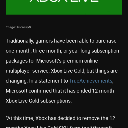
Image: Microsoft
Traditionally, gamers have been able to purchase
one-month, three-month, or year-long subscription
packages for Microsoft’s premium online
multiplayer service, Xbox Live Gold, but things are
changing. In a statement to
TrueAchievements
,
Microsoft confirmed that it has ended 12-month
Xbox Live Gold subscriptions.
“At this time, Xbox has decided to remove the 12