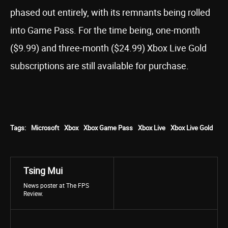
phased out entirely, with its remnants being rolled
into Game Pass. For the time being, one-month
($9.99) and three-month ($24.99) Xbox Live Gold
subscriptions are still available for purchase.
Tags:
Microsoft
Xbox
Xbox Game Pass
Xbox Live
Xbox Live Gold
Tsing Mui
News poster at The FPS
Review.