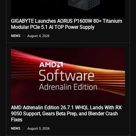
GIGABYTE Launches AORUS P1600W 80+ Titanium
Modular PCIe 5.1 AI TOP Power Supply
NEWS
August 4, 2026
AMD Adrenalin Edition 26.7.1 WHQL Lands With RX
9050 Support, Gears Beta Prep, and Blender Crash
Fixes
NEWS
August 3, 2026