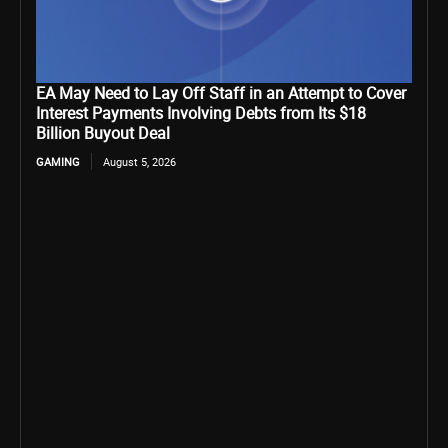
EA May Need to Lay Off Staff in an Attempt to Cover
Interest Payments Involving Debts from Its $18
Billion Buyout Deal
GAMING
August 5, 2026