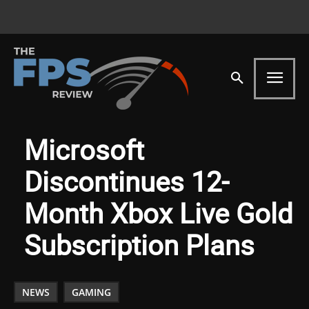
Microsoft
Discontinues 12-
Month Xbox Live Gold
Subscription Plans
NEWS
GAMING