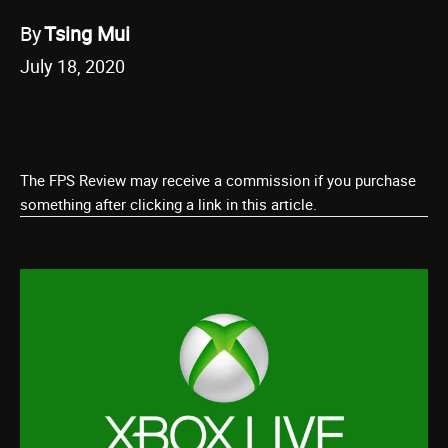
By
Tsing Mui
July 18, 2020
The FPS Review may receive a commission if you purchase
something after clicking a link in this article.