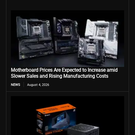
Motherboard Prices Are Expected to Increase amid
Slower Sales and Rising Manufacturing Costs
NEWS
August 4, 2026