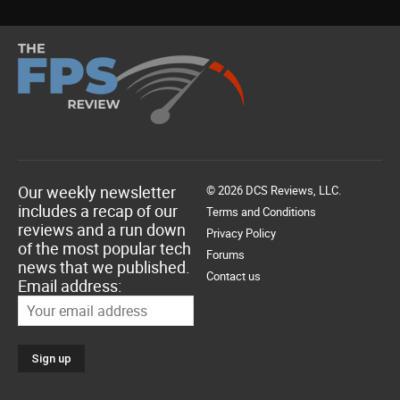
Our weekly newsletter
© 2026 DCS Reviews, LLC.
includes a recap of our
Terms and Conditions
reviews and a run down
Privacy Policy
of the most popular tech
Forums
news that we published.
Contact us
Email address: