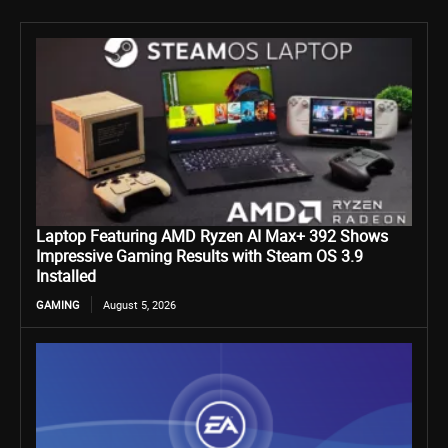
Laptop Featuring AMD Ryzen AI Max+ 392 Shows
Impressive Gaming Results with Steam OS 3.9
Installed
GAMING
August 5, 2026