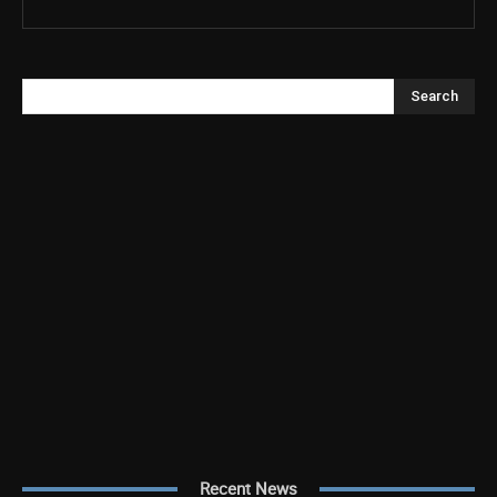
Search
Recent News