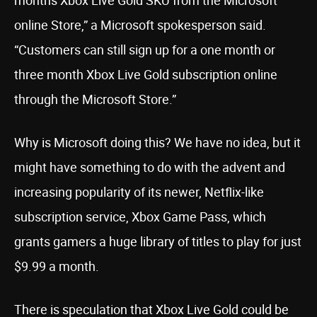
months Xbox Live Gold SKU from the Microsoft
online Store,” a Microsoft spokesperson said.
“Customers can still sign up for a one month or
three month Xbox Live Gold subscription online
through the Microsoft Store.”
Why is Microsoft doing this? We have no idea, but it
might have something to do with the advent and
increasing popularity of its newer, Netflix-like
subscription service, Xbox Game Pass, which
grants gamers a huge library of titles to play for just
$9.99 a month.
There is speculation that Xbox Live Gold could be