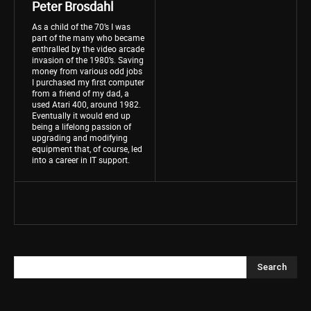
Peter Brosdahl
As a child of the 70’s I was
part of the many who became
enthralled by the video arcade
invasion of the 1980’s. Saving
money from various odd jobs
I purchased my first computer
from a friend of my dad, a
used Atari 400, around 1982.
Eventually it would end up
being a lifelong passion of
upgrading and modifying
equipment that, of course, led
into a career in IT support.
Search