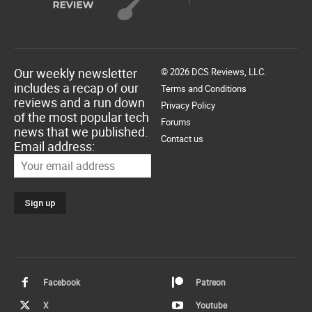
Our weekly newsletter
© 2026 DCS Reviews, LLC.
includes a recap of our
Terms and Conditions
reviews and a run down
Privacy Policy
of the most popular tech
Forums
news that we published.
Contact us
Email address:
Facebook
Patreon
X
Youtube