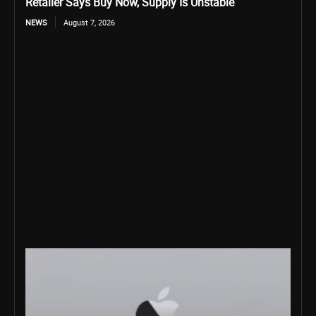
Retailer Says Buy Now, Supply Is Unstable
NEWS
August 7, 2026