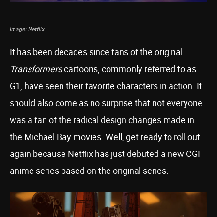
Image: Netflix
It has been decades since fans of the original
Transformers
cartoons, commonly referred to as
G1, have seen their favorite characters in action. It
should also come as no surprise that not everyone
was a fan of the radical design changes made in
the Michael Bay movies. Well, get ready to roll out
again because Netflix has just debuted a new CGI
anime series based on the original series.