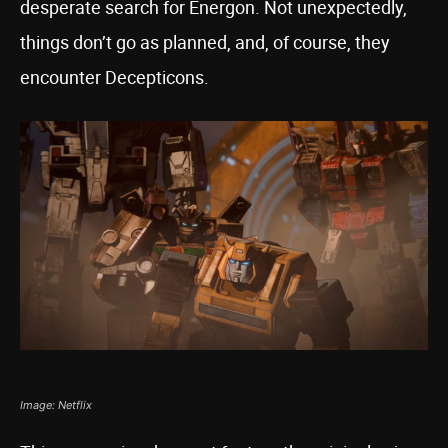
desperate search for Energon. Not unexpectedly,
things don’t go as planned, and, of course, they
encounter Decepticons.
Image: Netflix