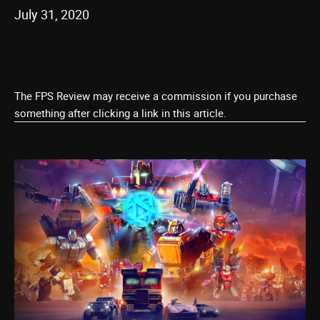
July 31, 2020
The FPS Review may receive a commission if you purchase
something after clicking a link in this article.