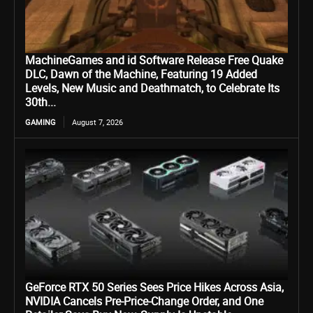
MachineGames and id Software Release Free Quake
DLC, Dawn of the Machine, Featuring 19 Added
Levels, New Music and Deathmatch, to Celebrate Its
30th...
GAMING
August 7, 2026
GeForce RTX 50 Series Sees Price Hikes Across Asia,
NVIDIA Cancels Pre-Price-Change Order, and One