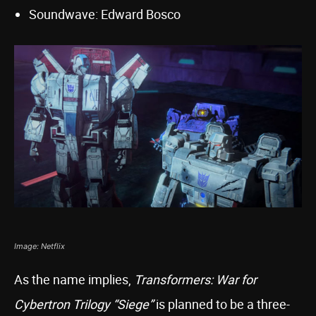
Soundwave: Edward Bosco
Image: Netflix
As the name implies,
Transformers: War for
Cybertron Trilogy “Siege”
is planned to be a three-