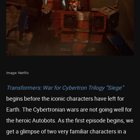
Image: Netflix
Transformers: War for Cybertron Trilogy “Siege”
begins before the iconic characters have left for
Earth. The Cybertronian wars are not going well for
the heroic Autobots. As the first episode begins, we
get a glimpse of two very familiar characters in a