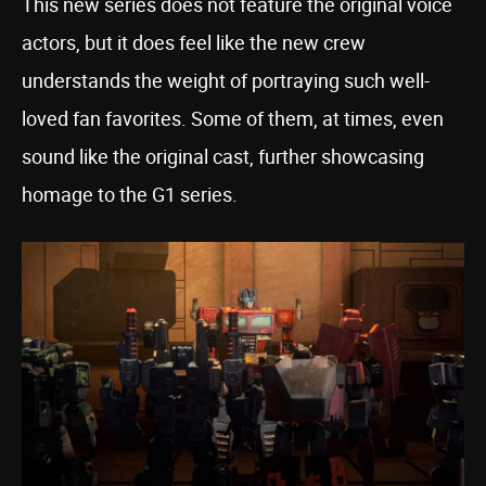
This new series does not feature the original voice
actors, but it does feel like the new crew
understands the weight of portraying such well-
loved fan favorites. Some of them, at times, even
sound like the original cast, further showcasing
homage to the G1 series.