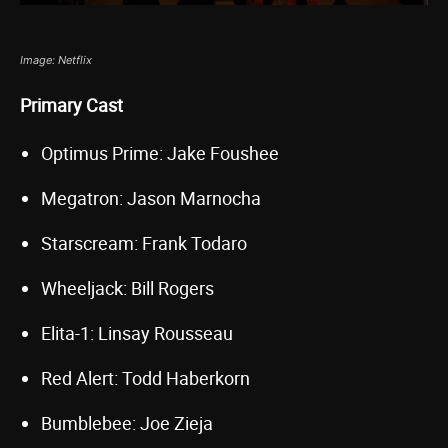
Image: Netflix
Primary Cast
Optimus Prime: Jake Foushee
Megatron: Jason Marnocha
Starscream: Frank Todaro
Wheeljack: Bill Rogers
Elita-1: Linsay Rousseau
Red Alert: Todd Haberkorn
Bumblebee: Joe Zieja