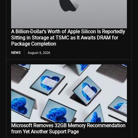
A Billion-Dollar’s Worth of Apple Silicon Is Reportedly
Sitting in Storage at TSMC as It Awaits DRAM for
Package Completion
NEWS
August 6, 2026
Microsoft Removes 32GB Memory Recommendation
from Yet Another Support Page