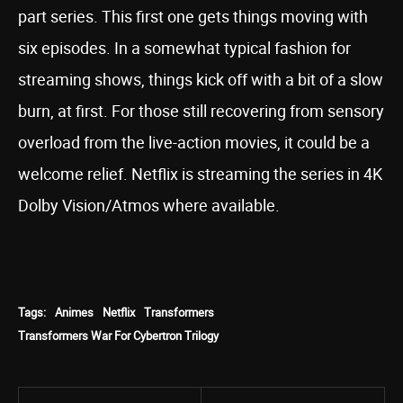
part series. This first one gets things moving with
six episodes. In a somewhat typical fashion for
streaming shows, things kick off with a bit of a slow
burn, at first. For those still recovering from sensory
overload from the live-action movies, it could be a
welcome relief. Netflix is streaming the series in 4K
Dolby Vision/Atmos where available.
Tags:
Animes
Netflix
Transformers
Transformers War For Cybertron Trilogy