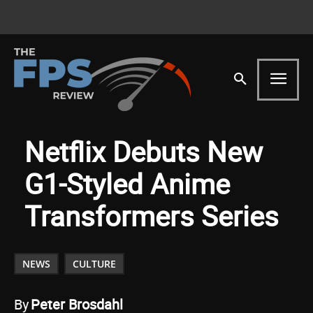
Netflix Debuts New
G1-Styled Anime
Transformers Series
NEWS
CULTURE
By
Peter Brosdahl