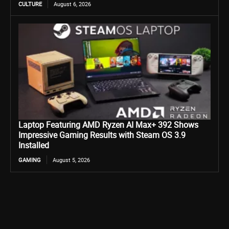
CULTURE
August 6, 2026
Laptop Featuring AMD Ryzen AI Max+ 392 Shows
Impressive Gaming Results with Steam OS 3.9
Installed
GAMING
August 5, 2026