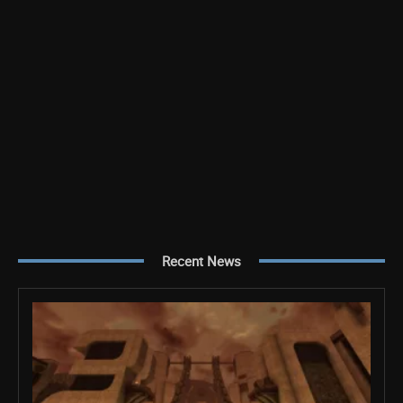
Recent News