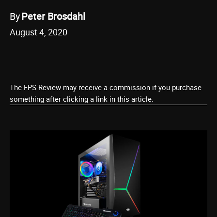
By
Peter Brosdahl
August 4, 2020
The FPS Review may receive a commission if you purchase
something after clicking a link in this article.