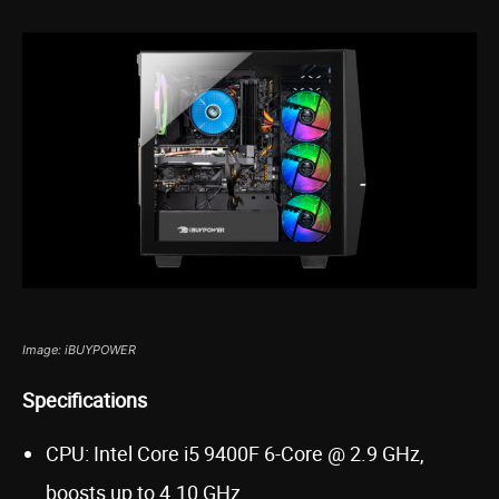
Image: iBUYPOWER
Specifications
CPU: Intel Core i5 9400F 6-Core @ 2.9 GHz,
boosts up to 4.10 GHz