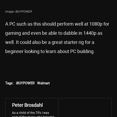
Image: iBUYPOWER
A PC such as this should perform well at 1080p for
gaming and even be able to dabble in 1440p as
well. It could also be a great starter rig for a
beginner looking to learn about PC building.
Tags:
iBUYPOWER
Walmart
Peter Brosdahl
As a child of the 70’s I was
part of the many who became