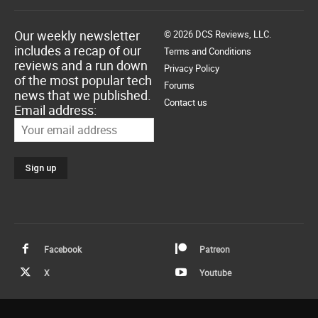
Our weekly newsletter
© 2026 DCS Reviews, LLC.
includes a recap of our
Terms and Conditions
reviews and a run down
Privacy Policy
of the most popular tech
Forums
news that we published.
Contact us
Email address:
Facebook
Patreon
X
Youtube