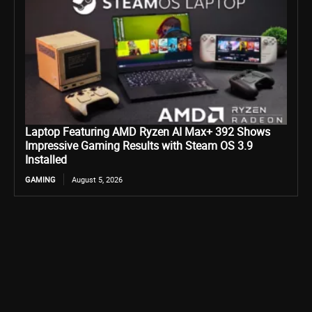
Laptop Featuring AMD Ryzen AI Max+ 392 Shows
Impressive Gaming Results with Steam OS 3.9
Installed
GAMING
August 5, 2026