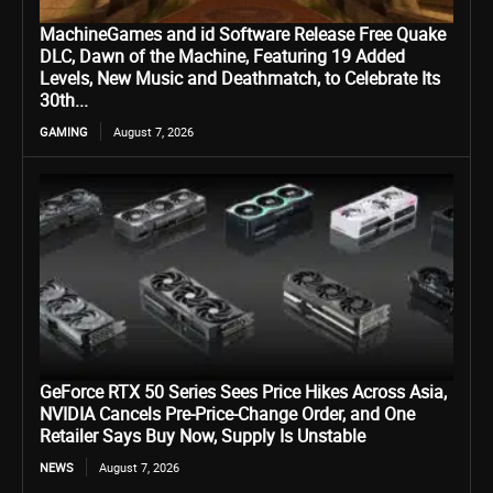
MachineGames and id Software Release Free Quake
DLC, Dawn of the Machine, Featuring 19 Added
Levels, New Music and Deathmatch, to Celebrate Its
30th...
GAMING
August 7, 2026
GeForce RTX 50 Series Sees Price Hikes Across Asia,
NVIDIA Cancels Pre-Price-Change Order, and One
Retailer Says Buy Now, Supply Is Unstable
NEWS
August 7, 2026