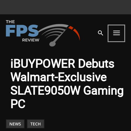
iBUYPOWER Debuts
Walmart-Exclusive
SLATE9050W Gaming
PC
NEWS
TECH