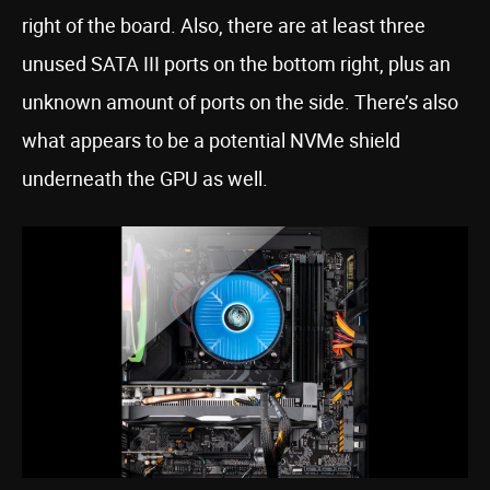
right of the board. Also, there are at least three
unused SATA III ports on the bottom right, plus an
unknown amount of ports on the side. There’s also
what appears to be a potential NVMe shield
underneath the GPU as well.