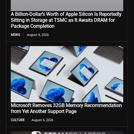
A Billion-Dollar’s Worth of Apple Silicon Is Reportedly
Sitting in Storage at TSMC as It Awaits DRAM for
Package Completion
NEWS
August 6, 2026
Microsoft Removes 32GB Memory Recommendation
from Yet Another Support Page
CULTURE
August 6, 2026