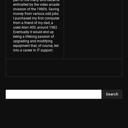
enthralled by the video arcade
invasion of the 1980’s. Saving
money from various odd jobs
I purchased my first computer
from a friend of my dad, a
used Atari 400, around 1982.
Eventually it would end up
being a lifelong passion of
upgrading and modifying
equipment that, of course, led
into a career in IT support.
Search