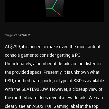
Image: iBUYPOWER
At $799, it is priced to make even the most ardent
console gamer to consider getting a PC.
Unfortunately, a number of details are not listed in
the provided specs. Presently, it is unknown what
PSU, motherboard, ports, or type of SSD is available
with the SLATE9050W. However, a closeup view of
the motherboard does reveal a few details. We can
clearly see an ASUS TUF Gaming label at the top