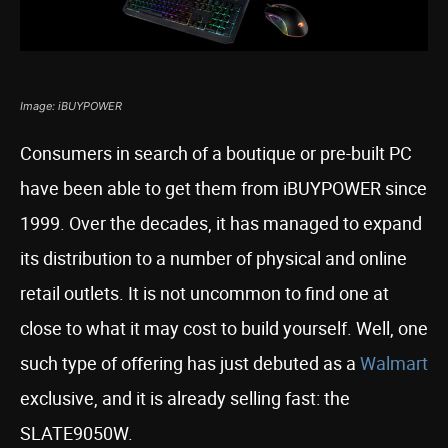
Image: iBUYPOWER
Consumers in search of a boutique or pre-built PC
have been able to get them from iBUYPOWER since
1999. Over the decades, it has managed to expand
its distribution to a number of physical and online
retail outlets. It is not uncommon to find one at
close to what it may cost to build yourself. Well, one
such type of offering has just debuted as a
Walmart
exclusive, and it is already selling fast: the
SLATE9050W.