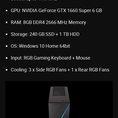
GPU: NVIDIA GeForce GTX 1660 Super 6 GB
RAM: 8GB DDR4 2666 MHz Memory
Storage: 240 GB SSD + 1 TB HDD
OS: Windows 10 Home 64bit
Input: RGB Gaming Keyboard + Mouse
Cooling: 3 x Side RGB Fans + 1 x Rear RGB Fans