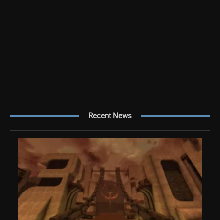
Recent News