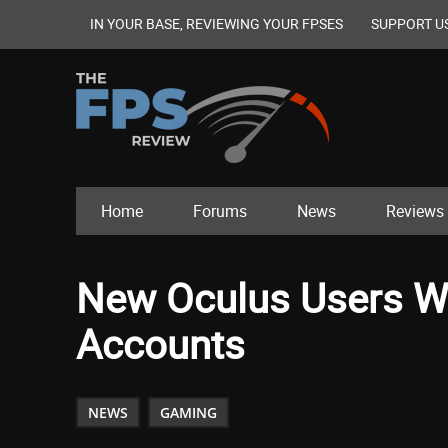
IN YOUR BASE, REVIEWING YOUR FPSES
SUPPORT U
Home
Forums
News
Reviews
New Oculus Users Wi
Accounts
NEWS
GAMING