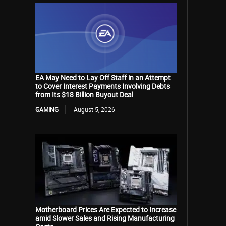
EA May Need to Lay Off Staff in an Attempt
to Cover Interest Payments Involving Debts
from Its $18 Billion Buyout Deal
GAMING
August 5, 2026
Motherboard Prices Are Expected to Increase
amid Slower Sales and Rising Manufacturing