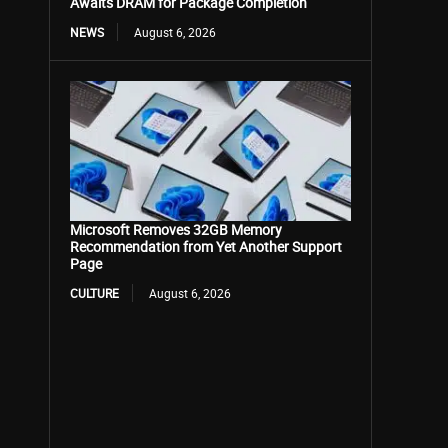
Awaits DRAM for Package Completion
NEWS
August 6, 2026
Microsoft Removes 32GB Memory
Recommendation from Yet Another Support
Page
CULTURE
August 6, 2026