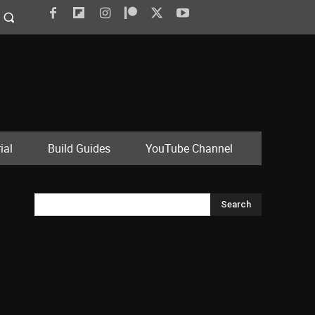
ial
Build Guides
YouTube Channel
Search