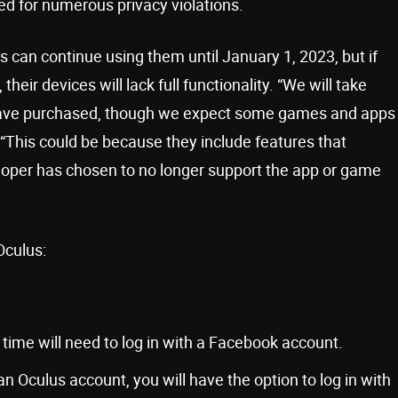
zed for numerous privacy violations.
can continue using them until January 1, 2023, but if
eir devices will lack full functionality. “We will take
 have purchased, though we expect some games and apps
“This could be because they include features that
oper has chosen to no longer support the app or game
Oculus:
 time will need to log in with a Facebook account.
an Oculus account, you will have the option to log in with