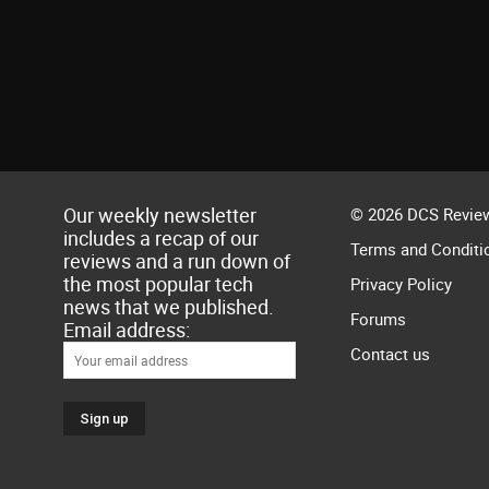
Our weekly newsletter
© 2026 DCS Review
includes a recap of our
Terms and Conditi
reviews and a run down of
the most popular tech
Privacy Policy
news that we published.
Forums
Email address:
Contact us