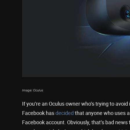
Image: Oculus
If you’re an Oculus owner who’s trying to avoid
Facebook has
decided
that anyone who uses an O
Facebook account. Obviously, that’s bad news f