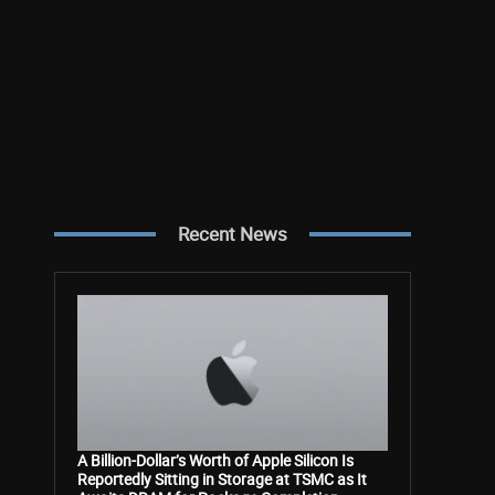
Recent News
A Billion-Dollar’s Worth of Apple Silicon Is
Reportedly Sitting in Storage at TSMC as It