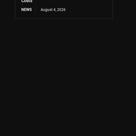
Costs
NEWS
August 4, 2026