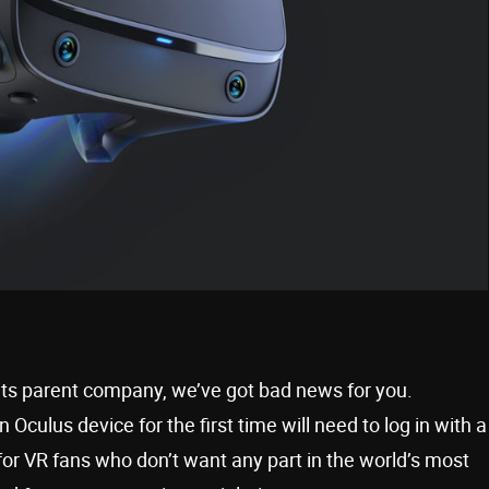
 its parent company, we’ve got bad news for you.
culus device for the first time will need to log in with a
or VR fans who don’t want any part in the world’s most