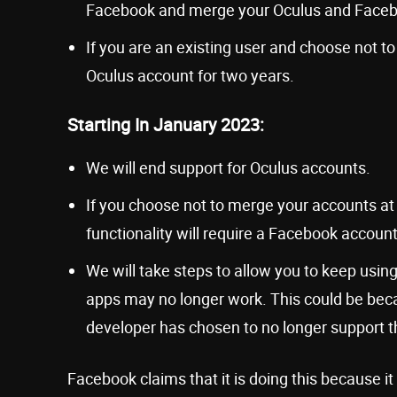
Facebook and merge your Oculus and Faceb
If you are an existing user and choose not 
Oculus account for two years.
Starting In January 2023:
We will end support for Oculus accounts.
If you choose not to merge your accounts at t
functionality will require a Facebook account
We will take steps to allow you to keep us
apps may no longer work. This could be bec
developer has chosen to no longer support 
Facebook claims that it is doing this because i