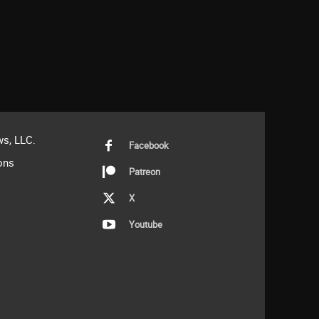
s, LLC.
Facebook
ons
Patreon
X
Youtube