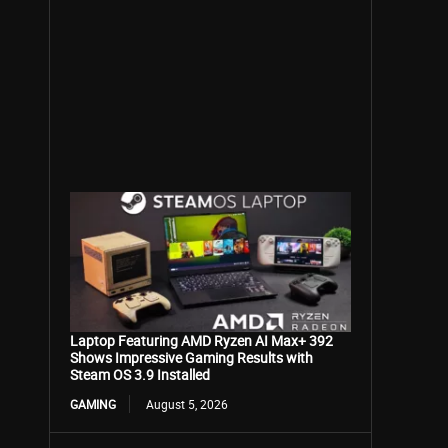
Laptop Featuring AMD Ryzen AI Max+ 392
Shows Impressive Gaming Results with
Steam OS 3.9 Installed
GAMING
August 5, 2026