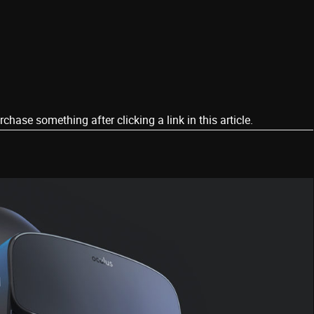
ase something after clicking a link in this article.