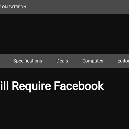
S ON PATREON
Specifications
Deals
Computex
Editor
ll Require Facebook