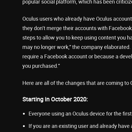
popular social platform, which has been critici
Oculus users who already have Oculus accounts 
they don’t merge their accounts with Facebook, th
steps to allow you to keep using content you
may no longer work,” the company elaborated. 
require a Facebook account or because a devel
you purchased.”
Here are all of the changes that are coming to 
Starting in October 2020:
Everyone using an Oculus device for the first
If you are an existing user and already have 