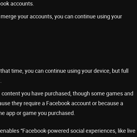
ook accounts.
to merge your accounts, you can continue using your
hat time, you can continue using your device, but full
.
ing content you have purchased, though some games and
ause they require a Facebook account or because a
the app or game you purchased.
t enables “Facebook-powered social experiences, like live