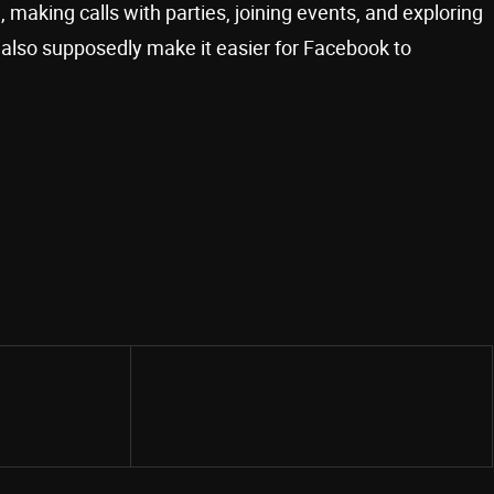
making calls with parties, joining events, and exploring
l also supposedly make it easier for Facebook to
Share