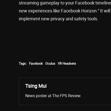
streaming gameplay to your Facebook timeline, 
new experiences like Facebook Horizon.” It wil
implement new privacy and safety tools.
Tags:
Facebook
Oculus
VR Headsets
Tsing Mui
News poster at The FPS Review.