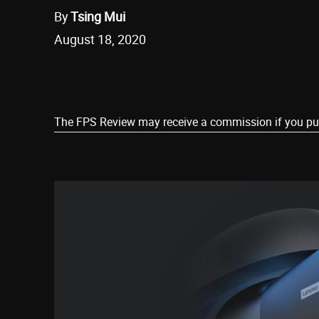
By
Tsing Mui
August 18, 2020
Share
The FPS Review may receive a commission if you purch