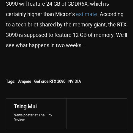
3090 will feature 24 GB of GDDR6X, which is
certainly higher than Micron’s
estimate
. According
to a tech brief shared by the memory giant, the RTX
3090 is supposed to feature 12 GB of memory. We’ll
see what happens in two weeks…
Tags:
Ampere
GeForce RTX 3090
NVIDIA
Tsing Mui
News poster at The FPS
Review.