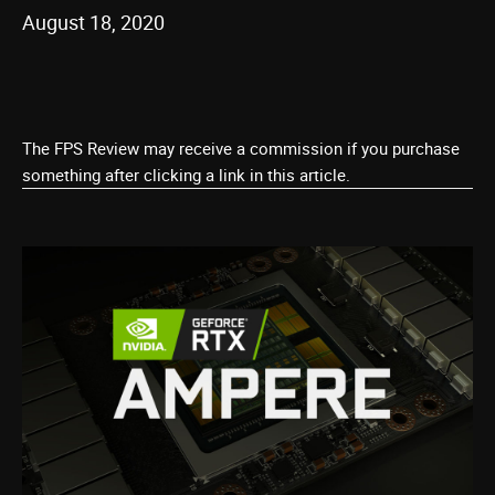
August 18, 2020
The FPS Review may receive a commission if you purchase
something after clicking a link in this article.