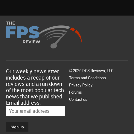
Our weekly newsletter
© 2026 DCS Reviews, LLC.
includes a recap of our
Terms and Conditions
reviews and a run down
Privacy Policy
of the most popular tech
Forums
news that we published.
Contact us
Email address: