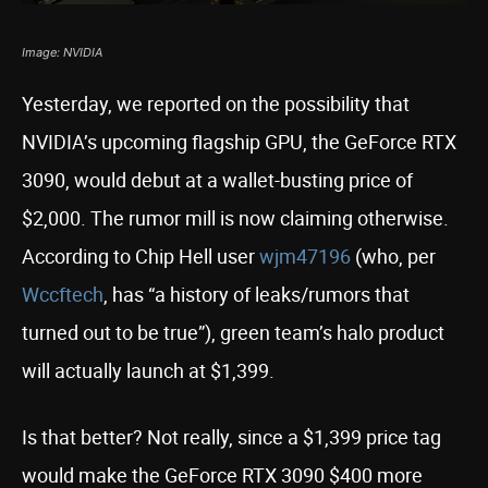
Image: NVIDIA
Yesterday, we reported on the possibility that
NVIDIA’s upcoming flagship GPU, the GeForce RTX
3090, would debut at a wallet-busting price of
$2,000. The rumor mill is now claiming otherwise.
According to Chip Hell user
wjm47196
(who, per
Wccftech
, has “a history of leaks/rumors that
turned out to be true”), green team’s halo product
will actually launch at $1,399.
Is that better? Not really, since a $1,399 price tag
would make the GeForce RTX 3090 $400 more