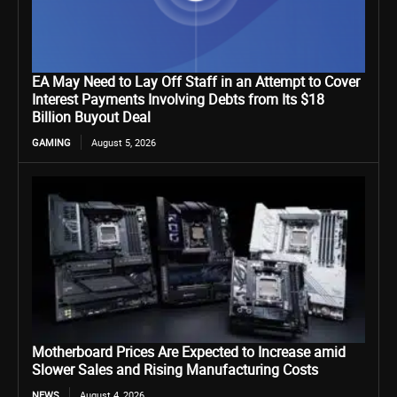
EA May Need to Lay Off Staff in an Attempt to Cover
Interest Payments Involving Debts from Its $18
Billion Buyout Deal
GAMING
August 5, 2026
Motherboard Prices Are Expected to Increase amid
Slower Sales and Rising Manufacturing Costs
NEWS
August 4, 2026