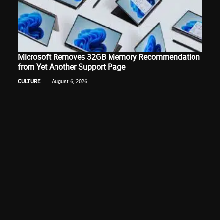
Microsoft Removes 32GB Memory Recommendation
from Yet Another Support Page
CULTURE
August 6, 2026