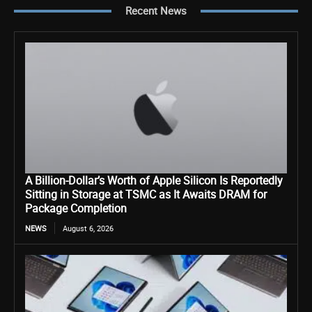
Recent News
A Billion-Dollar’s Worth of Apple Silicon Is Reportedly
Sitting in Storage at TSMC as It Awaits DRAM for
Package Completion
NEWS
August 6, 2026