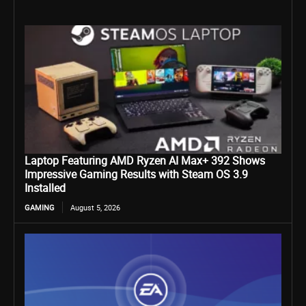
Laptop Featuring AMD Ryzen AI Max+ 392 Shows
Impressive Gaming Results with Steam OS 3.9
Installed
GAMING
August 5, 2026