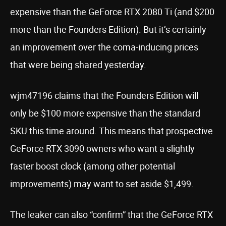
expensive than the GeForce RTX 2080 Ti (and $200
more than the Founders Edition). But it’s certainly
an improvement over the coma-inducing prices
that were being shared yesterday.
wjm47196 claims that the Founders Edition will
only be $100 more expensive than the standard
SKU this time around. This means that prospective
GeForce RTX 3090 owners who want a slightly
faster boost clock (among other potential
improvements) may want to set aside $1,499.
The leaker can also “confirm” that the GeForce RTX