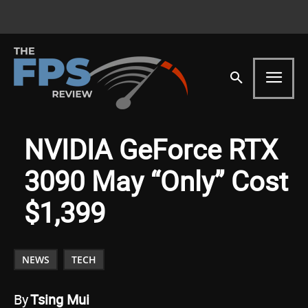
NVIDIA GeForce RTX
3090 May “Only” Cost
$1,399
NEWS
TECH
By
Tsing Mui