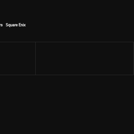
rs
Square Enix
Share