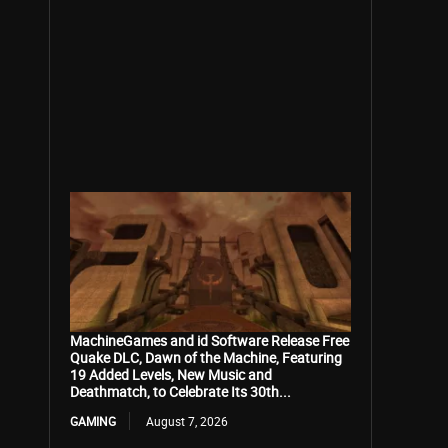
MachineGames and id Software Release Free
Quake DLC, Dawn of the Machine, Featuring
19 Added Levels, New Music and
Deathmatch, to Celebrate Its 30th...
GAMING
August 7, 2026