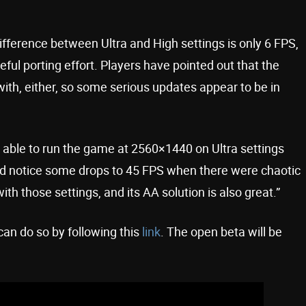
ference between Ultra and High settings is only 6 FPS,
ful porting effort. Players have pointed out that the
with, either, so some serious updates appear to be in
able to run the game at 2560×1440 on Ultra settings
d notice some drops to 45 FPS when there were chaotic
ith those settings, and its AA solution is also great.”
u can do so by following this
link
. The open beta will be