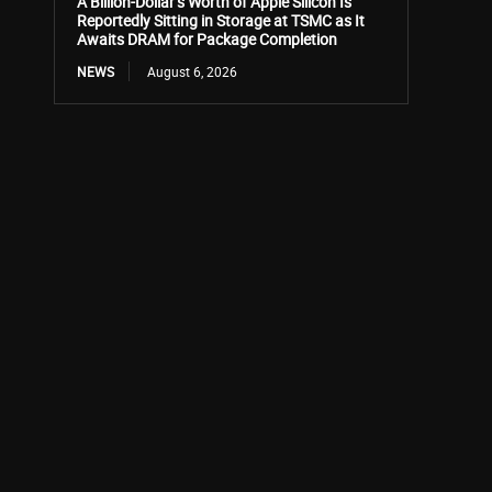
A Billion-Dollar’s Worth of Apple Silicon Is
Reportedly Sitting in Storage at TSMC as It
Awaits DRAM for Package Completion
NEWS
August 6, 2026