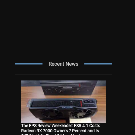
Recent News
The FPS Review Weekender: FSR 4.1 Costs
Radeon RX 7000 Owners 7 Percent and Is