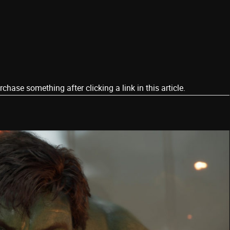
ase something after clicking a link in this article.