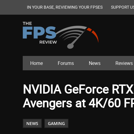
IN YOUR BASE, REVIEWING YOUR FPSES
SUPPORT U
Home
Forums
News
Reviews
NVIDIA GeForce RTX 
Avengers at 4K/60 FP
NEWS
GAMING