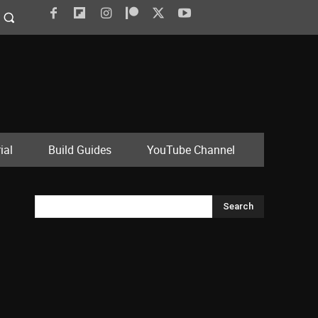
ial
Build Guides
YouTube Channel
Search