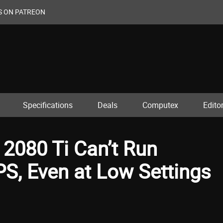
S ON PATREON
Specifications
Deals
Computex
Editor
2080 Ti Can’t Run
S, Even at Low Settings