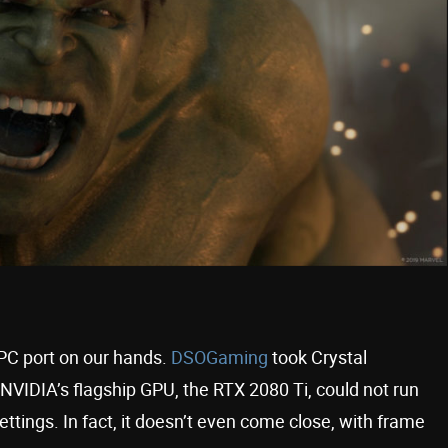
 PC port on our hands.
DSOGaming
took Crystal
NVIDIA’s flagship GPU, the RTX 2080 Ti, could not run
ttings. In fact, it doesn’t even come close, with frame