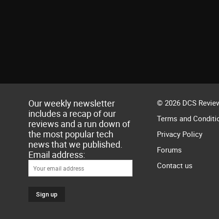
Our weekly newsletter
© 2026 DCS Review
includes a recap of our
Terms and Conditi
reviews and a run down of
the most popular tech
Privacy Policy
news that we published.
Forums
Email address:
Contact us