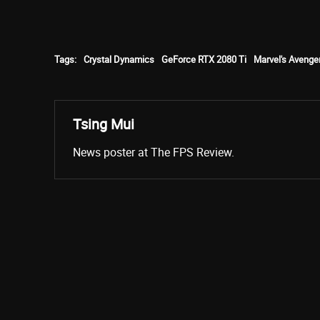
Tags:
Crystal Dynamics
GeForce RTX 2080 Ti
Marvel's Avenge
Tsing Mui
News poster at The FPS Review.