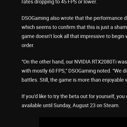
rates dropping to 45 FPS or lower.
DSOGaming also wrote that the performance dif
which seems to confirm that this is just a shame
game doesn’t look all that impressive to begin 
order.
“On the other hand, our NVIDIA RTX2080Ti was 
with mostly 60 FPS,” DSOGaming noted. “We di
battles. Still, the game is more than enjoyable w
If you’d like to try the beta out for yourself, yo
available until Sunday, August 23 on Steam.