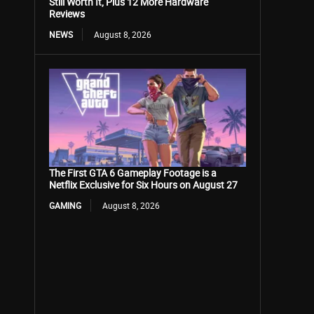
Still Worth It, Plus 12 More Hardware
Reviews
NEWS
August 8, 2026
The First GTA 6 Gameplay Footage is a
Netflix Exclusive for Six Hours on August 27
GAMING
August 8, 2026