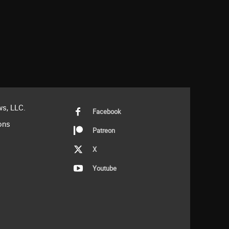
s, LLC.
Facebook
ons
Patreon
X
Youtube