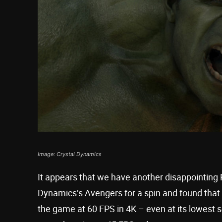
Image: Crystal Dynamics
It appears that we have another disappointing
Dynamics’s Avengers for a spin and found that 
the game at 60 FPS in 4K – even at its lowest se