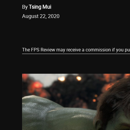
By
Tsing Mui
August 22, 2020
Share
The FPS Review may receive a commission if you purch