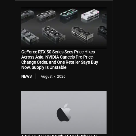
GeForce RTX 50 Series Sees Price Hikes
Across Asia, NVIDIA Cancels Pre-Price-
Change Order, and One Retailer Says Buy
Now, Supply Is Unstable
NEWS
August 7, 2026