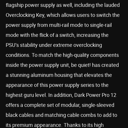
flagship power supply as well, including the lauded
Overclocking Key, which allows users to switch the
power supply from multi-rail mode to single-rail
mode with the flick of a switch, increasing the
PSU’s stability under extreme overclocking
conditions. To match the high-quality components
inside the power supply unit, be quiet! has created
a stunning aluminum housing that elevates the
appearance of this power supply series to the
highest guru level. In addition, Dark Power Pro 12
offers a complete set of modular, single-sleeved
black cables and matching cable combs to add to
its premium appearance. Thanks to its high