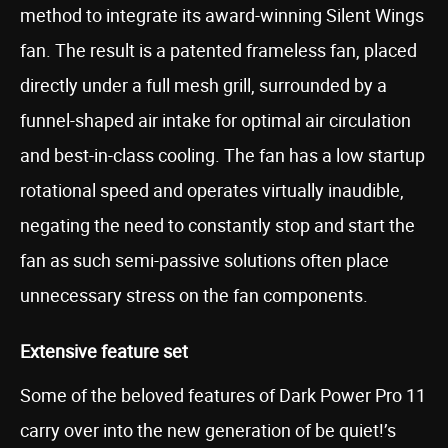
method to integrate its award-winning Silent Wings
fan. The result is a patented frameless fan, placed
directly under a full mesh grill, surrounded by a
funnel-shaped air intake for optimal air circulation
and best-in-class cooling. The fan has a low startup
rotational speed and operates virtually inaudible,
negating the need to constantly stop and start the
fan as such semi-passive solutions often place
unnecessary stress on the fan components.
Extensive feature set
Some of the beloved features of Dark Power Pro 11
carry over into the new generation of be quiet!’s