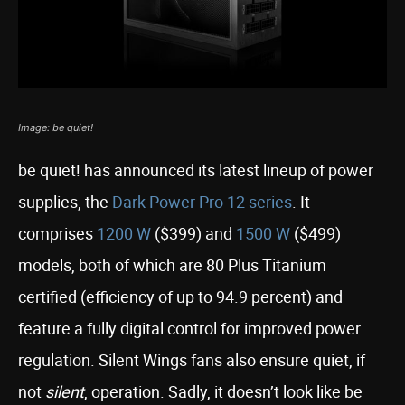
Image: be quiet!
be quiet! has announced its latest lineup of power
supplies, the
Dark Power Pro 12 series
. It
comprises
1200 W
($399) and
1500 W
($499)
models, both of which are 80 Plus Titanium
certified (efficiency of up to 94.9 percent) and
feature a fully digital control for improved power
regulation. Silent Wings fans also ensure quiet, if
not
silent
, operation. Sadly, it doesn’t look like be