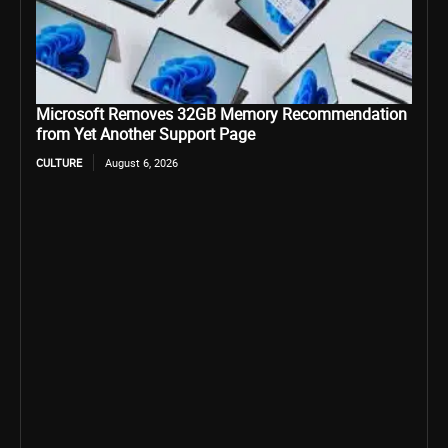
Microsoft Removes 32GB Memory Recommendation
from Yet Another Support Page
CULTURE
August 6, 2026