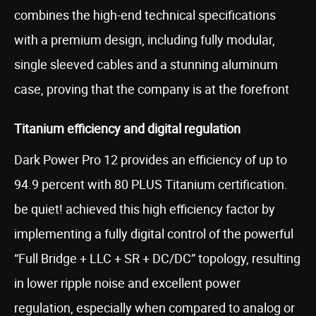
combines the high-end technical specifications
with a premium design, including fully modular,
single sleeved cables and a stunning aluminum
case, proving that the company is at the forefront
Titanium efficiency and digital regulation
Dark Power Pro 12 provides an efficiency of up to
94.9 percent with 80 PLUS Titanium certification.
be quiet! achieved this high efficiency factor by
implementing a fully digital control of the powerful
“Full Bridge + LLC + SR + DC/DC” topology, resulting
in lower ripple noise and excellent power
regulation, especially when compared to analog or