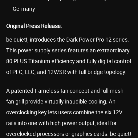
Germany
Original Press Release:
be quiet!, introduces the Dark Power Pro 12 series.
This power supply series features an extraordinary
80 PLUS Titanium efficiency and fully digital control
of PFC, LLC, and 12V/SR with full bridge topology.
A patented frameless fan concept and full mesh
fan grill provide virtually inaudible cooling. An
overclocking key lets users combine the six 12V
rails into one with high power output, ideal for
overclocked processors or graphics cards. be quiet!