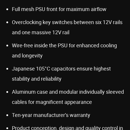
Full mesh PSU front for maximum airflow
Overclocking key switches between six 12V rails
and one massive 12V rail
Wire-free inside the PSU for enhanced cooling
and longevity
Japanese 105°C capacitors ensure highest
stability and reliability
Aluminum case and modular individually sleeved
cables for magnificent appearance
Ten-year manufacturer’s warranty
Product conception, design and quality control in