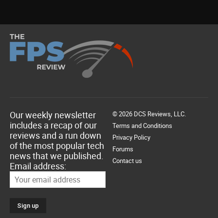
Our weekly newsletter
© 2026 DCS Reviews, LLC.
includes a recap of our
Terms and Conditions
reviews and a run down
Privacy Policy
of the most popular tech
Forums
news that we published.
Contact us
Email address: