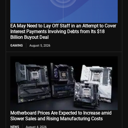
EA May Need to Lay Off Staff in an Attempt to Cover
Interest Payments Involving Debts from Its $18
Billion Buyout Deal
GAMING
August 5, 2026
Motherboard Prices Are Expected to Increase amid
Slower Sales and Rising Manufacturing Costs
NEWS
August 4, 2026