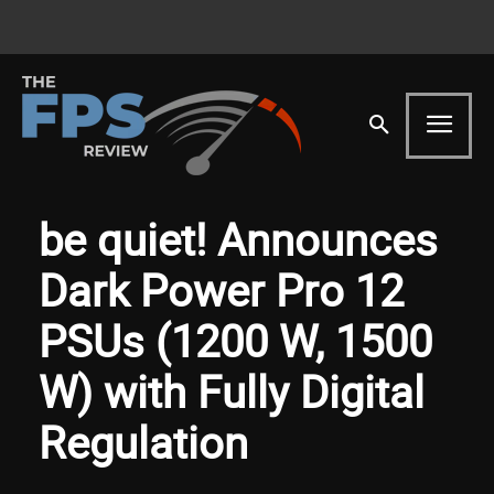
be quiet! Announces
Dark Power Pro 12
PSUs (1200 W, 1500
W) with Fully Digital
Regulation