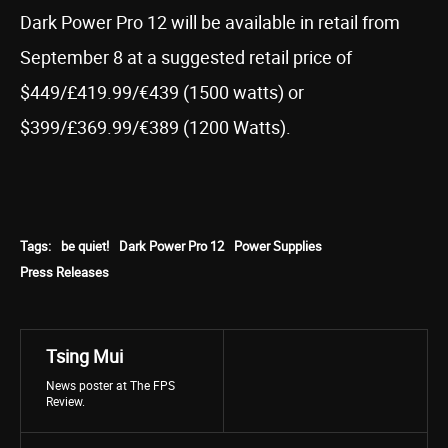
Dark Power Pro 12 will be available in retail from
September 8 at a suggested retail price of
$449/£419.99/€439 (1500 watts) or
$399/£369.99/€389 (1200 Watts).
Tags:
be quiet!
Dark Power Pro 12
Power Supplies
Press Releases
Tsing Mui
News poster at The FPS
Review.