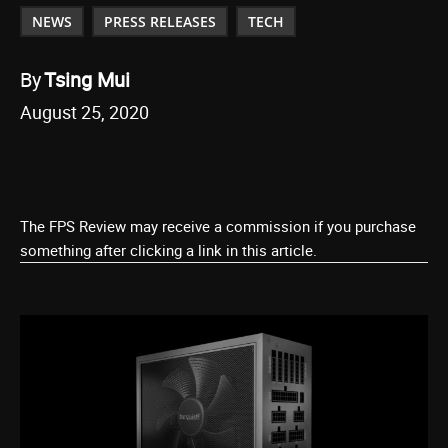
NEWS
PRESS RELEASES
TECH
By
Tsing Mui
August 25, 2020
The FPS Review may receive a commission if you purchase
something after clicking a link in this article.