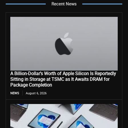
Recent News
A Billion-Dollar’s Worth of Apple Silicon Is Reportedly
Sitting in Storage at TSMC as It Awaits DRAM for
Package Completion
NEWS
August 6, 2026