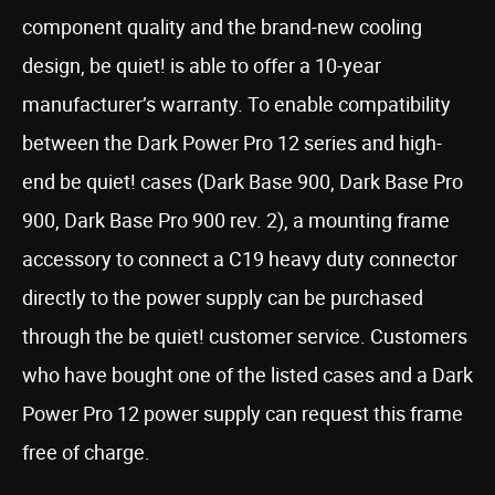
component quality and the brand-new cooling
design, be quiet! is able to offer a 10-year
manufacturer’s warranty. To enable compatibility
between the Dark Power Pro 12 series and high-
end be quiet! cases (Dark Base 900, Dark Base Pro
900, Dark Base Pro 900 rev. 2), a mounting frame
accessory to connect a C19 heavy duty connector
directly to the power supply can be purchased
through the be quiet! customer service. Customers
who have bought one of the listed cases and a Dark
Power Pro 12 power supply can request this frame
free of charge.