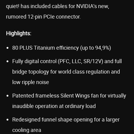
quiet! has included cables for NVIDIA’s new,
rumored 12-pin PCIe connector.
Highlights:
80 PLUS Titanium efficiency (up to 94,9%)
Fully digital control (PFC, LLC, SR/12V) and full
bridge topology for world class regulation and
low ripple noise
Patented frameless Silent Wings fan for virtually
inaudible operation at ordinary load
Redesigned funnel shape opening for a larger
cooling area