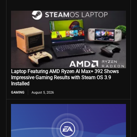
Laptop Featuring AMD Ryzen AI Max+ 392 Shows
Impressive Gaming Results with Steam OS 3.9
Installed
GAMING
August 5, 2026