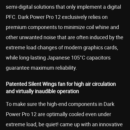
semi-digital solutions that only implement a digital
PFC. Dark Power Pro 12 exclusively relies on
premium components to minimize coil whine and
other unwanted noise that are often induced by the
extreme load changes of modern graphics cards,
while long-lasting Japanese 105°C capacitors
guarantee maximum reliability.
Patented Silent Wings fan for high air circulation
and virtually inaudible operation
To make sure the high-end components in Dark
Power Pro 12 are optimally cooled even under
extreme load, be quiet! came up with an innovative