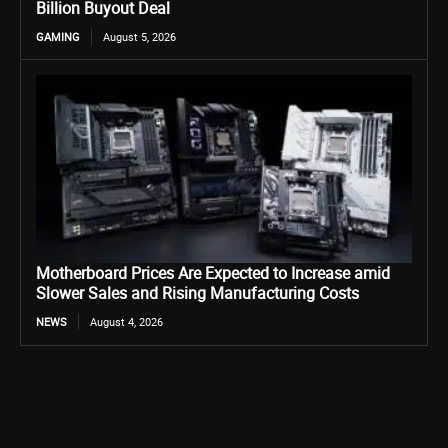
Billion Buyout Deal
GAMING
August 5, 2026
Motherboard Prices Are Expected to Increase amid
Slower Sales and Rising Manufacturing Costs
NEWS
August 4, 2026