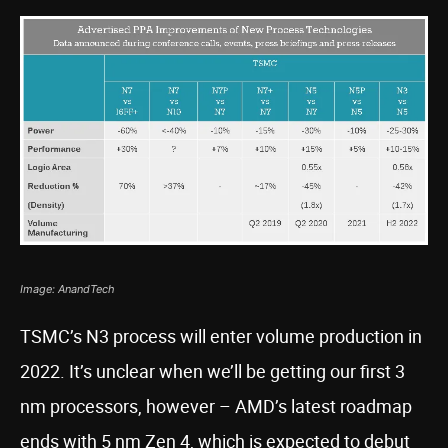
Image: AnandTech
TSMC’s N3 process will enter volume production in
2022. It’s unclear when we’ll be getting our first 3
nm processors, however – AMD’s latest roadmap
ends with 5 nm Zen 4, which is expected to debut