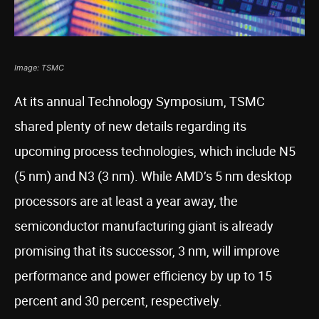
Image: TSMC
At its annual Technology Symposium, TSMC
shared plenty of new details regarding its
upcoming process technologies, which include N5
(5 nm) and N3 (3 nm). While AMD’s 5 nm desktop
processors are at least a year away, the
semiconductor manufacturing giant is already
promising that its successor, 3 nm, will improve
performance and power efficiency by up to 15
percent and 30 percent, respectively.