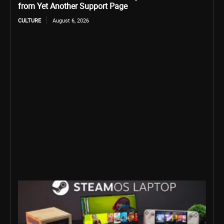
from Yet Another Support Page
CULTURE
August 6, 2026