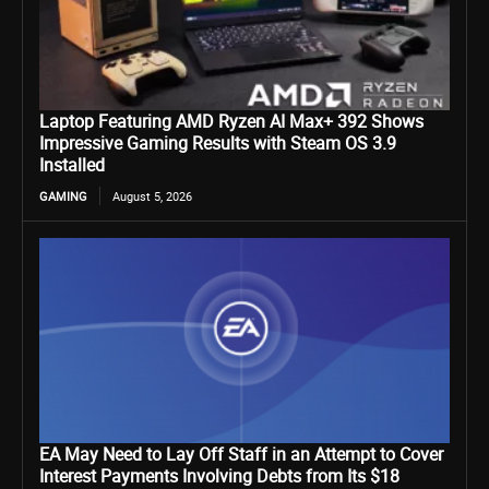
Laptop Featuring AMD Ryzen AI Max+ 392 Shows
Impressive Gaming Results with Steam OS 3.9
Installed
GAMING
August 5, 2026
EA May Need to Lay Off Staff in an Attempt to Cover
Interest Payments Involving Debts from Its $18