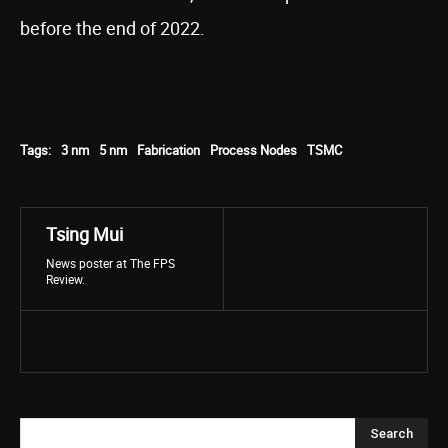
before the end of 2022.
Tags:
3 nm
5 nm
Fabrication
Process Nodes
TSMC
Tsing Mui
News poster at The FPS
Review.
Search