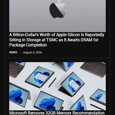
A Billion-Dollar’s Worth of Apple Silicon Is Reportedly
Sitting in Storage at TSMC as It Awaits DRAM for
Package Completion
NEWS
August 6, 2026
Microsoft Removes 32GB Memory Recommendation