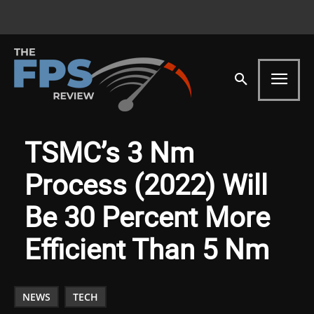
TSMC’s 3 Nm
Process (2022) Will
Be 30 Percent More
Efficient Than 5 Nm
NEWS
TECH