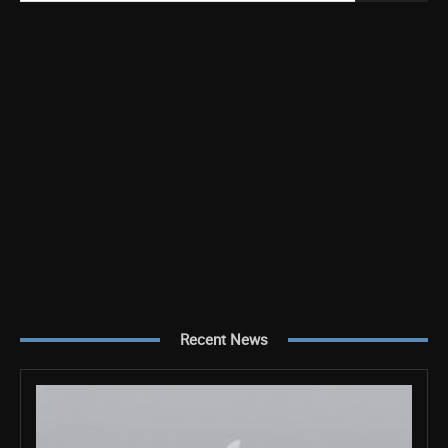
Recent News