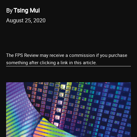
By
Tsing Mui
August 25, 2020
The FPS Review may receive a commission if you purchase
something after clicking a link in this article.