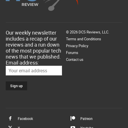
Our weekly newsletter
© 2026 DCS Reviews, LLC.
includes a recap of our
Terms and Conditions
reviews and a run down
Privacy Policy
of the most popular tech
Forums
news that we published.
Contact us
Email address:
Facebook
Patreon
X
Youtube