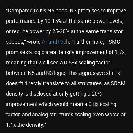
“Compared to it’s N5 node, N3 promises to improve
performance by 10-15% at the same power levels,
or reduce power by 25-30% at the same transistor
speeds,” wrote
AnandTech
. “Furthermore, TSMC
promises a logic area density improvement of 1.7x,
meaning that we’ll see a 0.58x scaling factor
between N5 and N3 logic. This aggressive shrink
doesn’t directly translate to all structures, as SRAM
density is disclosed at only getting a 20%
improvement which would mean a 0.8x scaling
factor, and analog structures scaling even worse at
1.1x the density.”