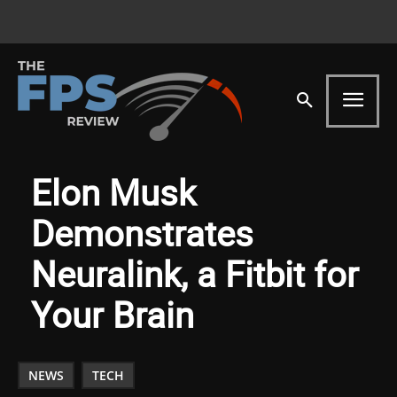
Elon Musk
Demonstrates
Neuralink, a Fitbit for
Your Brain
NEWS
TECH