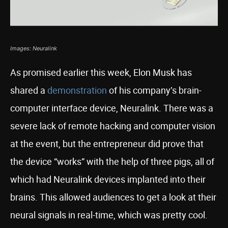
Images: Neuralink
As promised earlier this week, Elon Musk has
shared a
demonstration
of his company’s brain-
computer interface device, Neuralink. There was a
severe lack of remote hacking and computer vision
at the event, but the entrepreneur did prove that
the device “works” with the help of three pigs, all of
which had Neuralink devices implanted into their
brains. This allowed audiences to get a look at their
neural signals in real-time, which was pretty cool.