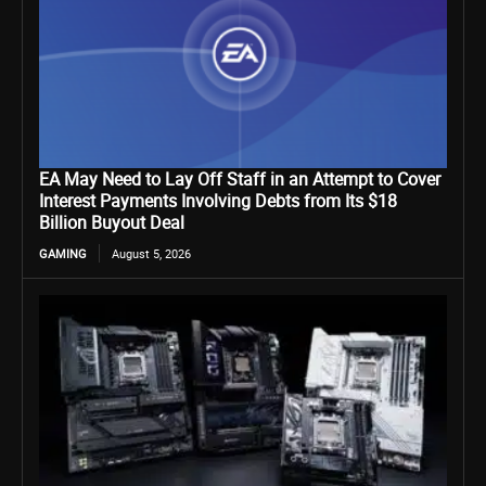
EA May Need to Lay Off Staff in an Attempt to Cover
Interest Payments Involving Debts from Its $18
Billion Buyout Deal
GAMING
August 5, 2026