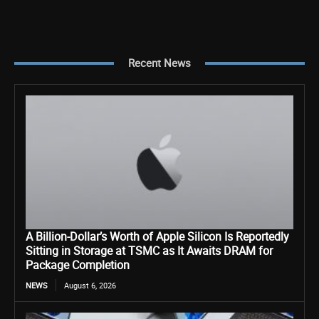
Recent News
A Billion-Dollar’s Worth of Apple Silicon Is Reportedly
Sitting in Storage at TSMC as It Awaits DRAM for
Package Completion
NEWS
August 6, 2026