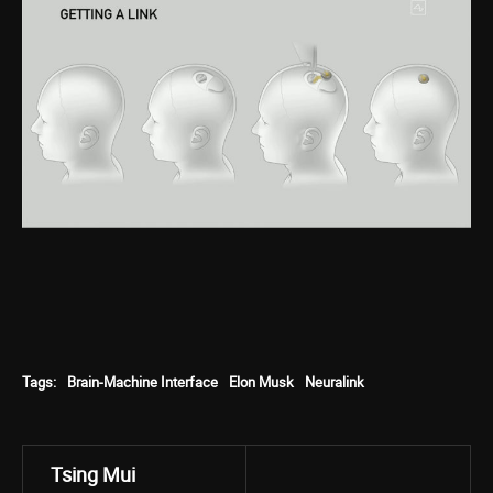
Tags:
Brain-Machine Interface
Elon Musk
Neuralink
Tsing Mui