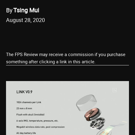
By
Tsing Mui
August 28, 2020
The FPS Review may receive a commission if you purchase
something after clicking a link in this article.