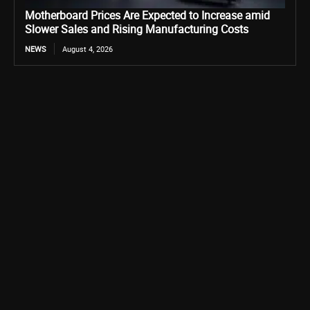
Motherboard Prices Are Expected to Increase amid
Slower Sales and Rising Manufacturing Costs
NEWS
August 4, 2026