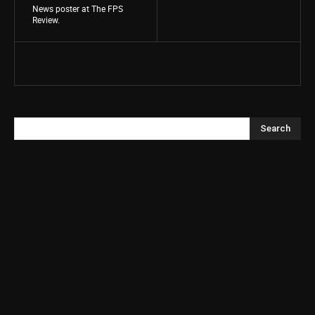
News poster at The FPS
Review.
Search