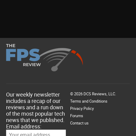
Our weekly newsletter
© 2026 DCS Reviews, LLC.
includes a recap of our
Terms and Conditions
reviews and a run down
Privacy Policy
of the most popular tech
Forums
news that we published.
Contact us
Email address: