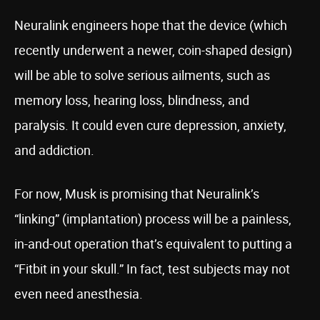
Neuralink engineers hope that the device (which
recently underwent a newer, coin-shaped design)
will be able to solve serious ailments, such as
memory loss, hearing loss, blindness, and
paralysis. It could even cure depression, anxiety,
and addiction.
For now, Musk is promising that Neuralink’s
“linking” (implantation) process will be a painless,
in-and-out operation that’s equivalent to putting a
“Fitbit in your skull.” In fact, test subjects may not
even need anesthesia.