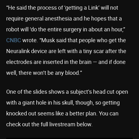
“He said the process of ‘getting a Link’ will not
require general anesthesia and he hopes that a
robot will ‘do the entire surgery in about an hour,”
CNBC
wrote. “Musk said that people who get the
Neuralink device are left with a tiny scar after the
electrodes are inserted in the brain — and if done
well, there won’t be any blood.”
One of the slides shows a subject’s head cut open
with a giant hole in his skull, though, so getting
knocked out seems like a better plan. You can
check out the full livestream below.