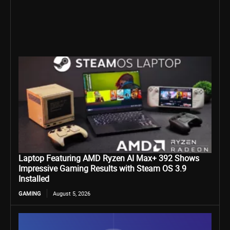
Laptop Featuring AMD Ryzen AI Max+ 392 Shows
Impressive Gaming Results with Steam OS 3.9
Installed
GAMING
August 5, 2026