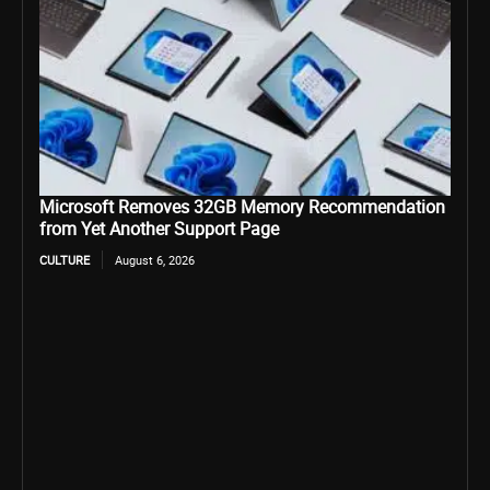
Microsoft Removes 32GB Memory Recommendation
from Yet Another Support Page
CULTURE
August 6, 2026