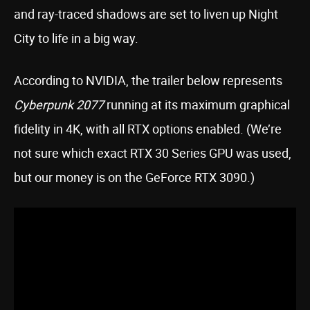
and ray-traced shadows are set to liven up Night
City to life in a big way.
According to NVIDIA, the trailer below represents
Cyberpunk 2077
running at its maximum graphical
fidelity in 4K, with all RTX options enabled. (We’re
not sure which exact RTX 30 Series GPU was used,
but our money is on the GeForce RTX 3090.)