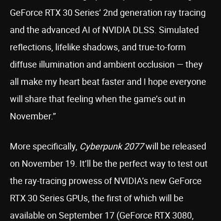
GeForce RTX 30 Series’ 2nd generation ray tracing
and the advanced AI of NVIDIA DLSS. Simulated
reflections, lifelike shadows, and true-to-form
diffuse illumination and ambient occlusion — they
all make my heart beat faster and I hope everyone
will share that feeling when the game’s out in
November.”
More specifically,
Cyberpunk 2077
will be released
on November 19. It’ll be the perfect way to test out
the ray-tracing prowess of NVIDIA’s new GeForce
RTX 30 Series GPUs, the first of which will be
available on September 17 (GeForce RTX 3080,