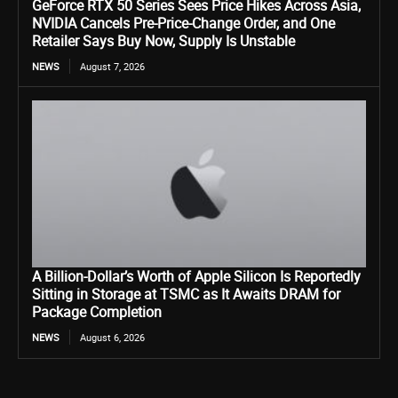
GeForce RTX 50 Series Sees Price Hikes Across Asia,
NVIDIA Cancels Pre-Price-Change Order, and One
Retailer Says Buy Now, Supply Is Unstable
NEWS
August 7, 2026
A Billion-Dollar’s Worth of Apple Silicon Is Reportedly
Sitting in Storage at TSMC as It Awaits DRAM for
Package Completion
NEWS
August 6, 2026