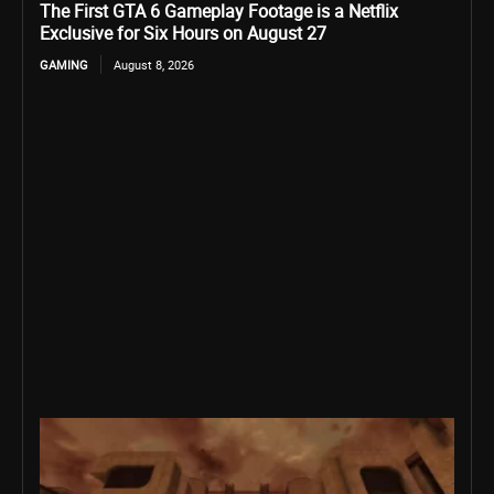
The First GTA 6 Gameplay Footage is a Netflix
Exclusive for Six Hours on August 27
GAMING
August 8, 2026