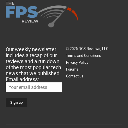
Our weekly newsletter
© 2026 DCS Reviews, LLC.
includes a recap of our
Terms and Conditions
reviews and a run down
Privacy Policy
of the most popular tech
Forums
news that we published.
Contact us
Email address: