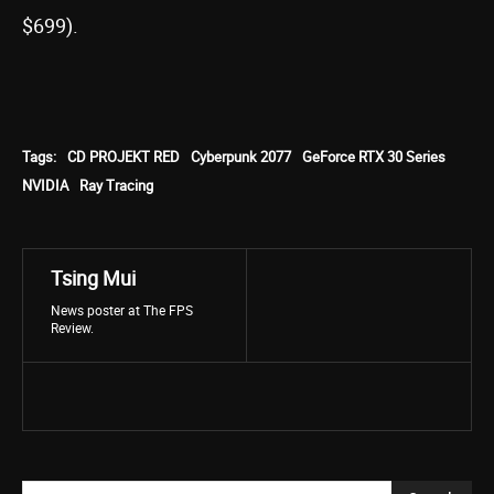
$699).
Tags:
CD PROJEKT RED
Cyberpunk 2077
GeForce RTX 30 Series
NVIDIA
Ray Tracing
Tsing Mui
News poster at The FPS
Review.