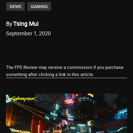
NEWS
GAMING
By
Tsing Mui
September 1, 2020
The FPS Review may receive a commission if you purchase
something after clicking a link in this article.