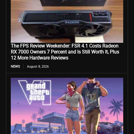
The FPS Review Weekender: FSR 4.1 Costs Radeon
RX 7000 Owners 7 Percent and Is Still Worth It, Plus
12 More Hardware Reviews
NEWS
August 8, 2026