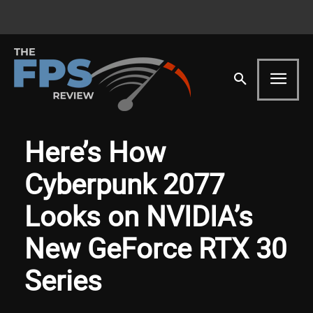
Here’s How
Cyberpunk 2077
Looks on NVIDIA’s
New GeForce RTX 30
Series