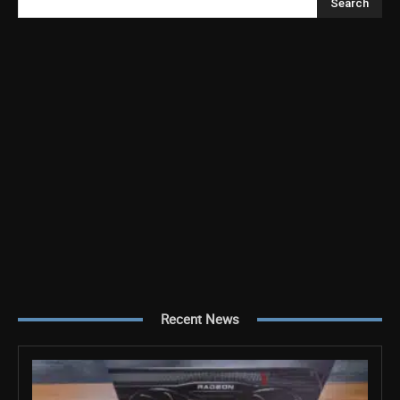
Search
Recent News