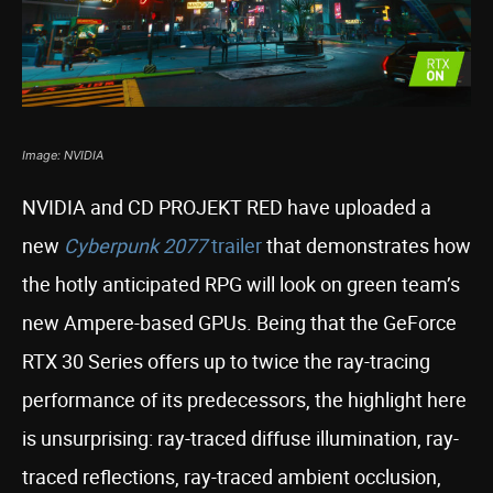
Image: NVIDIA
NVIDIA and CD PROJEKT RED have uploaded a
new
Cyberpunk 2077
trailer
that demonstrates how
the hotly anticipated RPG will look on green team’s
new Ampere-based GPUs. Being that the GeForce
RTX 30 Series offers up to twice the ray-tracing
performance of its predecessors, the highlight here
is unsurprising: ray-traced diffuse illumination, ray-
traced reflections, ray-traced ambient occlusion,