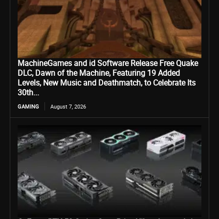
MachineGames and id Software Release Free Quake
DLC, Dawn of the Machine, Featuring 19 Added
Levels, New Music and Deathmatch, to Celebrate Its
30th...
GAMING
August 7, 2026