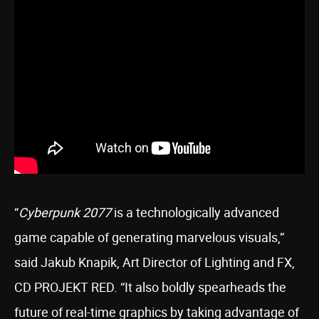
“
Cyberpunk 2077
is a technologically advanced
game capable of generating marvelous visuals,”
said Jakub Knapik, Art Director of Lighting and FX,
CD PROJEKT RED. “It also boldly spearheads the
future of real-time graphics by taking advantage of