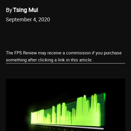
By
Tsing Mui
September 4, 2020
The FPS Review may receive a commission if you purchase
something after clicking a link in this article.