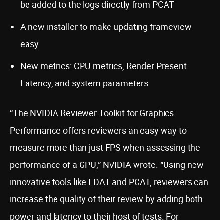
be added to the logs directly from PCAT
A new installer to make updating frameview
easy
New metrics: CPU metrics, Render Present
Latency, and system parameters
“The NVIDIA Reviewer Toolkit for Graphics
Performance offers reviewers an easy way to
measure more than just FPS when assessing the
performance of a GPU,” NVIDIA wrote. “Using new
innovative tools like LDAT and PCAT, reviewers can
increase the quality of their review by adding both
power and latency to their host of tests. For