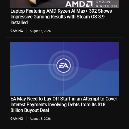
Laptop Featuring AMD Ryzen AI Max+ 392 Shows
Impressive Gaming Results with Steam OS 3.9
Installed
GAMING
August 5, 2026
EA May Need to Lay Off Staff in an Attempt to Cover
Interest Payments Involving Debts from Its $18
Billion Buyout Deal
GAMING
August 5, 2026