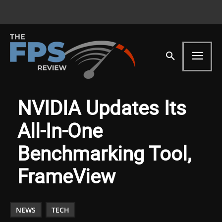
NVIDIA Updates Its
All-In-One
Benchmarking Tool,
FrameView
NEWS
TECH