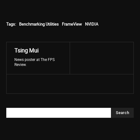
Tags:
Benchmarking Utilities
FrameView
NVIDIA
Tsing Mui
News poster at The FPS
Review.
Search