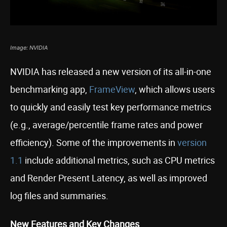
Image: NVIDIA
NVIDIA has released a new version of its all-in-one
benchmarking app,
FrameView
, which allows users
to quickly and easily test key performance metrics
(e.g., average/percentile frame rates and power
efficiency). Some of the improvements in
version
1.1
include additional metrics, such as CPU metrics
and Render Present Latency, as well as improved
log files and summaries.
New Features and Key Changes