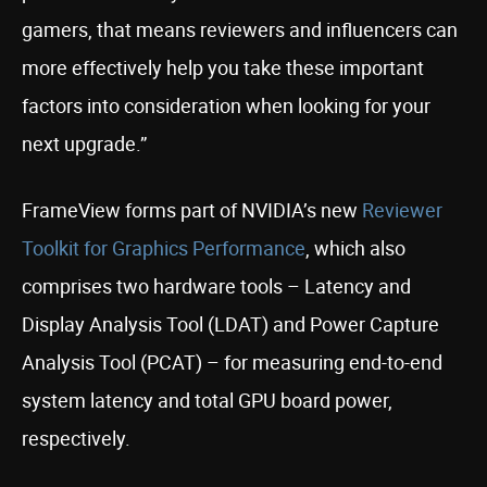
gamers, that means reviewers and influencers can
more effectively help you take these important
factors into consideration when looking for your
next upgrade.”
FrameView forms part of NVIDIA’s new
Reviewer
Toolkit for Graphics Performance
, which also
comprises two hardware tools – Latency and
Display Analysis Tool (LDAT) and Power Capture
Analysis Tool (PCAT) – for measuring end-to-end
system latency and total GPU board power,
respectively.