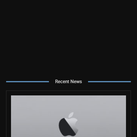
Recent News