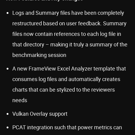
Logs and Summary files have been completely
restructured based on user feedback. Summary
files now contain references to each log file in
that directory – making it truly a summary of the
benchmarking session
A new FrameView Excel Analyzer template that
consumes log files and automatically creates
charts that can be stylized to the reviewers
needs
Vulkan Overlay support
PCAT integration such that power metrics can