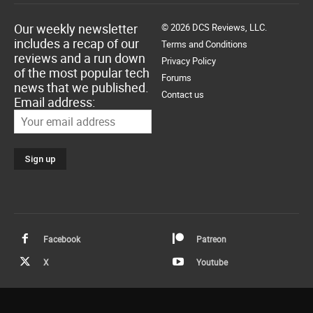
Our weekly newsletter
© 2026 DCS Reviews, LLC.
includes a recap of our
Terms and Conditions
reviews and a run down
Privacy Policy
of the most popular tech
Forums
news that we published.
Contact us
Email address:
Facebook
Patreon
X
Youtube