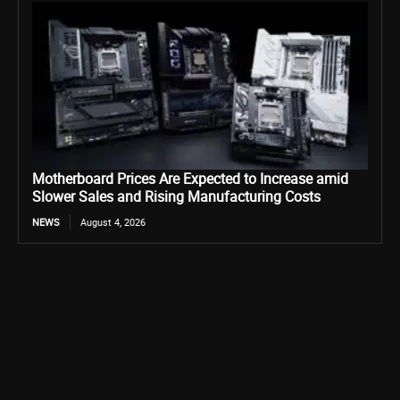
Motherboard Prices Are Expected to Increase amid
Slower Sales and Rising Manufacturing Costs
NEWS
August 4, 2026