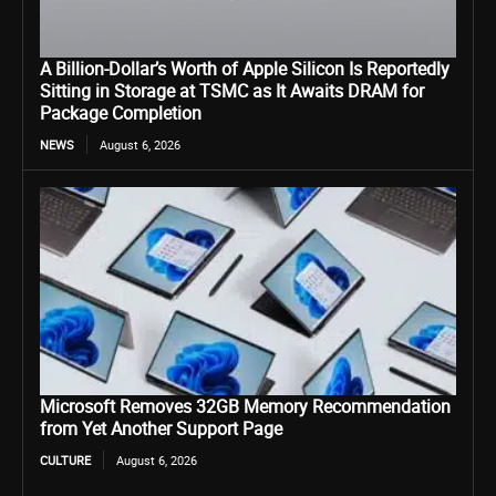
A Billion-Dollar’s Worth of Apple Silicon Is Reportedly
Sitting in Storage at TSMC as It Awaits DRAM for
Package Completion
NEWS
August 6, 2026
Microsoft Removes 32GB Memory Recommendation
from Yet Another Support Page
CULTURE
August 6, 2026