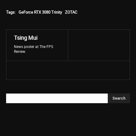
Tags:
GeForce RTX 3080 Trinity
ZOTAC
Tsing Mui
News poster at The FPS
Review.
Search