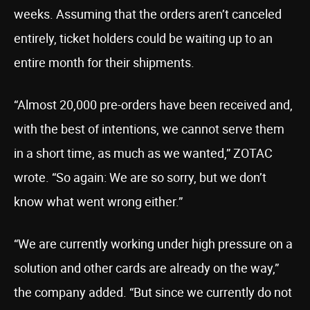
weeks. Assuming that the orders aren’t canceled
entirely, ticket holders could be waiting up to an
entire month for their shipments.
“Almost 20,000 pre-orders have been received and,
with the best of intentions, we cannot serve them
in a short time, as much as we wanted,” ZOTAC
wrote. “So again: We are so sorry, but we don’t
know what went wrong either.”
“We are currently working under high pressure on a
solution and other cards are already on the way,”
the company added. “But since we currently do not