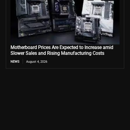
Motherboard Prices Are Expected to Increase amid
Slower Sales and Rising Manufacturing Costs
NEWS
August 4, 2026