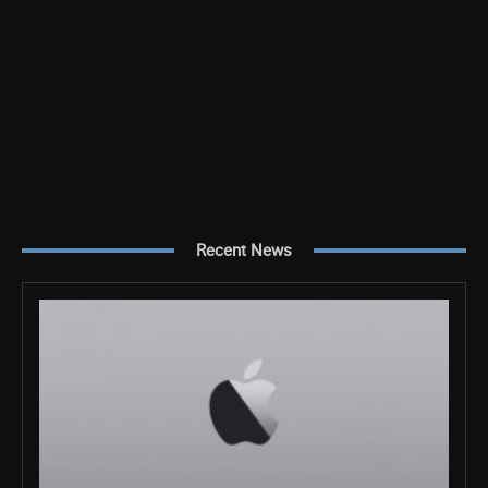
Recent News