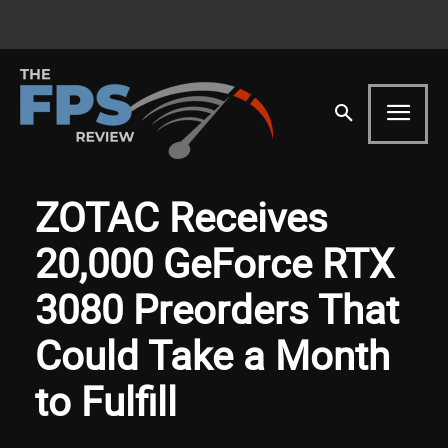
ZOTAC Receives
20,000 GeForce RTX
3080 Preorders That
Could Take a Month
to Fulfill