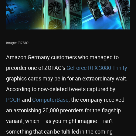
Image: ZOTAC
Amazon Germany customers who managed to
preorder one of ZOTAC’s
GeForce RTX 3080 Trinity
graphics cards may be in for an extraordinary wait.
According to now-deleted tweets captured by
PCGH
and
ComputerBase
, the company received
an astonishing 20,000 preorders for the flagship
variant, which – as you might imagine – isn’t
something that can be fulfilled in the coming