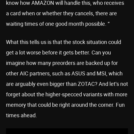
know how AMAZON will handle this, who receives
a card when or whether they cancels, there are
waiting times of one good month possible. “
What this tells us is that the stock situation could
get a lot worse before it gets better. Can you
imagine how many preorders are backed up for
other AIC partners, such as ASUS and MSI, which
are arguably even bigger than ZOTAC? And let’s not
forget about the higher-specced variants with more
memory that could be right around the corner. Fun
times ahead.