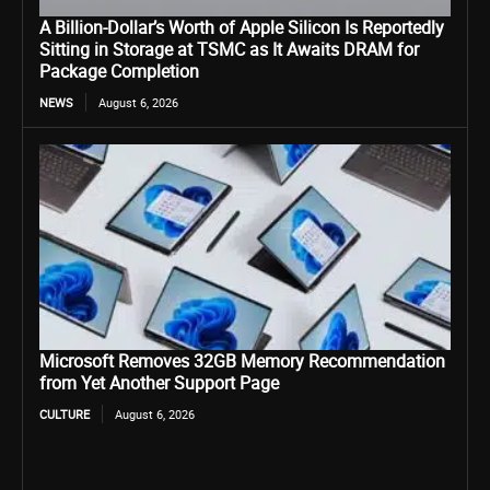
A Billion-Dollar’s Worth of Apple Silicon Is Reportedly
Sitting in Storage at TSMC as It Awaits DRAM for
Package Completion
NEWS
August 6, 2026
Microsoft Removes 32GB Memory Recommendation
from Yet Another Support Page
CULTURE
August 6, 2026