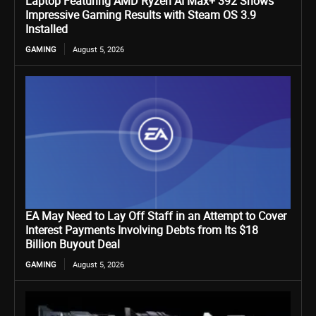
Laptop Featuring AMD Ryzen AI Max+ 392 Shows
Impressive Gaming Results with Steam OS 3.9
Installed
GAMING
August 5, 2026
EA May Need to Lay Off Staff in an Attempt to Cover
Interest Payments Involving Debts from Its $18
Billion Buyout Deal
GAMING
August 5, 2026