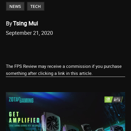
NEWS
TECH
By
Tsing Mui
September 21, 2020
The FPS Review may receive a commission if you purchase
something after clicking a link in this article.