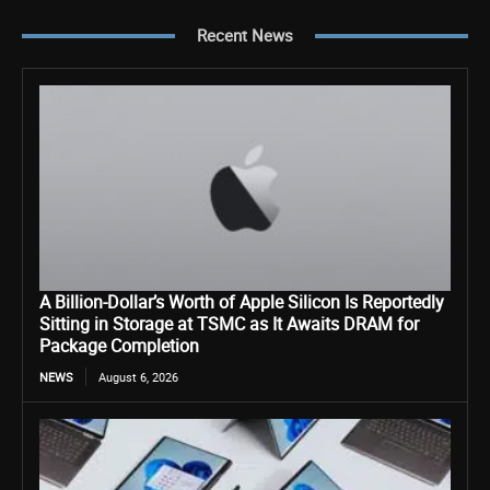
Recent News
A Billion-Dollar’s Worth of Apple Silicon Is Reportedly
Sitting in Storage at TSMC as It Awaits DRAM for
Package Completion
NEWS
August 6, 2026