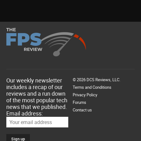
Our weekly newsletter
© 2026 DCS Reviews, LLC.
includes a recap of our
Terms and Conditions
reviews and a run down
Privacy Policy
of the most popular tech
Forums
news that we published.
Contact us
Email address: