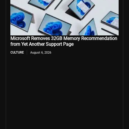
Microsoft Removes 32GB Memory Recommendation
from Yet Another Support Page
CULTURE
August 6, 2026