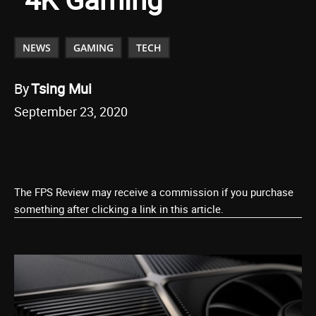
NEWS
GAMING
TECH
By
Tsing Mui
September 23, 2020
The FPS Review may receive a commission if you purchase
something after clicking a link in this article.