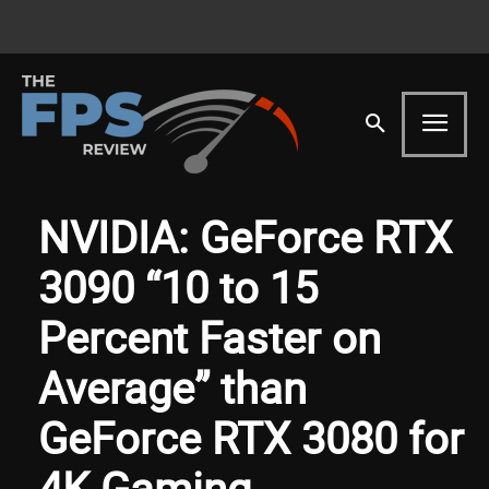
NVIDIA: GeForce RTX
3090 “10 to 15
Percent Faster on
Average” than
GeForce RTX 3080 for
4K Gaming