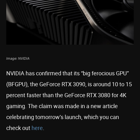
Image: NVIDIA
NVIDIA has confirmed that its “big ferocious GPU”
(BFGPU), the GeForce RTX 3090, is around 10 to 15
percent faster than the GeForce RTX 3080 for 4K
gaming. The claim was made in a new article
celebrating tomorrow’s launch, which you can
check out
here
.