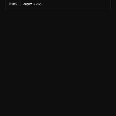
NEWS
August 4, 2026