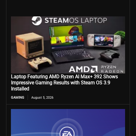
Laptop Featuring AMD Ryzen AI Max+ 392 Shows
Impressive Gaming Results with Steam OS 3.9
Installed
GAMING
August 5, 2026