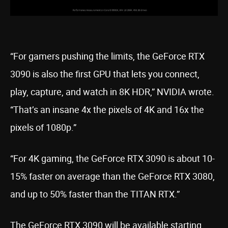
“For gamers pushing the limits, the GeForce RTX
3090 is also the first GPU that lets you connect,
play, capture, and watch in 8K HDR,” NVIDIA wrote.
“That’s an insane 4x the pixels of 4K and 16x the
pixels of 1080p.”
“For 4K gaming, the GeForce RTX 3090 is about 10-
15% faster on average than the GeForce RTX 3080,
and up to 50% faster than the TITAN RTX.”
The GeForce RTX 3090 will be available starting