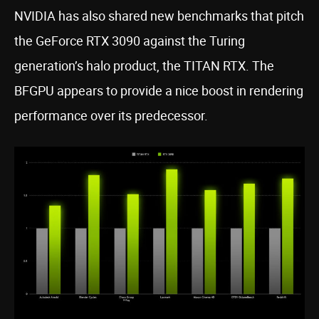
NVIDIA has also shared new benchmarks that pitch
the GeForce RTX 3090 against the Turing
generation’s halo product, the TITAN RTX. The
BFGPU appears to provide a nice boost in rendering
performance over its predecessor.