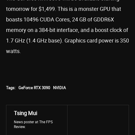
tomorrow for $1,499. This is a monster GPU that
boasts 10496 CUDA Cores, 24 GB of GDDR6X
memory on a 384-bit interface, and a boost clock of
1.7 GHz (1.4 GHz base). Graphics card power is 350
watts.
Tags:
GeForce RTX 3090
NVIDIA
Tsing Mui
News poster at The FPS
Review.