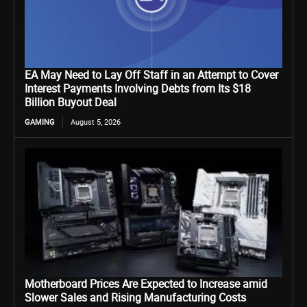
EA May Need to Lay Off Staff in an Attempt to Cover
Interest Payments Involving Debts from Its $18
Billion Buyout Deal
GAMING
August 5, 2026
Motherboard Prices Are Expected to Increase amid
Slower Sales and Rising Manufacturing Costs