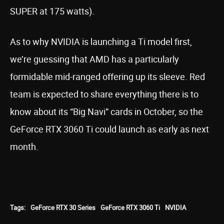
SUPER at 175 watts).
As to why NVIDIA is launching a Ti model first,
we’re guessing that AMD has a particularly
formidable mid-ranged offering up its sleeve. Red
team is expected to share everything there is to
know about its “Big Navi” cards in October, so the
GeForce RTX 3060 Ti could launch as early as next
month.
Tags:
GeForce RTX 30 Series
GeForce RTX 3060 Ti
NVIDIA