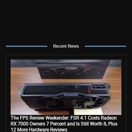
Recent News
The FPS Review Weekender: FSR 4.1 Costs Radeon
RX 7000 Owners 7 Percent and Is Still Worth It, Plus
12 More Hardware Reviews