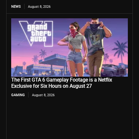
NEWS
August 8, 2026
The First GTA 6 Gameplay Footage is a Netflix
Exclusive for Six Hours on August 27
GAMING
August 8, 2026