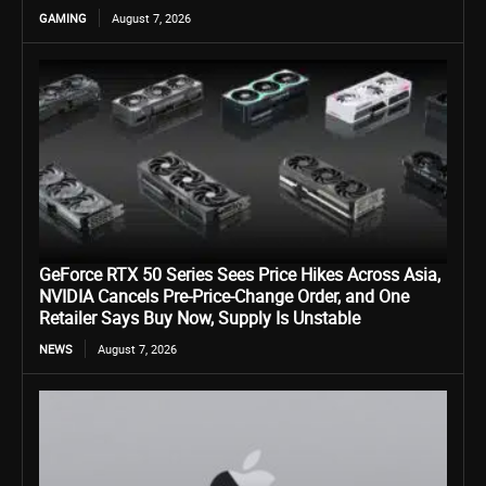
GAMING
August 7, 2026
GeForce RTX 50 Series Sees Price Hikes Across Asia,
NVIDIA Cancels Pre-Price-Change Order, and One
Retailer Says Buy Now, Supply Is Unstable
NEWS
August 7, 2026