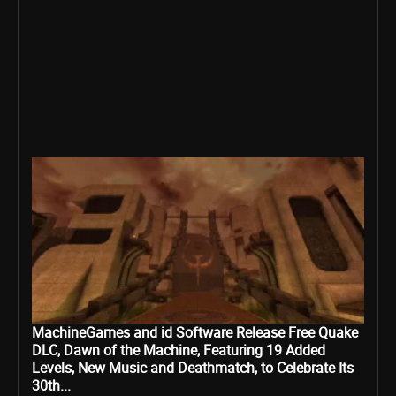
MachineGames and id Software Release Free Quake
DLC, Dawn of the Machine, Featuring 19 Added
Levels, New Music and Deathmatch, to Celebrate Its
30th...