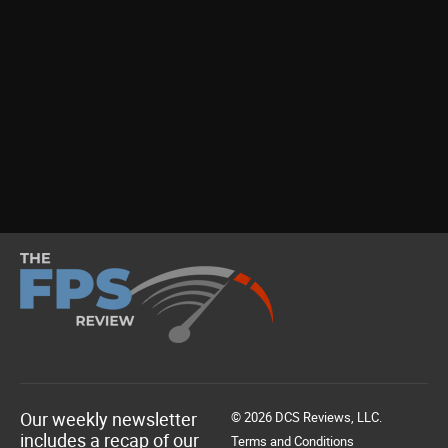
Our weekly newsletter
© 2026 DCS Reviews, LLC.
includes a recap of our
Terms and Conditions