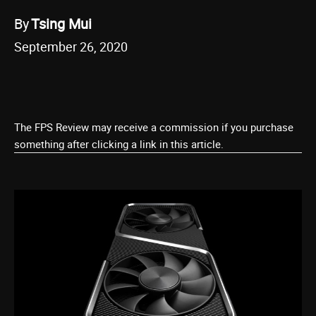
By
Tsing Mui
September 26, 2020
The FPS Review may receive a commission if you purchase
something after clicking a link in this article.