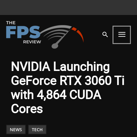
NVIDIA Launching
GeForce RTX 3060 Ti
with 4,864 CUDA
Cores
NEWS
TECH