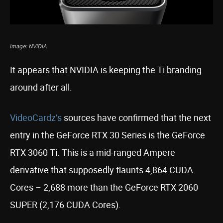
Image: NVIDIA
It appears that NVIDIA is keeping the Ti branding
around after all.
VideoCardz’s
sources have confirmed that the next
entry in the GeForce RTX 30 Series is the GeForce
RTX 3060 Ti. This is a mid-ranged Ampere
derivative that supposedly flaunts 4,864 CUDA
Cores – 2,688 more than the GeForce RTX 2060
SUPER (2,176 CUDA Cores).