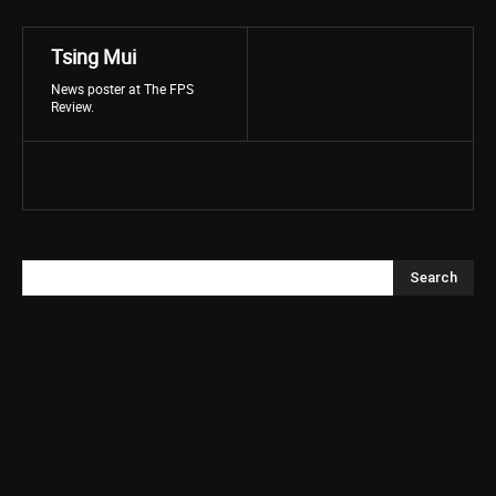
Tsing Mui
News poster at The FPS
Review.
Search