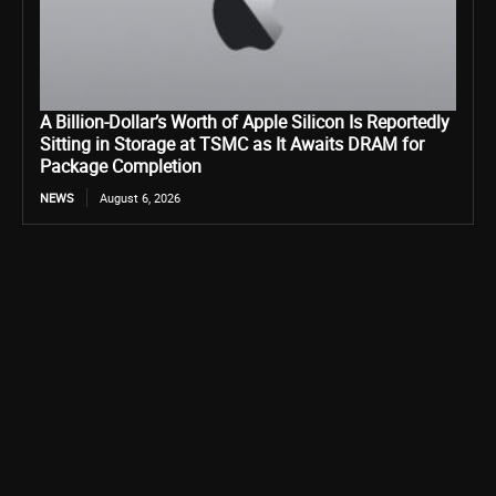
A Billion-Dollar’s Worth of Apple Silicon Is Reportedly
Sitting in Storage at TSMC as It Awaits DRAM for
Package Completion
NEWS
August 6, 2026