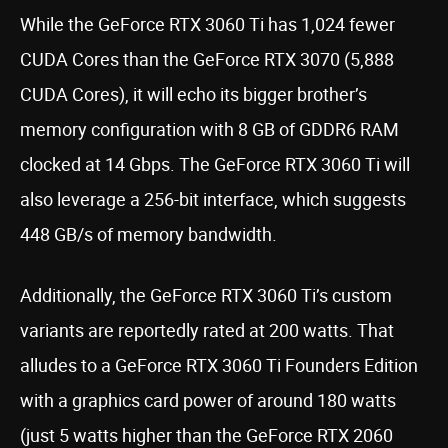
While the GeForce RTX 3060 Ti has 1,024 fewer
CUDA Cores than the GeForce RTX 3070 (5,888
CUDA Cores), it will echo its bigger brother’s
memory configuration with 8 GB of GDDR6 RAM
clocked at 14 Gbps. The GeForce RTX 3060 Ti will
also leverage a 256-bit interface, which suggests
448 GB/s of memory bandwidth.
Additionally, the GeForce RTX 3060 Ti’s custom
variants are reportedly rated at 200 watts. That
alludes to a GeForce RTX 3060 Ti Founders Edition
with a graphics card power of around 180 watts
(just 5 watts higher than the GeForce RTX 2060