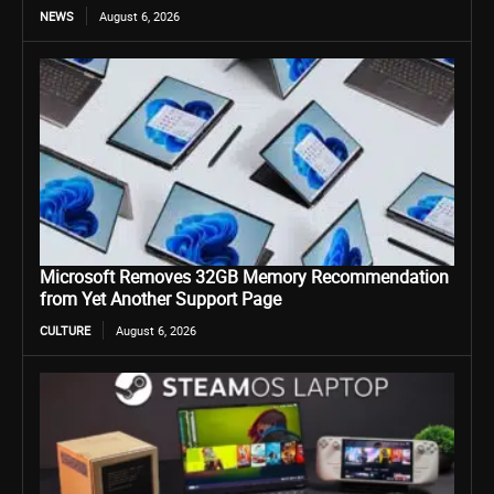
NEWS
August 6, 2026
Microsoft Removes 32GB Memory Recommendation
from Yet Another Support Page
CULTURE
August 6, 2026