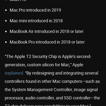
Mac Pro introduced in 2019
Mac mini introduced in 2018
MacBook Air introduced in 2018 or later
MacBook Pro introduced in 2018 or later
“The Apple T2 Security Chip is Apple’s second-
generation, custom silicon for Mac,” Apple
explained
. “By redesigning and integrating several
controllers found in other Mac computers—such as
the System Management Controller, image signal
processor, audio controller, and SSD controller—the