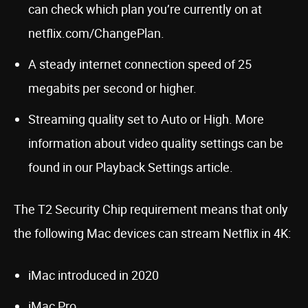
can check which plan you’re currently on at
netflix.com/ChangePlan.
A steady internet connection speed of 25
megabits per second or higher.
Streaming quality set to Auto or High. More
information about video quality settings can be
found in our Playback Settings article.
The T2 Security Chip requirement means that only
the following Mac devices can stream Netflix in 4K:
iMac introduced in 2020
iMac Pro