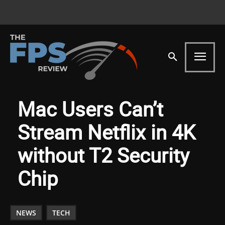
Mac Users Can’t
Stream Netflix in 4K
without T2 Security
Chip
NEWS
TECH