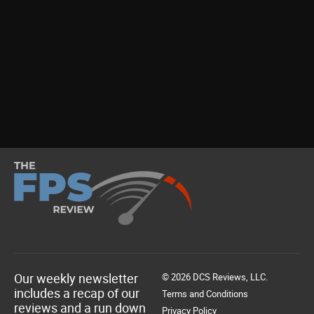
Our weekly newsletter
© 2026 DCS Reviews, LLC.
includes a recap of our
Terms and Conditions
reviews and a run down
Privacy Policy