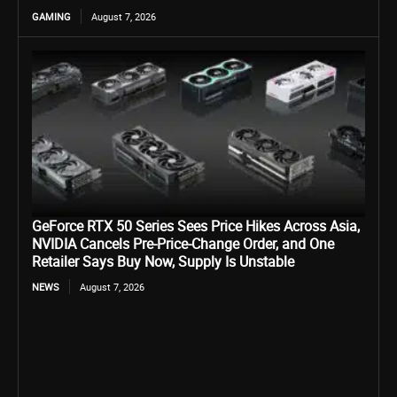
GAMING
August 7, 2026
GeForce RTX 50 Series Sees Price Hikes Across Asia,
NVIDIA Cancels Pre-Price-Change Order, and One
Retailer Says Buy Now, Supply Is Unstable
NEWS
August 7, 2026