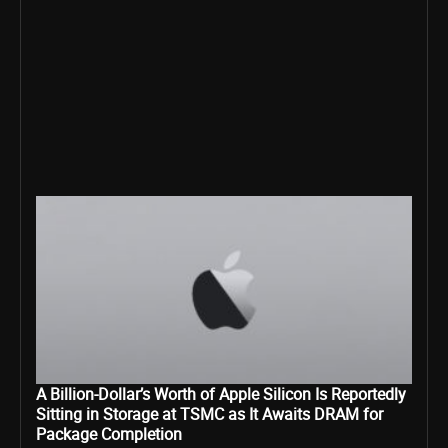
A Billion-Dollar’s Worth of Apple Silicon Is Reportedly
Sitting in Storage at TSMC as It Awaits DRAM for
Package Completion