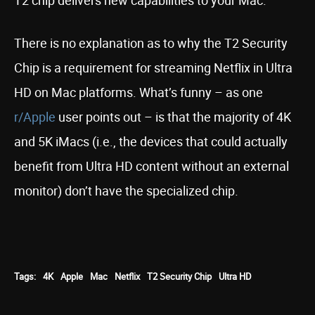
T2 chip delivers new capabilities to your Mac.”
There is no explanation as to why the T2 Security
Chip is a requirement for streaming Netflix in Ultra
HD on Mac platforms. What’s funny – as one
r/Apple
user points out – is that the majority of 4K
and 5K iMacs (i.e., the devices that could actually
benefit from Ultra HD content without an external
monitor) don’t have the specialized chip.
Tags:
4K
Apple
Mac
Netflix
T2 Security Chip
Ultra HD