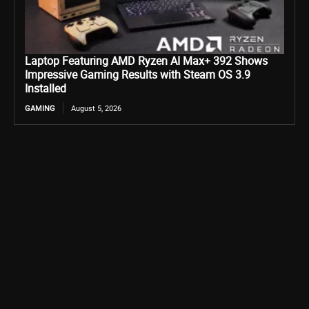
Laptop Featuring AMD Ryzen AI Max+ 392 Shows
Impressive Gaming Results with Steam OS 3.9
Installed
GAMING
August 5, 2026