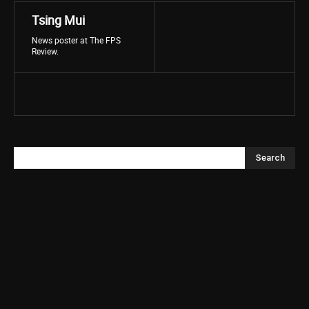
Tsing Mui
News poster at The FPS
Review.
Search