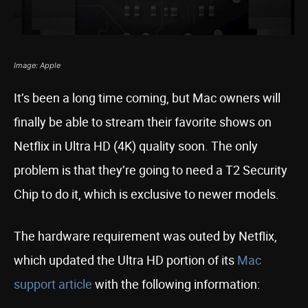
Image: Apple
It’s been a long time coming, but Mac owners will
finally be able to stream their favorite shows on
Netflix in Ultra HD (4K) quality soon. The only
problem is that they’re going to need a T2 Security
Chip to do it, which is exclusive to newer models.
The hardware requirement was outed by Netflix,
which updated the Ultra HD portion of its
Mac
support article
with the following information: