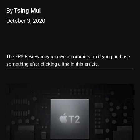
By
Tsing Mui
October 3, 2020
The FPS Review may receive a commission if you purchase
something after clicking a link in this article.