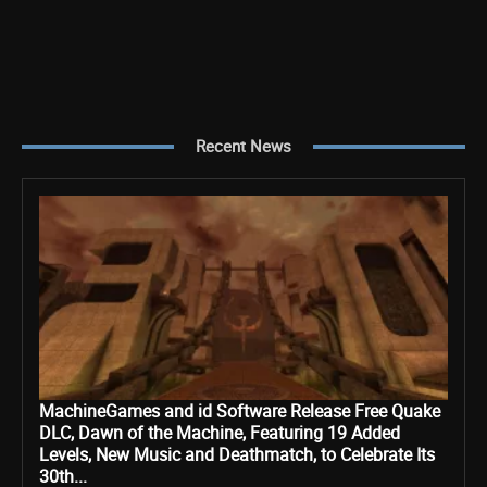
Recent News
MachineGames and id Software Release Free Quake
DLC, Dawn of the Machine, Featuring 19 Added
Levels, New Music and Deathmatch, to Celebrate Its
30th...