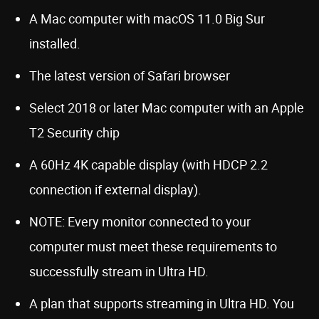
A Mac computer with macOS 11.0 Big Sur
installed.
The latest version of Safari browser
Select 2018 or later Mac computer with an Apple
T2 Security chip
A 60Hz 4K capable display (with HDCP 2.2
connection if external display).
NOTE: Every monitor connected to your
computer must meet these requirements to
successfully stream in Ultra HD.
A plan that supports streaming in Ultra HD. You