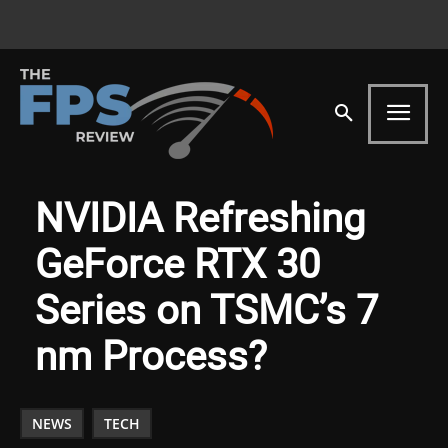
NVIDIA Refreshing
GeForce RTX 30
Series on TSMC’s 7
nm Process?
NEWS
TECH