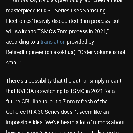
“…rumors say Nvidia’s previously launched annual
masterpiece RTX 30 Series uses Samsung
Electronics’ heavily discounted 8nm process, but
will switch to TSMC’s 7nm process in 2021,”
according to a
translation
provided by
RetiredEngineer (chiakokhua). “Order volume is not
small.”
There’s a possibility that the author simply meant
that NVIDIA is switching to TSMC in 2021 for a
future GPU lineup, but a 7-nm refresh of the
GeForce RTX 30 Series doesn’t seem like an
impossible idea. We’ve heard a lot of rumors about
how Samsung’s 8 nm process failed to live up to