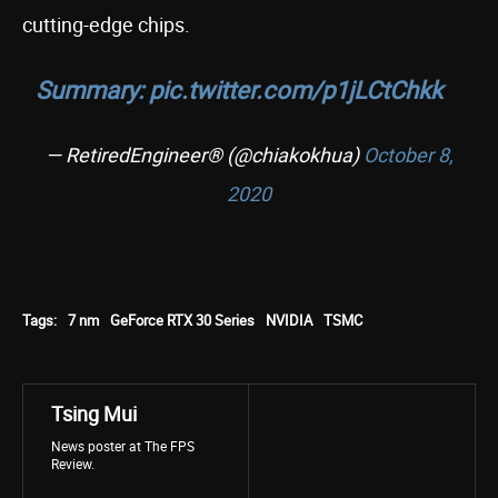
cutting-edge chips.
Summary:
pic.twitter.com/p1jLCtChkk
— RetiredEngineer® (@chiakokhua)
October 8,
2020
Tags:
7 nm
GeForce RTX 30 Series
NVIDIA
TSMC
Tsing Mui
News poster at The FPS
Review.