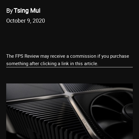
By
Tsing Mui
October 9, 2020
The FPS Review may receive a commission if you purchase
something after clicking a link in this article.