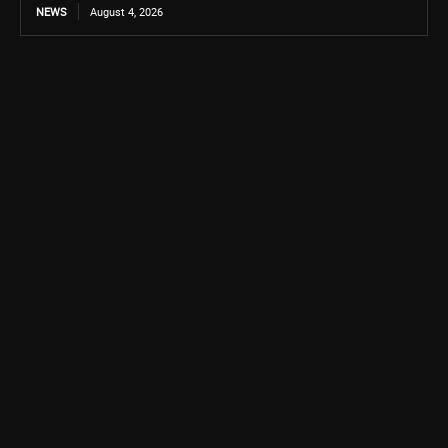
NEWS
August 4, 2026