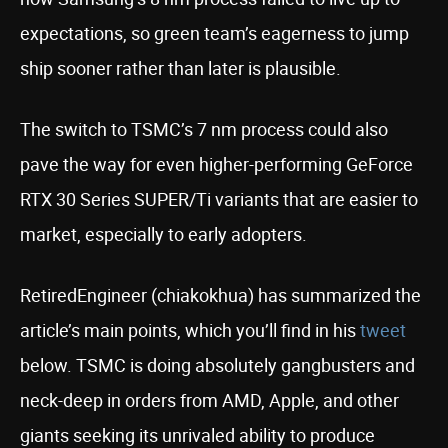
expectations, so green team’s eagerness to jump
ship sooner rather than later is plausible.
The switch to TSMC’s 7 nm process could also
pave the way for even higher-performing GeForce
RTX 30 Series SUPER/Ti variants that are easier to
market, especially to early adopters.
RetiredEngineer (chiakokhua) has summarized the
article’s main points, which you’ll find in his
tweet
below. TSMC is doing absolutely gangbusters and
neck-deep in orders from AMD, Apple, and other
giants seeking its unrivaled ability to produce