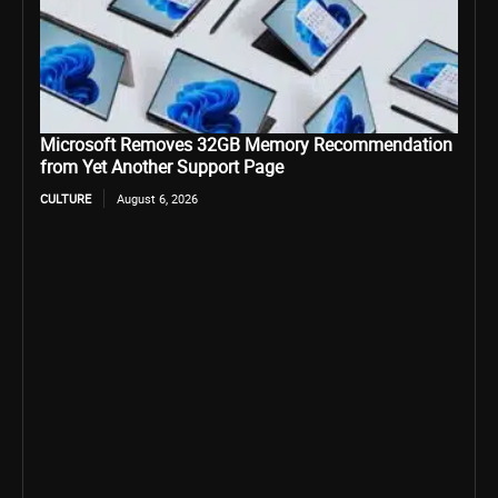
Microsoft Removes 32GB Memory Recommendation
from Yet Another Support Page
CULTURE
August 6, 2026