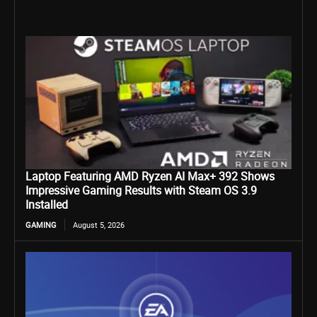
Laptop Featuring AMD Ryzen AI Max+ 392 Shows
Impressive Gaming Results with Steam OS 3.9
Installed
GAMING
August 5, 2026