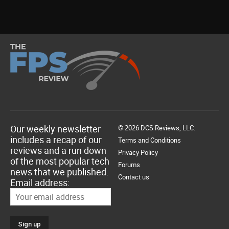
Our weekly newsletter
© 2026 DCS Reviews, LLC.
includes a recap of our
Terms and Conditions
reviews and a run down
Privacy Policy
of the most popular tech
Forums
news that we published.
Contact us
Email address: