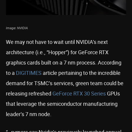
Image: NVIDIA
We may not have to wait until NVIDIA’s next
architecture (i.e., “Hopper”) for GeForce RTX
graphics cards built on a 7 nm process. According
to a
DIGITIMES
article pertaining to the incredible
demand for TSMC’s services, green team could be
releasing refreshed
GeForce RTX 30 Series
GPUs
that leverage the semiconductor manufacturing
leader’s 7 nm node.