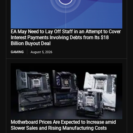
EA May Need to Lay Off Staff in an Attempt to Cover
Interest Payments Involving Debts from Its $18
Billion Buyout Deal
GAMING
August 5, 2026
Motherboard Prices Are Expected to Increase amid
Slower Sales and Rising Manufacturing Costs