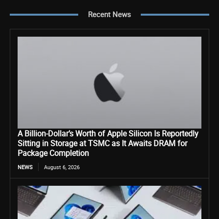
Recent News
A Billion-Dollar’s Worth of Apple Silicon Is Reportedly
Sitting in Storage at TSMC as It Awaits DRAM for
Package Completion
NEWS
August 6, 2026