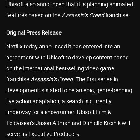
Ubisoft also announced that it is planning animated
features based on the
Assassin’s Creed
franchise.
Original Press Release
Netflix today announced it has entered into an
agreement with Ubisoft to develop content based
on the international best-selling video game
franchise
Assassin’s Creed
. The first series in
development is slated to be an epic, genre-bending
live action adaptation; a search is currently
underway for a showrunner. Ubisoft Film &
Television’s Jason Altman and Danielle Kreinik will
serve as Executive Producers.