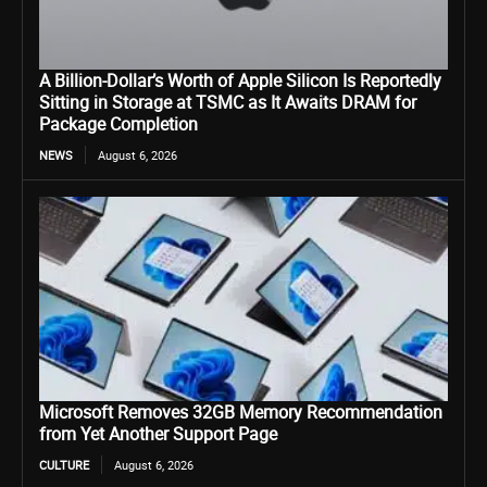
A Billion-Dollar’s Worth of Apple Silicon Is Reportedly
Sitting in Storage at TSMC as It Awaits DRAM for
Package Completion
NEWS
August 6, 2026
Microsoft Removes 32GB Memory Recommendation
from Yet Another Support Page
CULTURE
August 6, 2026