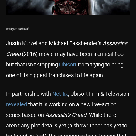
Image: Ubisoft
Justin Kurzel and Michael Fassbender’s
Assassins
Creed
(2016) movie may have been a critical flop,
but that isn’t stopping
Ubisoft
from trying to bring
one of its biggest franchises to life again.
In partnership with
Netflix
, Ubisoft Film & Television
revealed
that it is working on a new live-action
series based on
Assassin’s Creed
. While there
aren’t any plot details yet (a showrunner has yet to