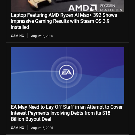
Laptop Featuring AMD Ryzen AI Max+ 392 Shows
Impressive Gaming Results with Steam OS 3.9
Installed
GAMING
August 5, 2026
EA May Need to Lay Off Staff in an Attempt to Cover
Interest Payments Involving Debts from Its $18
Billion Buyout Deal
GAMING
August 5, 2026