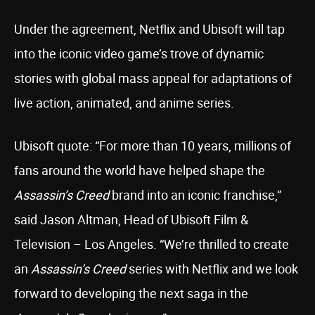
Under the agreement, Netflix and Ubisoft will tap
into the iconic video game’s trove of dynamic
stories with global mass appeal for adaptations of
live action, animated, and anime series.
Ubisoft quote: “For more than 10 years, millions of
fans around the world have helped shape the
Assassin’s Creed
brand into an iconic franchise,”
said Jason Altman, Head of Ubisoft Film &
Television – Los Angeles. “We’re thrilled to create
an
Assassin’s Creed
series with Netflix and we look
forward to developing the next saga in the