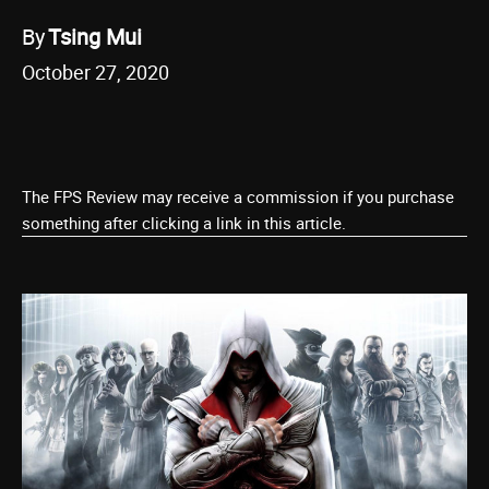
By
Tsing Mui
October 27, 2020
The FPS Review may receive a commission if you purchase
something after clicking a link in this article.