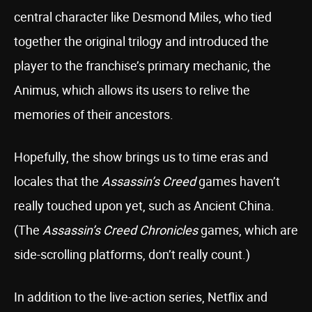
central character like Desmond Miles, who tied
together the original trilogy and introduced the
player to the franchise’s primary mechanic, the
Animus, which allows its users to relive the
memories of their ancestors.
Hopefully, the show brings us to time eras and
locales that the
Assassin’s Creed
games haven’t
really touched upon yet, such as Ancient China.
(The
Assassin’s Creed Chronicles
games, which are
side-scrolling platforms, don’t really count.)
In addition to the live-action series, Netflix and