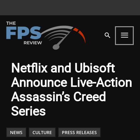
Netflix and Ubisoft
Announce Live-Action
Assassin’s Creed
Series
NEWS
CULTURE
PRESS RELEASES