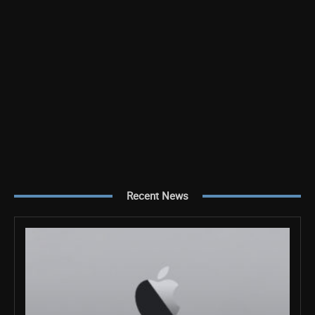
Recent News