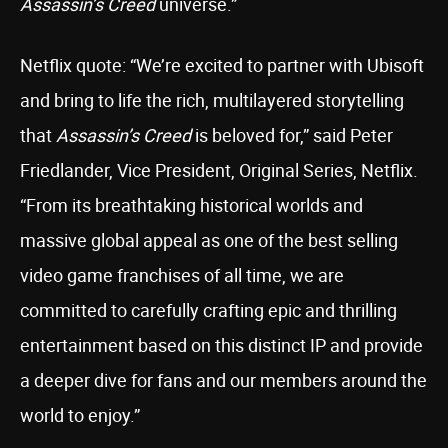
Assassin’s Creed
universe.”
Netflix quote: “We’re excited to partner with Ubisoft
and bring to life the rich, multilayered storytelling
that
Assassin’s Creed
is beloved for,” said Peter
Friedlander, Vice President, Original Series, Netflix.
“From its breathtaking historical worlds and
massive global appeal as one of the best selling
video game franchises of all time, we are
committed to carefully crafting epic and thrilling
entertainment based on this distinct IP and provide
a deeper dive for fans and our members around the
world to enjoy.”