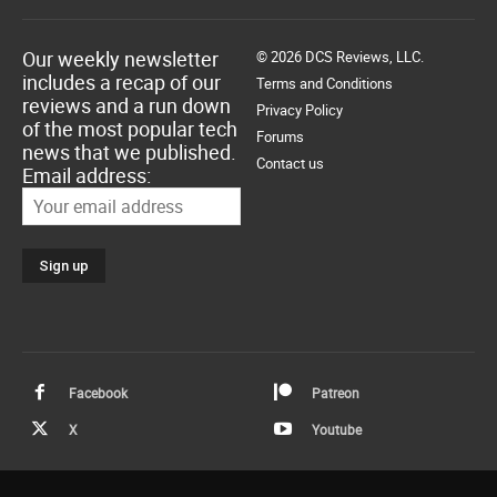
Our weekly newsletter
© 2026 DCS Reviews, LLC.
includes a recap of our
Terms and Conditions
reviews and a run down
Privacy Policy
of the most popular tech
Forums
news that we published.
Contact us
Email address:
Facebook
Patreon
X
Youtube