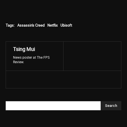
Tags:
Assassin's Creed
Netflix
Ubisoft
Tsing Mui
News poster at The FPS
Review.
Search