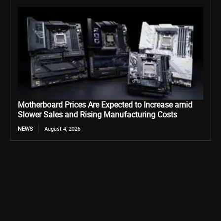
Motherboard Prices Are Expected to Increase amid
Slower Sales and Rising Manufacturing Costs
NEWS
August 4, 2026