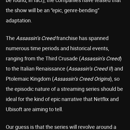
be found, in fact), the companies have teased that
the show will be an “epic, genre-bending”
adaptation.
The
Assassin’s Creed
franchise has spanned
numerous time periods and historical events,
ranging from the Third Crusade (
Assassin’s Creed
)
to the Italian Renaissance (
Assassin’s Creed II
) and
Ptolemaic Kingdom (
Assassin’s Creed Origins
), so
the episodic nature of a streaming series should be
ideal for the kind of epic narrative that Netflix and
Ubisoft are aiming to tell.
Our guess is that the series will revolve around a